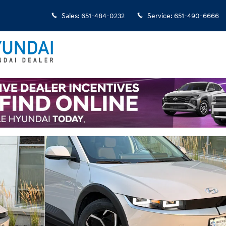
Sales
:
651-484-0232
Service
:
651-490-6666