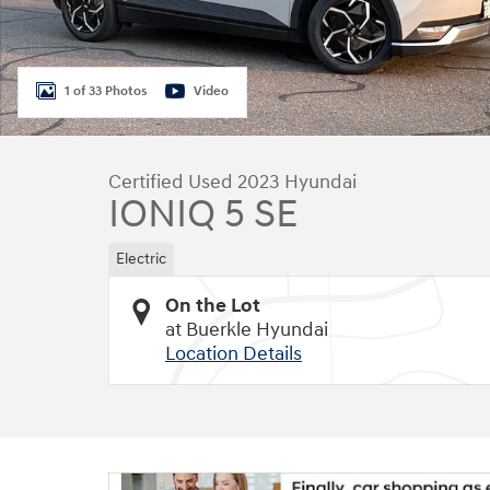
1 of 33 Photos
Video
Certified Used 2023 Hyundai
IONIQ 5 SE
Electric
On the Lot
at Buerkle Hyundai
Location Details