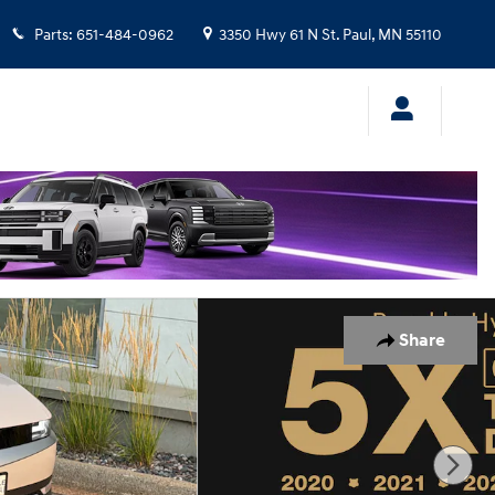
Parts
:
651-484-0962
3350 Hwy 61 N
St. Paul
,
MN
55110
Share