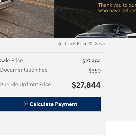
Track Price
Save
Sale Price
$27,494
Documentation Fee
$350
$27,844
Buerkle Upfront Price
Calculate Payment