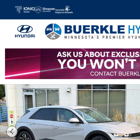
Skip to main content
Certified 2023 Hyundai IONIQ 5 SE SUV Photo 1 of 33