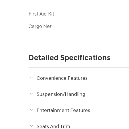
First Aid Kit
Cargo Net
Detailed Specifications
Convenience Features
Suspension/Handling
Entertainment Features
Seats And Trim