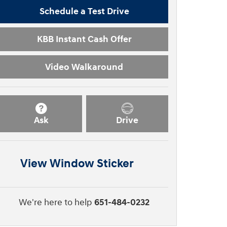
Schedule a Test Drive
KBB Instant Cash Offer
Video Walkaround
Ask
Drive
View Window Sticker
We're here to help
651-484-0232