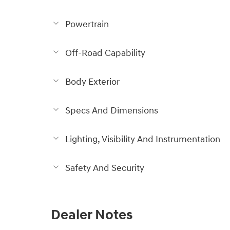
Powertrain
Off-Road Capability
Body Exterior
Specs And Dimensions
Lighting, Visibility And Instrumentation
Safety And Security
Dealer Notes