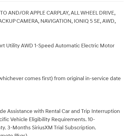
O AND/OR APPLE CARPLAY, ALL WHEEL DRIVE,
CKUP CAMERA, NAVIGATION, IONIQ 5 SE, AWD,
t Utility AWD 1-Speed Automatic Electric Motor
hichever comes first) from original in-service date
e Assistance with Rental Car and Trip Interruption
ic Vehicle Eligibility Requirements. 10-
y. 3-Months SiriusXM Trial Subscription.
emote Pkgs).