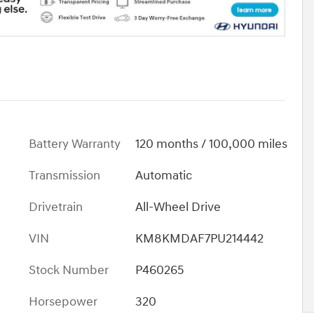
Battery Warranty
120 months / 100,000 miles
Transmission
Automatic
Drivetrain
All-Wheel Drive
VIN
KM8KMDAF7PU214442
Stock Number
P460265
Horsepower
320