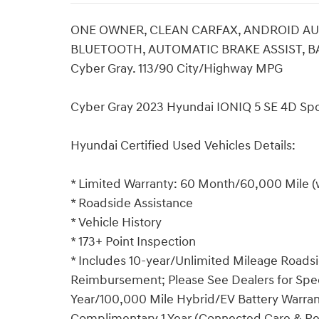
ONE OWNER, CLEAN CARFAX, ANDROID AUT
BLUETOOTH, AUTOMATIC BRAKE ASSIST, BA
Cyber Gray. 113/90 City/Highway MPG
Cyber Gray 2023 Hyundai IONIQ 5 SE 4D Spor
Hyundai Certified Used Vehicles Details:
* Limited Warranty: 60 Month/60,000 Mile (w
* Roadside Assistance
* Vehicle History
* 173+ Point Inspection
* Includes 10-year/Unlimited Mileage Roadsid
Reimbursement; Please See Dealers for Specif
Year/100,000 Mile Hybrid/EV Battery Warrant
Complimentary 1 Year (Connected Care & R