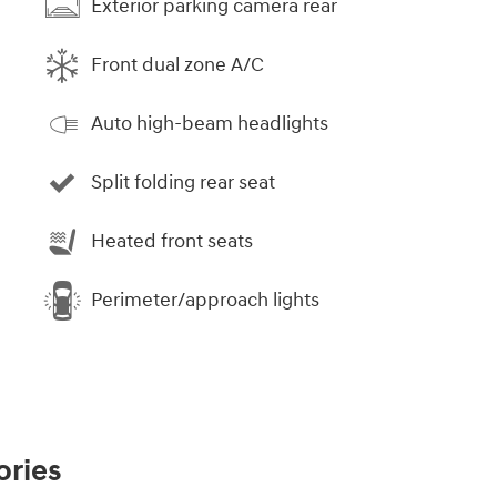
Exterior parking camera rear
Front dual zone A/C
Auto high-beam headlights
Split folding rear seat
Heated front seats
Perimeter/approach lights
ories