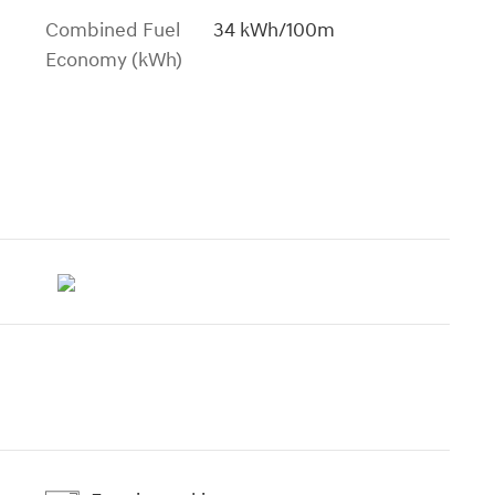
Combined Fuel
34 kWh/100m
Economy (kWh)