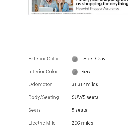
Exterior Color
Cyber Gray
Interior Color
Gray
Odometer
31,312 miles
Body/Seating
SUV/5 seats
Seats
5 seats
Electric Mile
266 miles