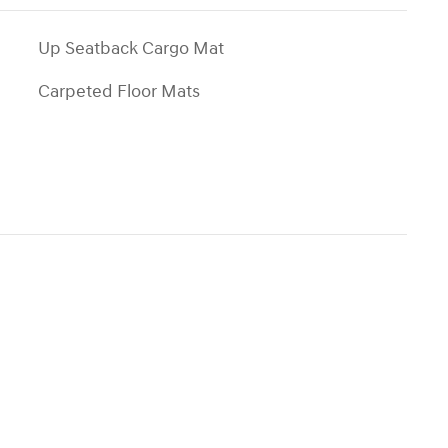
Up Seatback Cargo Mat
Carpeted Floor Mats