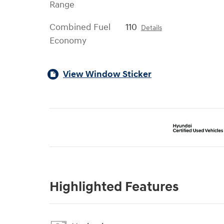
Range
Combined Fuel
110
Details
Economy
View Window Sticker
Highlighted Features