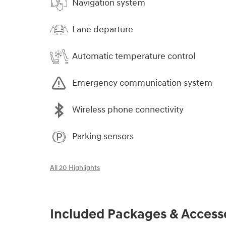
Navigation system
Lane departure
Automatic temperature control
Emergency communication system
Wireless phone connectivity
Parking sensors
All 20 Highlights
Included Packages & Access