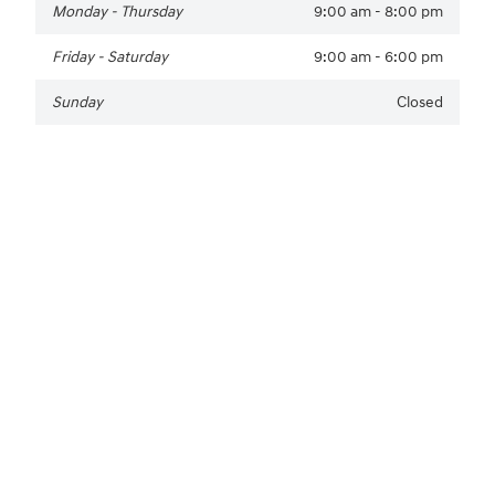
Monday - Thursday
9:00 am - 8:00 pm
Friday - Saturday
9:00 am - 6:00 pm
Sunday
Closed