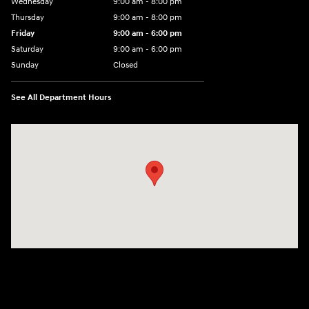
Wednesday
9:00 am - 8:00 pm
Thursday
9:00 am - 8:00 pm
Friday
9:00 am - 6:00 pm
Saturday
9:00 am - 6:00 pm
Sunday
Closed
See All Department Hours
Visit us at: 3350 Hwy 61 N St. Paul, MN 55110