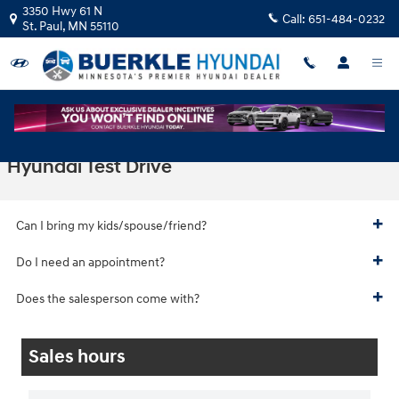
Skip to main content
3350 Hwy 61 N
Call:
651-484-0232
St. Paul
,
MN
55110
Hyundai Test Drive
Can I bring my kids/spouse/friend?
Do I need an appointment?
Does the salesperson come with?
Sales hours