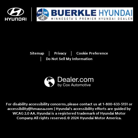
Sitemap
Privacy
Cookie Preference
Do Not Sell My Information
For disability accessibility concerns, please contact us at 1-800-633-5151 or
accessibility@hmausa.com | Hyundai's accessibility efforts are guided by
WCAG 2.0 AA. Hyundai is a registered trademark of Hyundai Motor
Company. All rights reserved. © 2024 Hyundai Motor America.