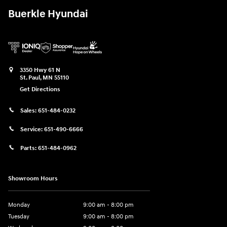
Buerkle Hyundai
3350 Hwy 61 N
St. Paul
,
MN
55110
Get Directions
Sales:
651-484-0232
Service:
651-490-6666
Parts:
651-484-0962
Showroom Hours
Monday
9:00 am - 8:00 pm
Tuesday
9:00 am - 8:00 pm