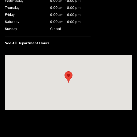
Wednesday
9:00 am - 8:00 pm
Thursday
9:00 am - 8:00 pm
Friday
9:00 am - 6:00 pm
Saturday
9:00 am - 6:00 pm
Sunday
Closed
See All Department Hours
Visit us at: 3350 Hwy 61 N St. Paul, MN 55110