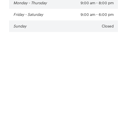
Monday - Thursday
9:00 am - 8:00 pm
Friday - Saturday
9:00 am - 6:00 pm
Sunday
Closed