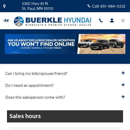
Skip to main content
3350 Hwy 61 N
Call:
651-484-0232
St. Paul
,
MN
55110
Hyundai Test Drive
Can I bring my kids/spouse/friend?
Do I need an appointment?
Does the salesperson come with?
Sales hours