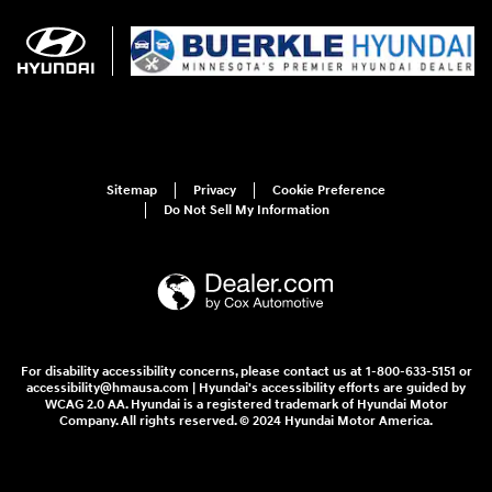
Sitemap
Privacy
Cookie Preference
Do Not Sell My Information
For disability accessibility concerns, please contact us at 1-800-633-5151 or
accessibility@hmausa.com | Hyundai's accessibility efforts are guided by
WCAG 2.0 AA. Hyundai is a registered trademark of Hyundai Motor
Company. All rights reserved. © 2024 Hyundai Motor America.