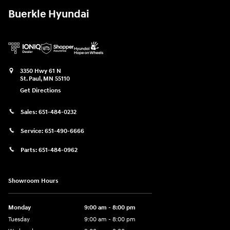
Buerkle Hyundai
3350 Hwy 61 N
St. Paul
,
MN
55110
Get Directions
Sales:
651-484-0232
Service:
651-490-6666
Parts:
651-484-0962
Showroom Hours
Monday
9:00 am - 8:00 pm
Tuesday
9:00 am - 8:00 pm