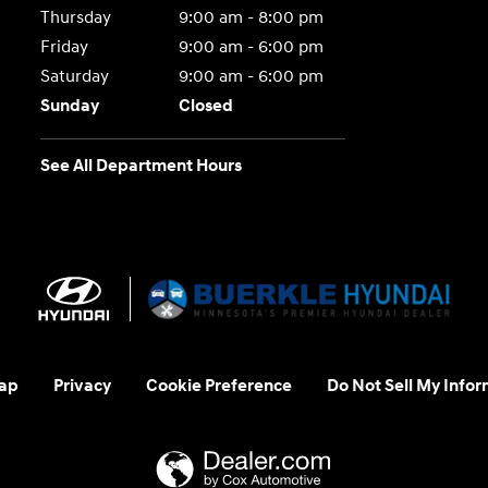
Thursday
9:00 am - 8:00 pm
Friday
9:00 am - 6:00 pm
Saturday
9:00 am - 6:00 pm
Sunday
Closed
See All Department Hours
ap
Privacy
Cookie Preference
Do Not Sell My Infor