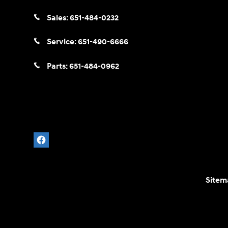
Sales:
651-484-0232
Service:
651-490-6666
Parts:
651-484-0962
Sitem