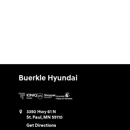
Buerkle Hyundai
3350 Hwy 61 N
St. Paul
,
MN
55110
Get Directions