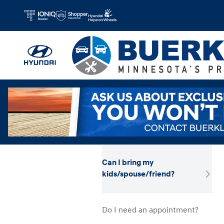
Hyundai Test Drive
Skip to main content
Can I bring my
kids/spouse/friend?
Do I need an appointment?