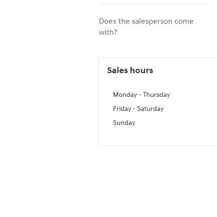
Does the salesperson come
with?
Sales hours
Monday - Thursday
Friday - Saturday
Sunday