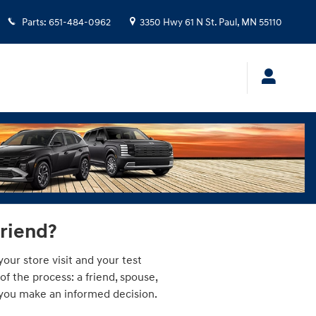
Parts
:
651-484-0962
3350 Hwy 61 N
St. Paul
,
MN
55110
friend?
our store visit and your test
 the process: a friend, spouse,
p you make an informed decision.