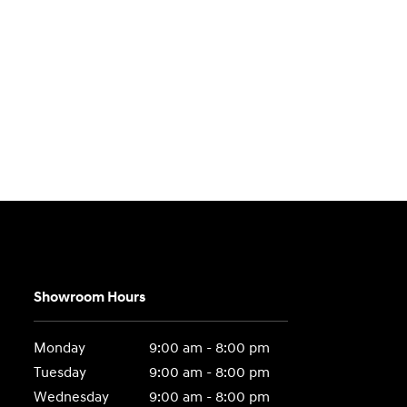
Showroom Hours
Monday
9:00 am - 8:00 pm
Tuesday
9:00 am - 8:00 pm
Wednesday
9:00 am - 8:00 pm