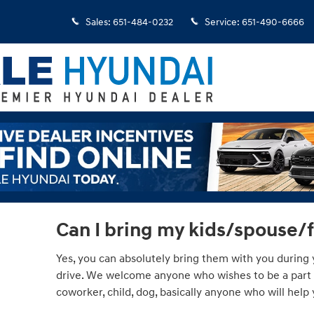
Sales
:
651-484-0232
Service
:
651-490-6666
Can I bring my kids/spouse/
Yes, you can absolutely bring them with you during y
drive. We welcome anyone who wishes to be a part of
coworker, child, dog, basically anyone who will hel