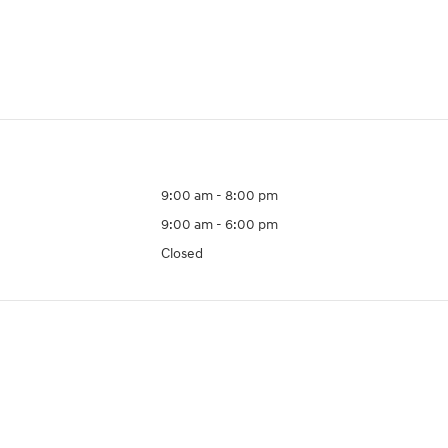
9:00 am - 8:00 pm
9:00 am - 6:00 pm
Closed