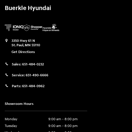
Buerkle Hyundai
3350 Hwy 61 N
St. Paul
,
MN
55110
Get Directions
Sales:
651-484-0232
Service:
651-490-6666
Parts:
651-484-0962
Showroom Hours
Monday
9:00 am - 8:00 pm
Tuesday
9:00 am - 8:00 pm