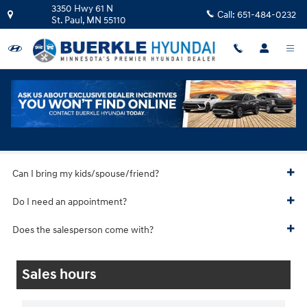
Skip to main content
3350 Hwy 61 N
Call:
651-484-0232
St. Paul
,
MN
55110
Hyundai Test Drive
Can I bring my kids/spouse/friend?
Do I need an appointment?
Does the salesperson come with?
Sales hours