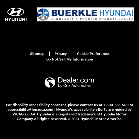
Sitemap
Privacy
Cookie Preference
Do Not Sell My Information
For disability accessibility concerns, please contact us at 1-800-633-5151 or
accessibility@hmausa.com | Hyundai's accessibility efforts are guided by
WCAG 2.0 AA. Hyundai is a registered trademark of Hyundai Motor
Company. All rights reserved. © 2024 Hyundai Motor America.