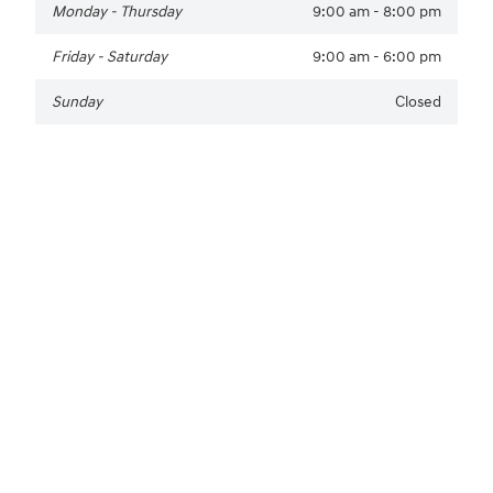
Monday - Thursday
9:00 am - 8:00 pm
Friday - Saturday
9:00 am - 6:00 pm
Sunday
Closed