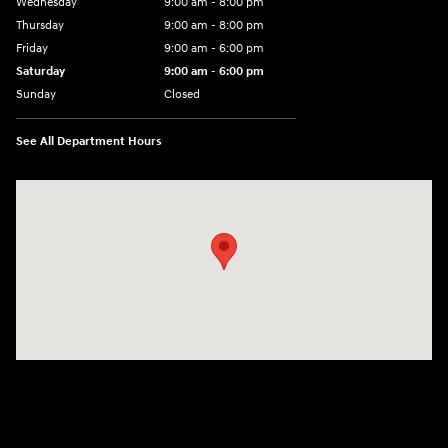
Wednesday
9:00 am - 8:00 pm
Thursday
9:00 am - 8:00 pm
Friday
9:00 am - 6:00 pm
Saturday
9:00 am - 6:00 pm
Sunday
Closed
See All Department Hours
Visit us at: 3350 Hwy 61 N St. Paul, MN 55110