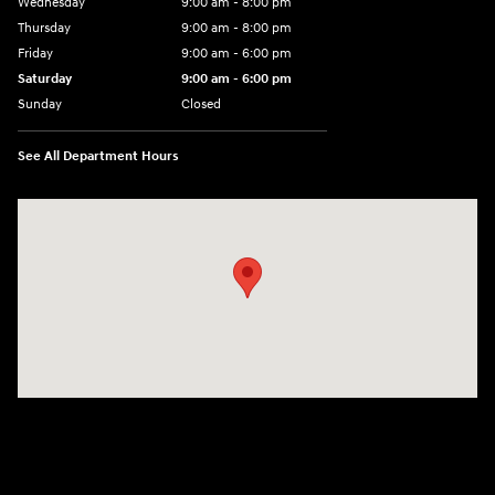
Wednesday
9:00 am - 8:00 pm
Thursday
9:00 am - 8:00 pm
Friday
9:00 am - 6:00 pm
Saturday
9:00 am - 6:00 pm
Sunday
Closed
See All Department Hours
Visit us at: 3350 Hwy 61 N St. Paul, MN 55110