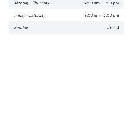
Monday - Thursday
9:00 am - 8:00 pm
Friday - Saturday
9:00 am - 6:00 pm
Sunday
Closed