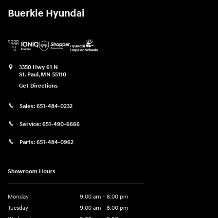
Buerkle Hyundai
3350 Hwy 61 N
St. Paul
,
MN
55110
Get Directions
Sales:
651-484-0232
Service:
651-490-6666
Parts:
651-484-0962
Showroom Hours
Monday
9:00 am - 8:00 pm
Tuesday
9:00 am - 8:00 pm