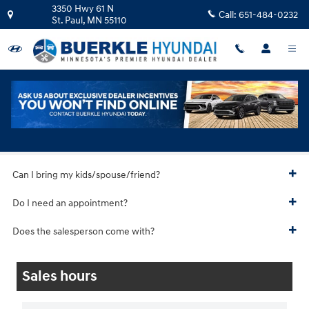
Skip to main content
3350 Hwy 61 N
Call:
651-484-0232
St. Paul
,
MN
55110
Hyundai Test Drive
Can I bring my kids/spouse/friend?
Do I need an appointment?
Does the salesperson come with?
Sales hours