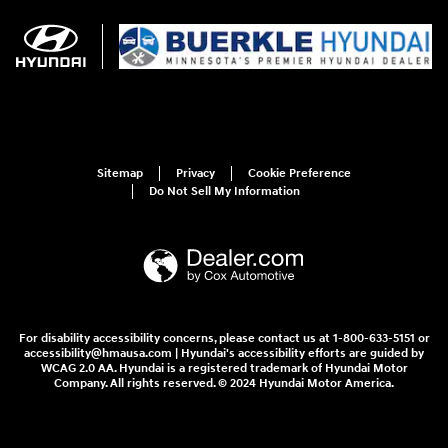
Sitemap
Privacy
Cookie Preference
Do Not Sell My Information
For disability accessibility concerns, please contact us at 1-800-633-5151 or
accessibility@hmausa.com | Hyundai's accessibility efforts are guided by
WCAG 2.0 AA. Hyundai is a registered trademark of Hyundai Motor
Company. All rights reserved. © 2024 Hyundai Motor America.