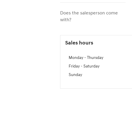
Does the salesperson come
with?
Sales hours
Monday - Thursday
Friday - Saturday
Sunday