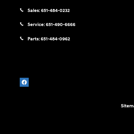
Sales:
651-484-0232
Service:
651-490-6666
Parts:
651-484-0962
Sitem