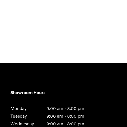
Showroom Hours
Monday
9:00 am - 8:00 pm
Tuesday
9:00 am - 8:00 pm
Wednesday
9:00 am - 8:00 pm