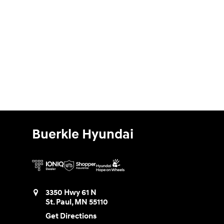
Buerkle Hyundai
3350 Hwy 61 N
St. Paul
,
MN
55110
Get Directions