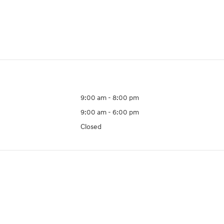
9:00 am - 8:00 pm
9:00 am - 6:00 pm
Closed