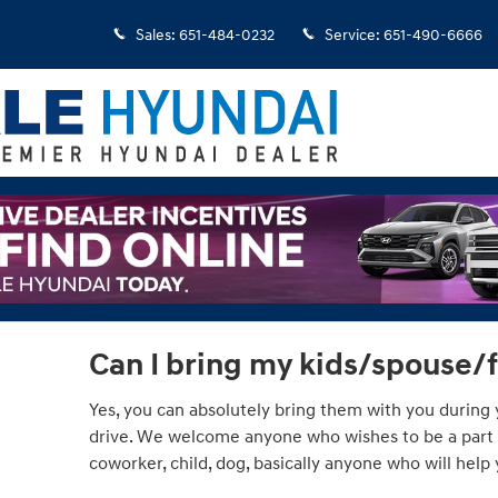
Sales
:
651-484-0232
Service
:
651-490-6666
Can I bring my kids/spouse/
Yes, you can absolutely bring them with you during y
drive. We welcome anyone who wishes to be a part of
coworker, child, dog, basically anyone who will hel