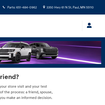
Parts
:
651-484-0962
3350 Hwy 61 N
St. Paul
,
MN
55110
friend?
our store visit and your test
 the process: a friend, spouse,
p you make an informed decision.