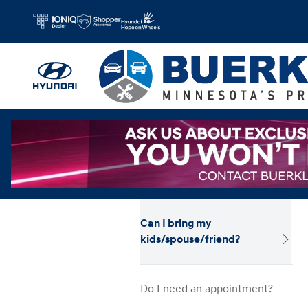
Hyundai Test Drive
Skip to main content
Can I bring my
kids/spouse/friend?
Do I need an appointment?