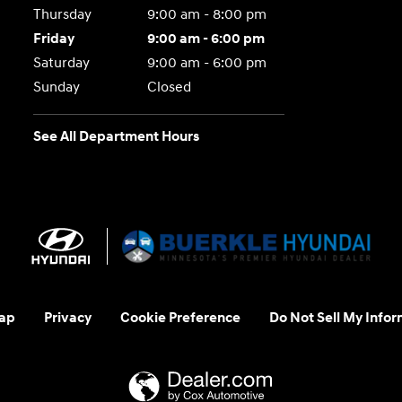
Thursday
9:00 am - 8:00 pm
Friday
9:00 am - 6:00 pm
Saturday
9:00 am - 6:00 pm
Sunday
Closed
See All Department Hours
ap
Privacy
Cookie Preference
Do Not Sell My Infor