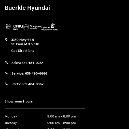
Buerkle Hyundai
3350 Hwy 61 N
St. Paul
,
MN
55110
Get Directions
Sales:
651-484-0232
Service:
651-490-6666
Parts:
651-484-0962
Showroom Hours
Monday
9:00 am - 8:00 pm
Tuesday
9:00 am - 8:00 pm