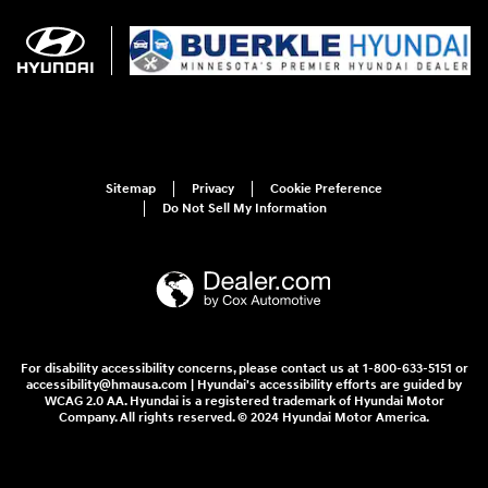
Sitemap
Privacy
Cookie Preference
Do Not Sell My Information
For disability accessibility concerns, please contact us at 1-800-633-5151 or
accessibility@hmausa.com | Hyundai's accessibility efforts are guided by
WCAG 2.0 AA. Hyundai is a registered trademark of Hyundai Motor
Company. All rights reserved. © 2024 Hyundai Motor America.