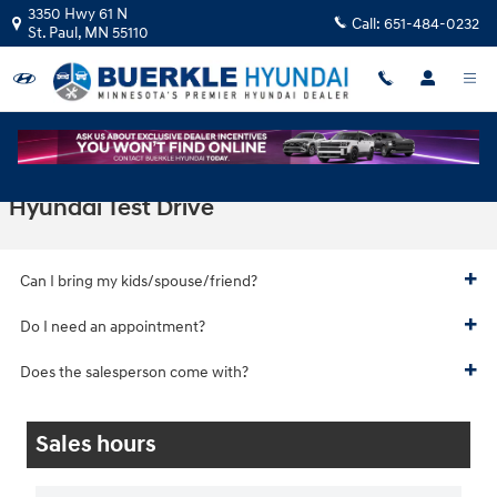
Skip to main content
3350 Hwy 61 N
Call:
651-484-0232
St. Paul
,
MN
55110
Hyundai Test Drive
Can I bring my kids/spouse/friend?
Do I need an appointment?
Does the salesperson come with?
Sales hours