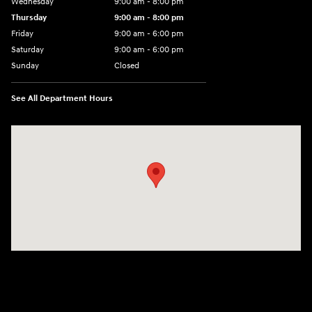
Wednesday
9:00 am - 8:00 pm
Thursday
9:00 am - 8:00 pm
Friday
9:00 am - 6:00 pm
Saturday
9:00 am - 6:00 pm
Sunday
Closed
See All Department Hours
Visit us at: 3350 Hwy 61 N St. Paul, MN 55110