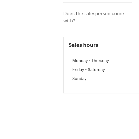
Does the salesperson come
with?
Sales hours
Monday - Thursday
Friday - Saturday
Sunday