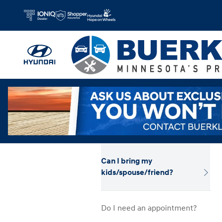
Hyundai Test Drive
Skip to main content
Can I bring my
kids/spouse/friend?
Do I need an appointment?