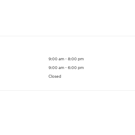
9:00 am - 8:00 pm
9:00 am - 6:00 pm
Closed