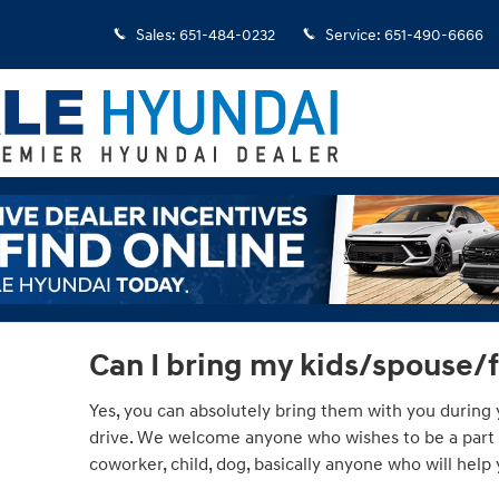
Sales
:
651-484-0232
Service
:
651-490-6666
Can I bring my kids/spouse/
Yes, you can absolutely bring them with you during y
drive. We welcome anyone who wishes to be a part of
coworker, child, dog, basically anyone who will hel