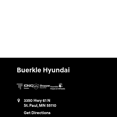
Buerkle Hyundai
3350 Hwy 61 N
St. Paul
,
MN
55110
Get Directions