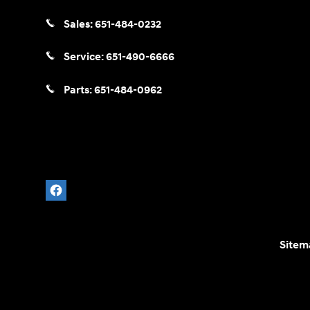
Sales:
651-484-0232
Service:
651-490-6666
Parts:
651-484-0962
Sitem