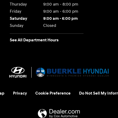
Thursday
9:00 am - 8:00 pm
Friday
9:00 am - 6:00 pm
Saturday
9:00 am - 6:00 pm
Sunday
Closed
See All Department Hours
ap
Privacy
Cookie Preference
Do Not Sell My Infor