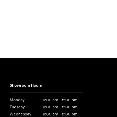
Showroom Hours
Monday
9:00 am - 8:00 pm
Tuesday
9:00 am - 8:00 pm
Wednesday
9:00 am - 8:00 pm