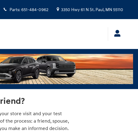
Parts
:
651-484-0962
3350 Hwy 61 N
St. Paul
,
MN
55110
friend?
our store visit and your test
 the process: a friend, spouse,
p you make an informed decision.