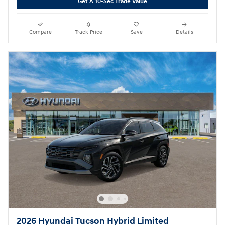
Get A 10-Sec Trade Value
Compare
Track Price
Save
Details
2026 Hyundai Tucson Hybrid Limited