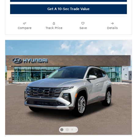
Get A 10-Sec Trade Value
Compare
Track Price
Save
Details