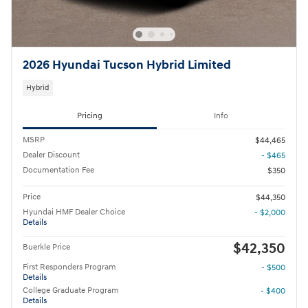
2026 Hyundai Tucson Hybrid Limited
Hybrid
Pricing
Info
MSRP
$44,465
Dealer Discount
- $465
Documentation Fee
$350
Price
$44,350
Hyundai HMF Dealer Choice
- $2,000
Details
$42,350
Buerkle Price
First Responders Program
- $500
Details
College Graduate Program
- $400
Details