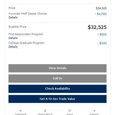
Price
$34,525
Hyundai HMF Dealer Choice
- $2,000
Details
$32,525
Buerkle Price
First Responders Program
- $500
Details
College Graduate Program
- $400
Details
View Details
Call Us
Check Availability
Get A 10-Sec Trade Value
Compare
Track Price
Save
Details