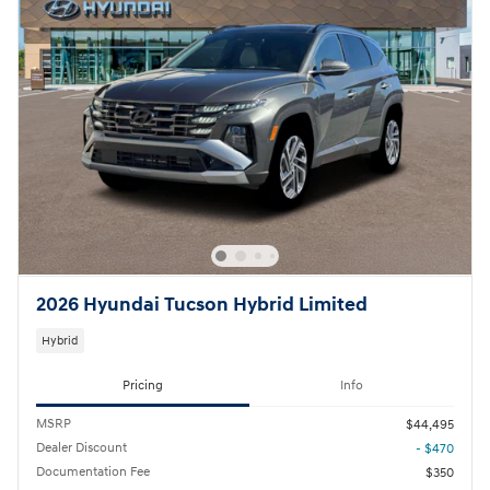
2026 Hyundai Tucson Hybrid Limited
Hybrid
Pricing
Info
MSRP
$44,495
Dealer Discount
- $470
Documentation Fee
$350