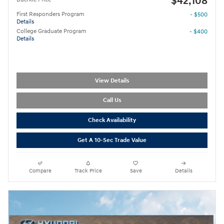
$42,108
First Responders Program
- $500
Details
College Graduate Program
- $400
Details
View Details
Call Us
Check Availability
Get A 10-Sec Trade Value
Compare
Track Price
Save
Details