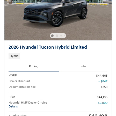
2026 Hyundai Tucson Hybrid Limited
Hybrid
Pricing
Info
MSRP
$44,605
Dealer Discount
- $847
Documentation Fee
$350
Price
$44,108
Hyundai HMF Dealer Choice
- $2,000
Details
Buerkle Price