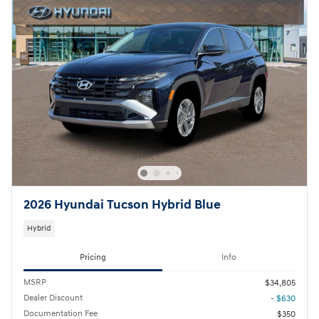
2026 Hyundai Tucson Hybrid Blue
Hybrid
Pricing
Info
MSRP
$34,805
Dealer Discount
- $630
Documentation Fee
$350