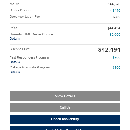
MSRP
$44,620
Dealer Discount
- $476
Documentation Fee
$350
Price
$44,494
Hyundai HMF Dealer Choice
- $2,000
Details
$42,494
Buerkle Price
First Responders Program
- $500
Details
College Graduate Program
- $400
Details
View Details
Call Us
Check Availability