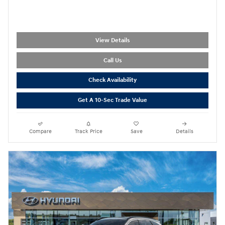
View Details
Call Us
Check Availability
Get A 10-Sec Trade Value
Compare
Track Price
Save
Details