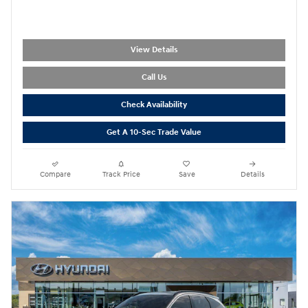
View Details
Call Us
Check Availability
Get A 10-Sec Trade Value
Compare
Track Price
Save
Details