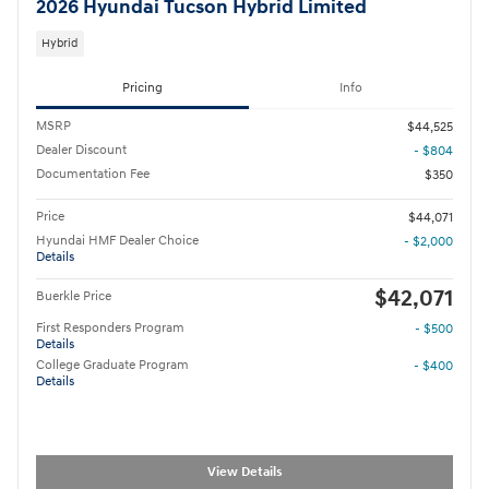
2026 Hyundai Tucson Hybrid Limited
Hybrid
Pricing
Info
MSRP
$44,525
Dealer Discount
- $804
Documentation Fee
$350
Price
$44,071
Hyundai HMF Dealer Choice
- $2,000
Details
$42,071
Buerkle Price
First Responders Program
- $500
Details
College Graduate Program
- $400
Details
View Details