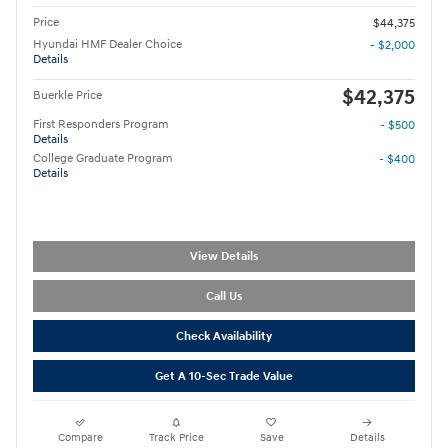
Price
$44,375
Hyundai HMF Dealer Choice
- $2,000
Details
$42,375
Buerkle Price
First Responders Program
- $500
Details
College Graduate Program
- $400
Details
View Details
Call Us
Check Availability
Get A 10-Sec Trade Value
Compare
Track Price
Save
Details