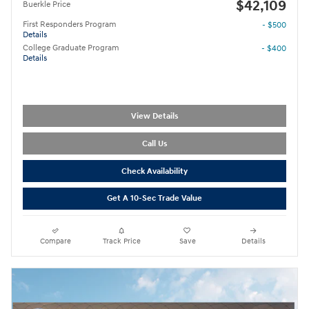
$42,109
Buerkle Price
First Responders Program
- $500
Details
College Graduate Program
- $400
Details
View Details
Call Us
Check Availability
Get A 10-Sec Trade Value
Compare
Track Price
Save
Details