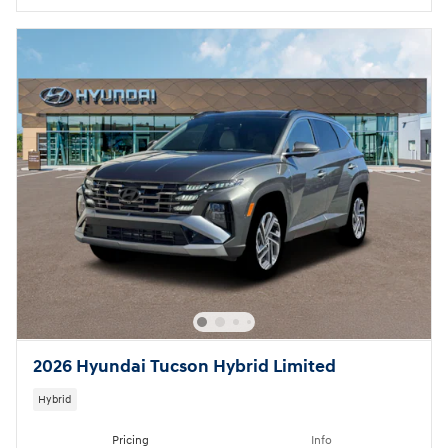
2026 Hyundai Tucson Hybrid Limited
Hybrid
Pricing
Info