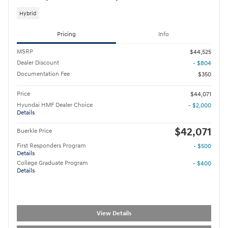
Hybrid
Pricing
Info
MSRP
$44,525
Dealer Discount
- $804
Documentation Fee
$350
Price
$44,071
Hyundai HMF Dealer Choice
- $2,000
Details
$42,071
Buerkle Price
First Responders Program
- $500
Details
College Graduate Program
- $400
Details
View Details