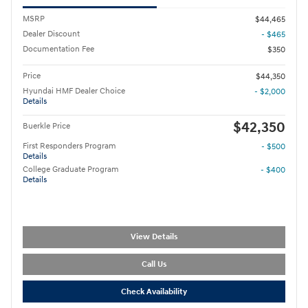
MSRP
$44,465
Dealer Discount
- $465
Documentation Fee
$350
Price
$44,350
Hyundai HMF Dealer Choice
- $2,000
Details
$42,350
Buerkle Price
First Responders Program
- $500
Details
College Graduate Program
- $400
Details
View Details
Call Us
Check Availability