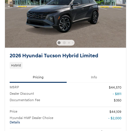
2026 Hyundai Tucson Hybrid Limited
Hybrid
Pricing
Info
MSRP
$44,570
Dealer Discount
- $811
Documentation Fee
$350
Price
$44,109
Hyundai HMF Dealer Choice
- $2,000
Details