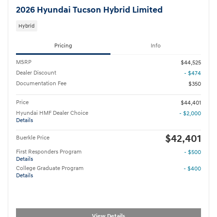
2026 Hyundai Tucson Hybrid Limited
Hybrid
Pricing
Info
MSRP
$44,525
Dealer Discount
- $474
Documentation Fee
$350
Price
$44,401
Hyundai HMF Dealer Choice
- $2,000
Details
$42,401
Buerkle Price
First Responders Program
- $500
Details
College Graduate Program
- $400
Details
View Details