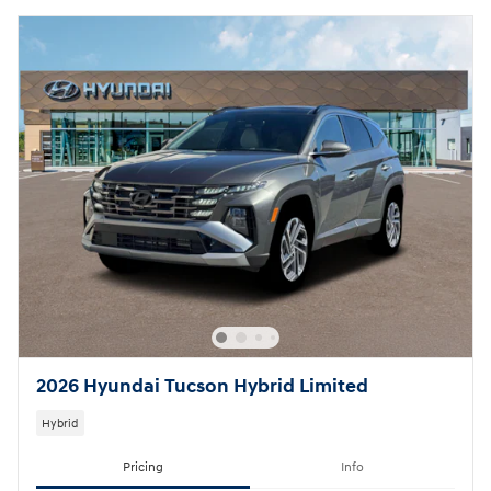
2026 Hyundai Tucson Hybrid Limited
Hybrid
Pricing
Info