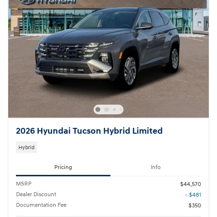
2026 Hyundai Tucson Hybrid Limited
Hybrid
Pricing
Info
MSRP
$44,570
Dealer Discount
- $481
Documentation Fee
$350