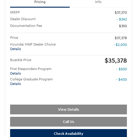
Pricing
Info
MSRP
$37,370
Dealer Discount
- $342
Documentation Fee
$350
Price
$37,378
Hyundai HMF Dealer Choice
- $2,000
Details
$35,378
Buerkle Price
First Responders Program
- $500
Details
College Graduate Program
- $400
Details
View Details
Call Us
Check Availability