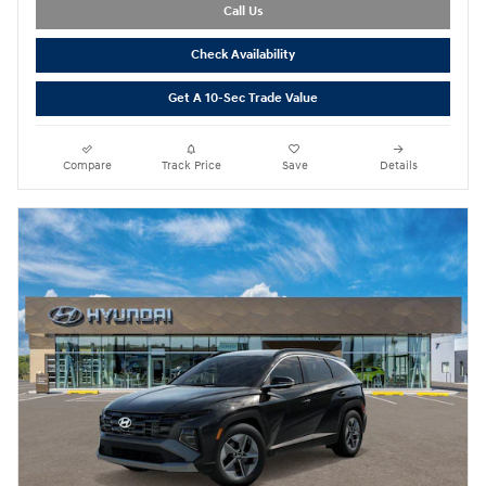
Call Us
Check Availability
Get A 10-Sec Trade Value
Compare
Track Price
Save
Details