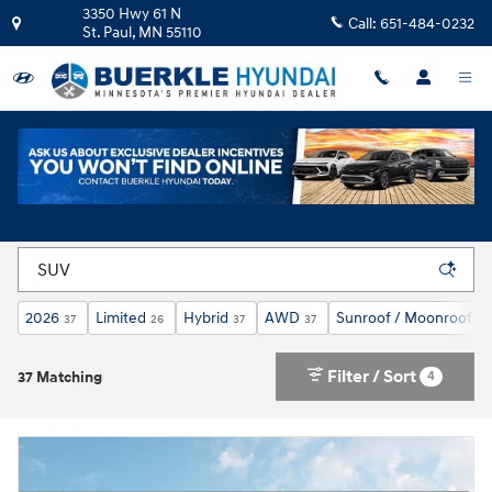
Skip to main content
3350 Hwy 61 N
Call:
651-484-0232
St. Paul
,
MN
55110
New Hyundai Cars and SUVs For Sale in St. Paul,
MN
2026
Limited
Hybrid
AWD
Sunroof / Moonroof
37
26
37
37
26
Filter / Sort
4
37 Matching