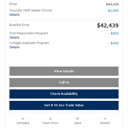
Price
$44,439
Hyundai HMF Dealer Choice
- $2,000
Details
$42,439
Buerkle Price
First Responders Program
- $500
Details
College Graduate Program
- $400
Details
View Details
Call Us
Check Availability
Get A 10-Sec Trade Value
Compare
Track Price
Save
Details