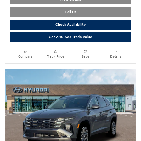
Call Us
Check Availability
Get A 10-Sec Trade Value
Compare
Track Price
Save
Details