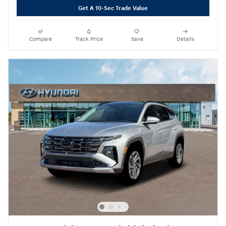
Get A 10-Sec Trade Value
Compare
Track Price
Save
Details