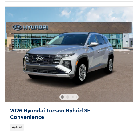
2026 Hyundai Tucson Hybrid SEL
Convenience
Hybrid