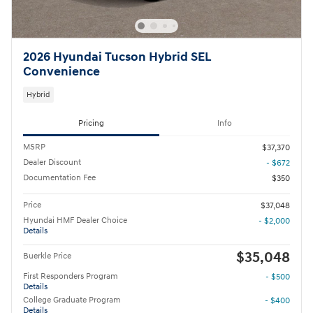
2026 Hyundai Tucson Hybrid SEL
Convenience
Hybrid
Pricing
Info
MSRP
$37,370
Dealer Discount
- $672
Documentation Fee
$350
Price
$37,048
Hyundai HMF Dealer Choice
- $2,000
Details
$35,048
Buerkle Price
First Responders Program
- $500
Details
College Graduate Program
- $400
Details