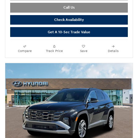
Call Us
Check Availability
Get A 10-Sec Trade Value
Compare
Track Price
Save
Details