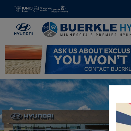
Skip to main content
New 2026 Hyundai IONIQ 5 Limited SUV Photo 1 of 17