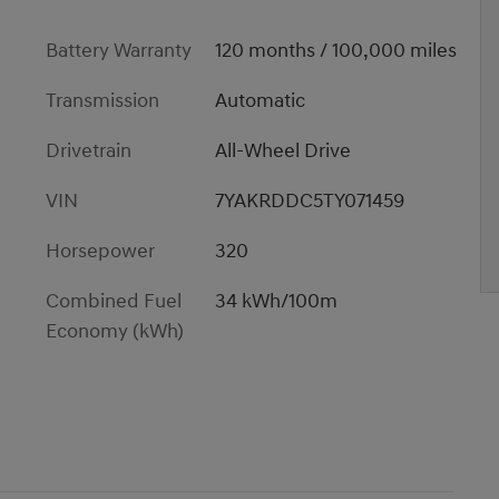
Battery Warranty
120 months / 100,000 miles
Transmission
Automatic
Drivetrain
All-Wheel Drive
VIN
7YAKRDDC5TY071459
Horsepower
320
Combined Fuel
34 kWh/100m
Economy (kWh)