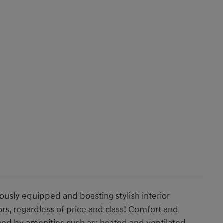
ously equipped and boasting stylish interior
ors, regardless of price and class! Comfort and
ced by amenities such as: heated and ventilated