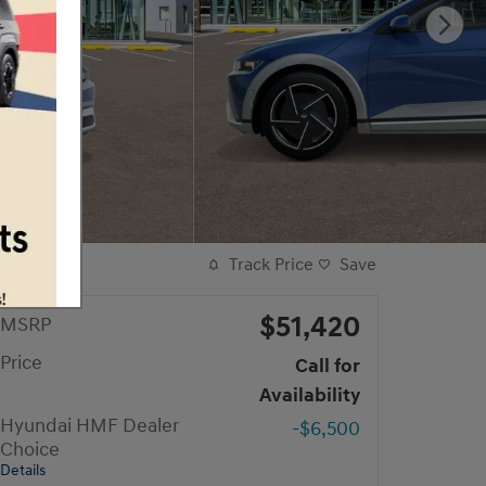
Track Price
Save
$51,420
MSRP
Price
Call for
Availability
Hyundai HMF Dealer
-$6,500
Choice
Details