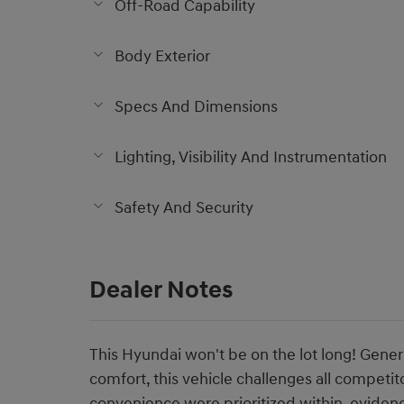
Off-Road Capability
Body Exterior
Specs And Dimensions
Lighting, Visibility And Instrumentation
Safety And Security
Dealer Notes
This Hyundai won't be on the lot long! Gener
comfort, this vehicle challenges all competit
convenience were prioritized within, eviden