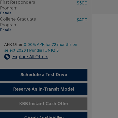
First Responders
-$500
Program
Details
College Graduate
-$400
Program
Details
APR Offer
0.00% APR for 72 months on
select 2026 Hyundai IONIQ 5
Explore All Offers
Schedule a Test Drive
Reserve An In-Transit Model
KBB Instant Cash Offer