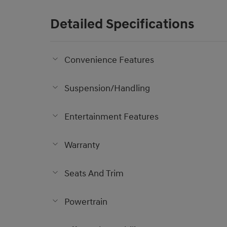
Detailed Specifications
Convenience Features
Suspension/Handling
Entertainment Features
Warranty
Seats And Trim
Powertrain