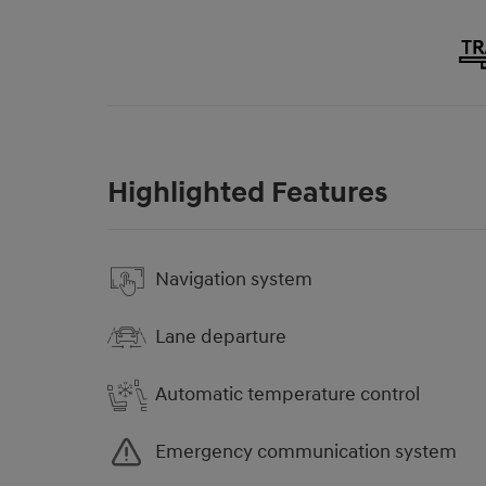
Highlighted Features
Navigation system
Lane departure
Automatic temperature control
Emergency communication system