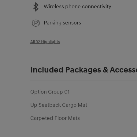
Wireless phone connectivity
Parking sensors
All 32 Highlights
Included Packages & Access
Option Group 01
Up Seatback Cargo Mat
Carpeted Floor Mats