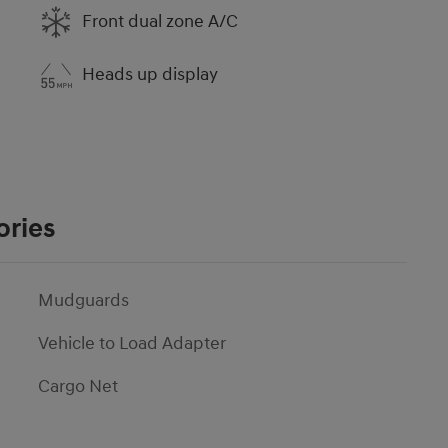
Front dual zone A/C
Heads up display
ories
Mudguards
Vehicle to Load Adapter
Cargo Net