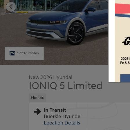
1 of 17 Photos
New 2026 Hyundai
IONIQ 5 Limited
Electric
In Transit
Buerkle Hyundai
Location Details