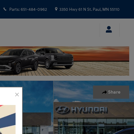
Parts
:
651-484-0962
3350 Hwy 61 N
St. Paul
,
MN
55110
Share