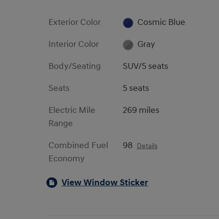
Exterior Color
Cosmic Blue
Interior Color
Gray
Body/Seating
SUV/5 seats
Seats
5 seats
Electric Mile
269 miles
Range
Combined Fuel
98
Details
Economy
View Window Sticker