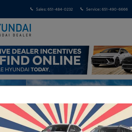
Sales
:
651-484-0232
Service
:
651-490-6666