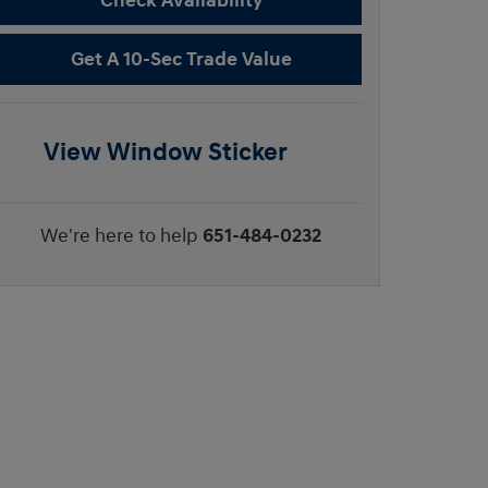
Check Availability
Get A 10-Sec Trade Value
View Window Sticker
We're here to help
651-484-0232