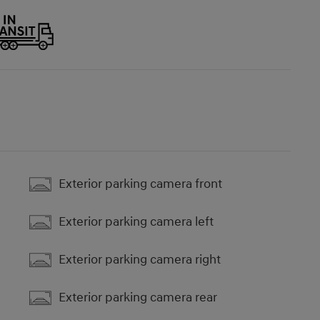
Exterior parking camera front
Exterior parking camera left
Exterior parking camera right
Exterior parking camera rear