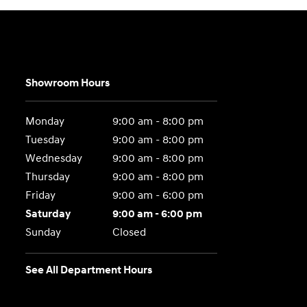
Showroom Hours
Monday
9:00 am - 8:00 pm
Tuesday
9:00 am - 8:00 pm
Wednesday
9:00 am - 8:00 pm
Thursday
9:00 am - 8:00 pm
Friday
9:00 am - 6:00 pm
Saturday
9:00 am - 6:00 pm
Sunday
Closed
See All Department Hours