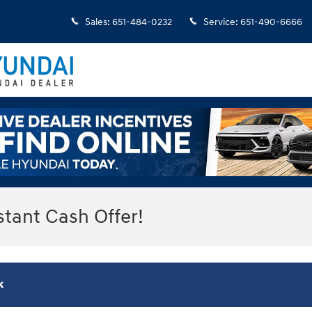
Sales
:
651-484-0232
Service
:
651-490-6666
stant Cash Offer!