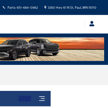
Parts
:
651-484-0962
3350 Hwy 61 N
St. Paul
,
MN
55110