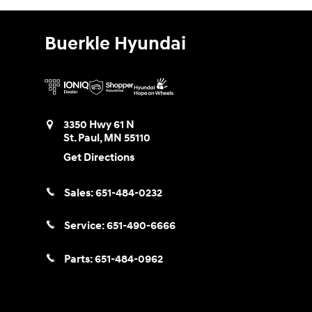
Buerkle Hyundai
3350 Hwy 61 N
St. Paul
,
MN
55110
Get Directions
Sales:
651-484-0232
Service:
651-490-6666
Parts:
651-484-0962