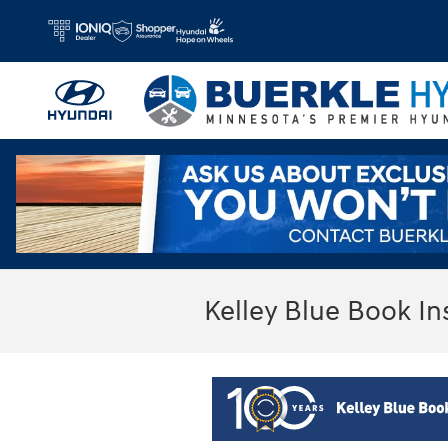
Skip to main content
Kelley Blue Book In