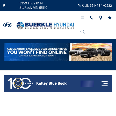
Skip to main content
3350 Hwy 61 N
Call:
651-484-0232
St. Paul
,
MN
55110
Kelley Blue Book Instant Cash Offer!