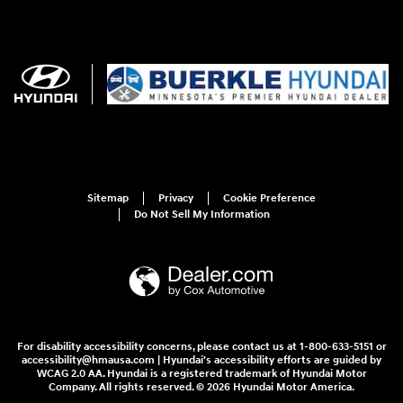
Sitemap
Privacy
Cookie Preference
Do Not Sell My Information
For disability accessibility concerns, please contact us at 1-800-633-5151 or
accessibility@hmausa.com | Hyundai's accessibility efforts are guided by
WCAG 2.0 AA. Hyundai is a registered trademark of Hyundai Motor
Company. All rights reserved. © 2026 Hyundai Motor America.