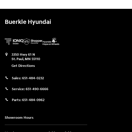
Buerkle Hyundai
3350 Hwy 61 N
St. Paul
,
MN
55110
Get Directions
Sales:
651-484-0232
Service:
651-490-6666
Parts:
651-484-0962
Showroom Hours