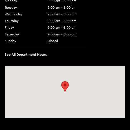
Monday
9:00 am - 8:00 pm
Tuesday
9:00 am - 8:00 pm
Wednesday
9:00 am - 8:00 pm
Thursday
9:00 am - 8:00 pm
Friday
9:00 am - 6:00 pm
Saturday
9:00 am - 6:00 pm
Sunday
Closed
See All Department Hours
Visit us at: 3350 Hwy 61 N St. Paul, MN 55110