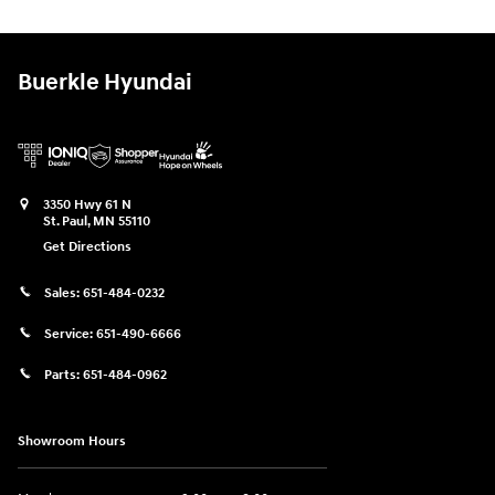
Buerkle Hyundai
3350 Hwy 61 N
St. Paul
,
MN
55110
Get Directions
Sales:
651-484-0232
Service:
651-490-6666
Parts:
651-484-0962
Showroom Hours