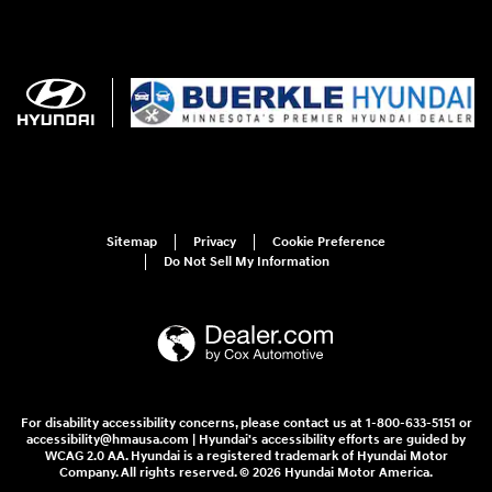
Sitemap
Privacy
Cookie Preference
Do Not Sell My Information
For disability accessibility concerns, please contact us at 1-800-633-5151 or
accessibility@hmausa.com | Hyundai's accessibility efforts are guided by
WCAG 2.0 AA. Hyundai is a registered trademark of Hyundai Motor
Company. All rights reserved. © 2026 Hyundai Motor America.