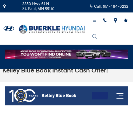
Skip to main content
3350 Hwy 61 N
Call:
651-484-0232
St. Paul
,
MN
55110
Kelley Blue Book Instant Cash Offer!