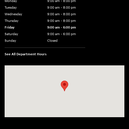
Monday
9:00 am - 8:00 pm
Tuesday
9:00 am - 8:00 pm
Wednesday
9:00 am - 8:00 pm
Thursday
9:00 am - 8:00 pm
Friday
9:00 am - 6:00 pm
Saturday
9:00 am - 6:00 pm
Sunday
Closed
See All Department Hours
Visit us at: 3350 Hwy 61 N St. Paul, MN 55110