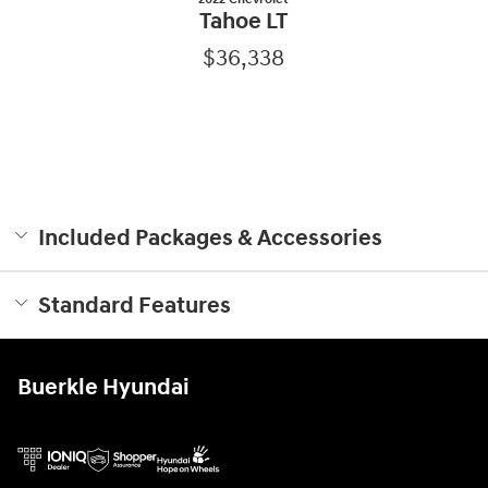
Tahoe LT
$36,338
Included Packages & Accessories
Standard Features
Buerkle Hyundai