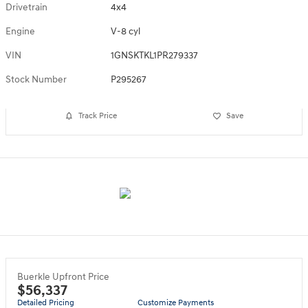
Drivetrain
4x4
Engine
V-8 cyl
VIN
1GNSKTKL1PR279337
Stock Number
P295267
Track Price
Save
Buerkle Upfront Price
$56,337
Detailed Pricing
Customize Payments