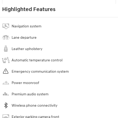
Highlighted Features
Navigation system
Lane departure
Leather upholstery
Automatic temperature control
Emergency communication system
Power moonroof
Premium audio system
Wireless phone connectivity
Exterior parking camera front