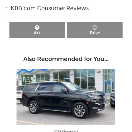
KBB.com Consumer Reviews
Ask
Drive
Also Recommended for You...
Slide 1 of 1
2022 Chevrolet