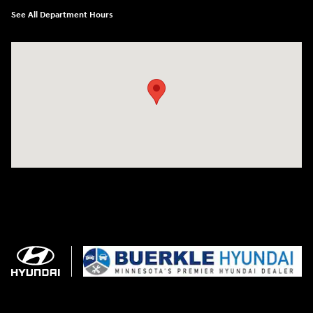
See All Department Hours
Visit us at: 3350 Hwy 61 N St. Paul, MN 55110