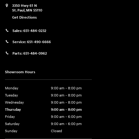
3350 Hwy 61 N
St. Paul
,
MN
55110
Get Directions
Sales:
651-484-0232
Service:
651-490-6666
Parts:
651-484-0962
Showroom Hours
Monday
9:00 am - 8:00 pm
Tuesday
9:00 am - 8:00 pm
Wednesday
9:00 am - 8:00 pm
Thursday
9:00 am - 8:00 pm
Friday
9:00 am - 6:00 pm
Saturday
9:00 am - 6:00 pm
Sunday
Closed