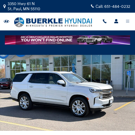
Skip to main content
3350 Hwy 61 N
Call:
651-484-0232
St. Paul
,
MN
55110
Used 2023 Chevrolet Tahoe High Country SUV Photo 1 of 34
Shar