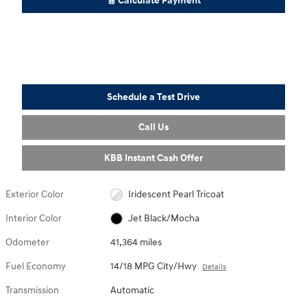
Calculate Payment
Schedule a Test Drive
Call Us
KBB Instant Cash Offer
Exterior Color
Iridescent Pearl Tricoat
Interior Color
Jet Black/Mocha
Odometer
41,364 miles
Fuel Economy
14/18 MPG City/Hwy
Details
Transmission
Automatic