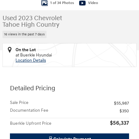
1 of 34 Photos
Video
Used 2023 Chevrolet
Tahoe High Country
16 views in the past 7 days
On the Lot
at Buerkle Hyundai
Location Details
Detailed Pricing
Sale Price
$55,987
Documentation Fee
$350
$56,337
Buerkle Upfront Price