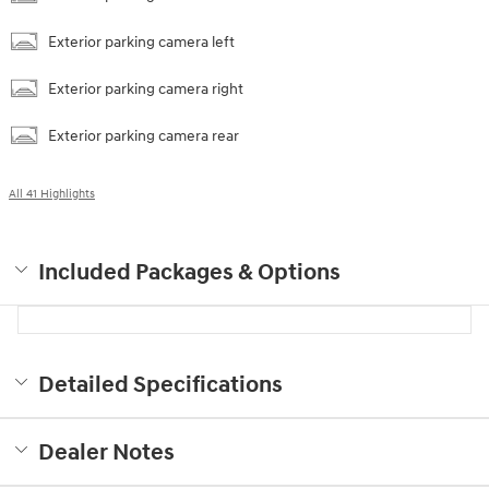
Exterior parking camera left
Exterior parking camera right
Exterior parking camera rear
All 41 Highlights
Included Packages & Options
Detailed Specifications
Dealer Notes