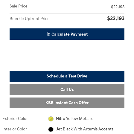
Sale Price
$22,193
$22,193
Buerkle Upfront Price
Calculate Payment
Schedule a Test Drive
Call Us
KBB Instant Cash Offer
Exterior Color
Nitro Yellow Metallic
Interior Color
Jet Black With Artemis Accents