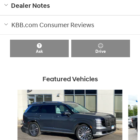
Dealer Notes
KBB.com Consumer Reviews
Ask
Drive
Featured Vehicles
Slide 1 of 8