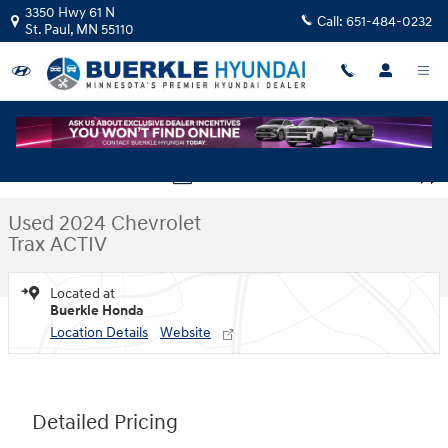
Skip to main content
3350 Hwy 61 N
Call:
651-484-0232
St. Paul
,
MN
55110
Used 2024 Chevrolet Trax ACTIV FWD ACTIV Photo 1 of 30
1 of 30 Photos
Shar
Used 2024 Chevrolet
Trax ACTIV
Located at
Buerkle Honda
Location Details
Website
Detailed Pricing