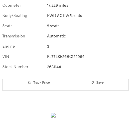
Odometer
17,229 miles
Body/Seating
FWD ACTIV/5 seats
Seats
5 seats
Transmission
Automatic
Engine
3
VIN
KL77LKE26RC122964
Stock Number
263114A
Track Price
Save