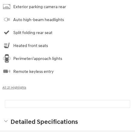
Exterior parking camera rear
Auto high-beam headlights
Split folding rear seat
Heated front seats
Perimeter/approach lights
Remote keyless entry
All 21 Highlights
Detailed Specifications