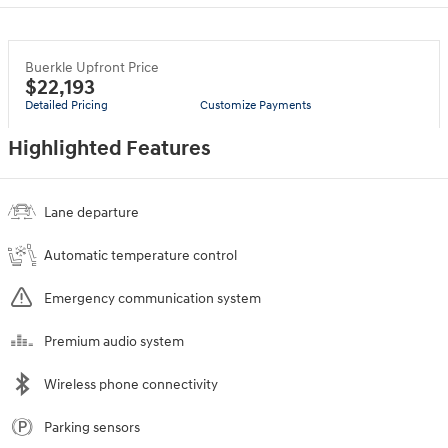
Buerkle Upfront Price
$22,193
Detailed Pricing
Customize Payments
Highlighted Features
Lane departure
Automatic temperature control
Emergency communication system
Premium audio system
Wireless phone connectivity
Parking sensors