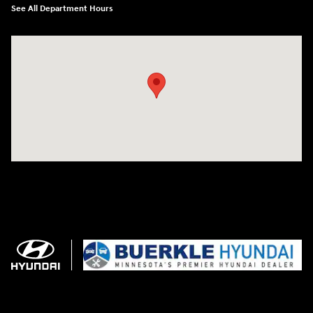
See All Department Hours
Visit us at: 3350 Hwy 61 N St. Paul, MN 55110