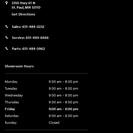
3350 Hwy 61 N
St. Paul
,
MN
55110
Get Directions
Sales:
651-484-0232
Service:
651-490-6666
Parts:
651-484-0962
Showroom Hours
Monday
9:00 am - 8:00 pm
Tuesday
9:00 am - 8:00 pm
Wednesday
9:00 am - 8:00 pm
Thursday
9:00 am - 8:00 pm
Friday
9:00 am - 6:00 pm
Saturday
9:00 am - 6:00 pm
Sunday
Closed