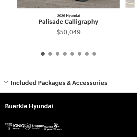
2026 Hyundai
Palisade Calligraphy
$50,049
Included Packages & Accessories
Buerkle Hyundai