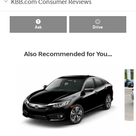
KBB.com Consumer Reviews
Ask
Drive
Also Recommended for You...
Slide 1 of 6