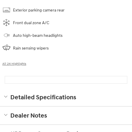
Exterior parking camera rear
Front dual zone A/C
Auto high-beam headlights
Rain sensing wipers
All 24 Highlights
Detailed Specifications
Dealer Notes