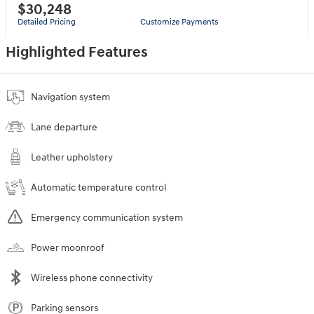
$30,248
Detailed Pricing
Customize Payments
Highlighted Features
Navigation system
Lane departure
Leather upholstery
Automatic temperature control
Emergency communication system
Power moonroof
Wireless phone connectivity
Parking sensors