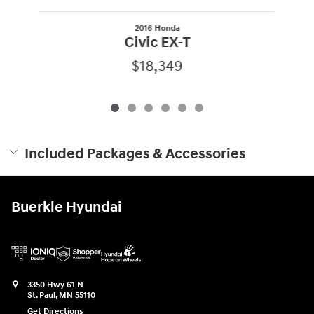
2016 Honda
Civic EX-T
$18,349
Included Packages & Accessories
Buerkle Hyundai
3350 Hwy 61 N
St. Paul
,
MN
55110
Get Directions