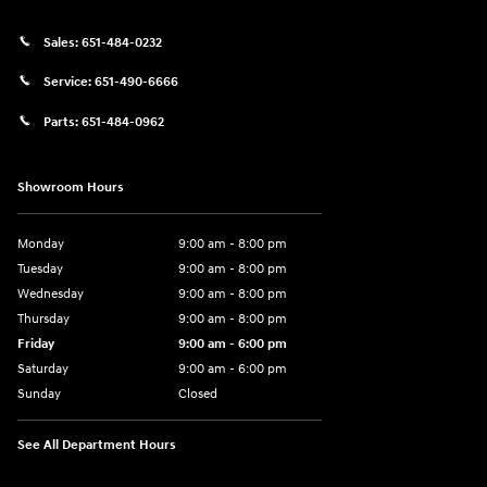
Sales:
651-484-0232
Service:
651-490-6666
Parts:
651-484-0962
Showroom Hours
Monday
9:00 am - 8:00 pm
Tuesday
9:00 am - 8:00 pm
Wednesday
9:00 am - 8:00 pm
Thursday
9:00 am - 8:00 pm
Friday
9:00 am - 6:00 pm
Saturday
9:00 am - 6:00 pm
Sunday
Closed
See All Department Hours