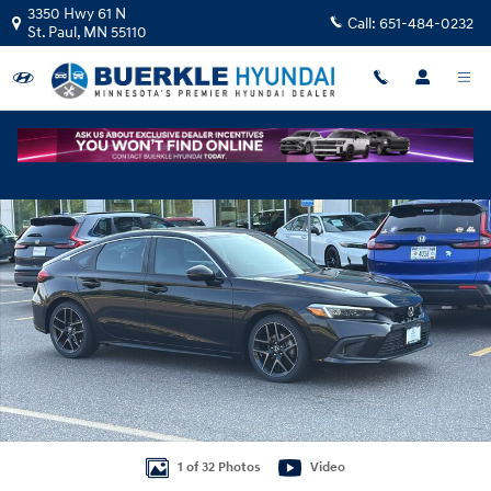
Skip to main content
3350 Hwy 61 N
Call:
651-484-0232
St. Paul
,
MN
55110
Certified 2024 Honda Civic Sport Touring Hatchback Photo 1 of 32
Shar
1 of 32 Photos
Video