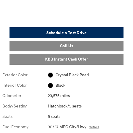
Schedule a Test Drive
Call Us
KBB Instant Cash Offer
Exterior Color
Crystal Black Pearl
Interior Color
Black
Odometer
23,575 miles
Body/Seating
Hatchback/5 seats
Seats
5 seats
Fuel Economy
30/37 MPG City/Hwy
Details