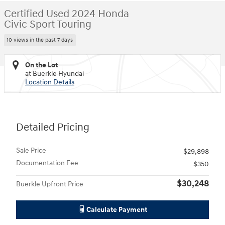
Certified Used 2024 Honda
Civic Sport Touring
10 views in the past 7 days
On the Lot
at Buerkle Hyundai
Location Details
Detailed Pricing
Sale Price
$29,898
Documentation Fee
$350
$30,248
Buerkle Upfront Price
Calculate Payment