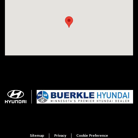
Visit us at: 3350 Hwy 61 N St. Paul, MN 55110
Sitemap
Privacy
Cookie Preference