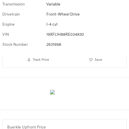
Transmission
Variable
Drivetrain
Front-Wheel Drive
Engine
I-4 cyl
VIN
19XFL1H88RE024830
Stock Number
263199A
Track Price
Save
Buerkle Upfront Price