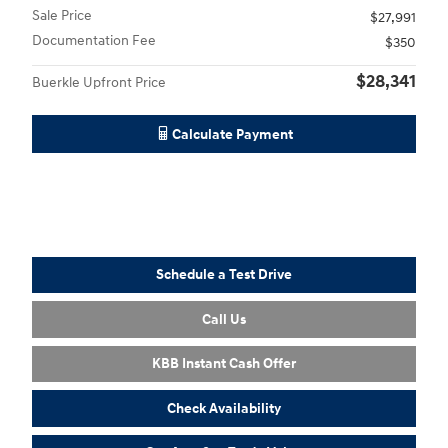
Sale Price
$27,991
Documentation Fee
$350
$28,341
Buerkle Upfront Price
Calculate Payment
Schedule a Test Drive
Call Us
KBB Instant Cash Offer
Check Availability