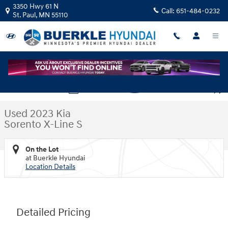
Skip to main content
3350 Hwy 61 N
Call:
651-484-0232
St. Paul
,
MN
55110
Used 2023 Kia Sorento X-Line S SUV Photo 1 of 35
1 of 35 Photos
Video
Shar
Used 2023 Kia
Sorento X-Line S
On the Lot
at Buerkle Hyundai
Location Details
Detailed Pricing