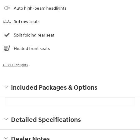
Auto high-beam headlights
3rd row seats
Split folding rear seat
Heated front seats
All 22 Highlights
Included Packages & Options
Detailed Specifications
Dealer Notes