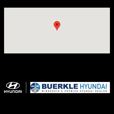
Visit us at: 3350 Hwy 61 N St. Paul, MN 55110