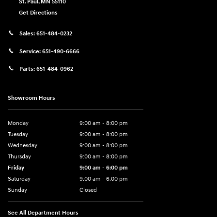
St. Paul
,
MN
55110
Get Directions
Sales:
651-484-0232
Service:
651-490-6666
Parts:
651-484-0962
Showroom Hours
Monday
9:00 am - 8:00 pm
Tuesday
9:00 am - 8:00 pm
Wednesday
9:00 am - 8:00 pm
Thursday
9:00 am - 8:00 pm
Friday
9:00 am - 6:00 pm
Saturday
9:00 am - 6:00 pm
Sunday
Closed
See All Department Hours