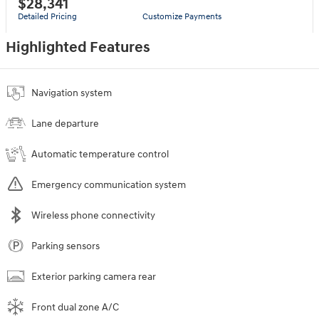
$28,341
Detailed Pricing
Customize Payments
Highlighted Features
Navigation system
Lane departure
Automatic temperature control
Emergency communication system
Wireless phone connectivity
Parking sensors
Exterior parking camera rear
Front dual zone A/C