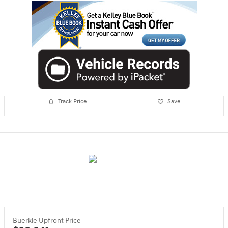
Track Price
Save
Buerkle Upfront Price