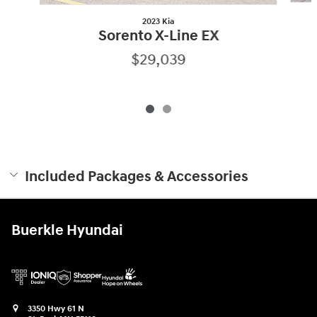
2023 Kia
Sorento X-Line EX
$29,039
Included Packages & Accessories
Buerkle Hyundai
3350 Hwy 61 N