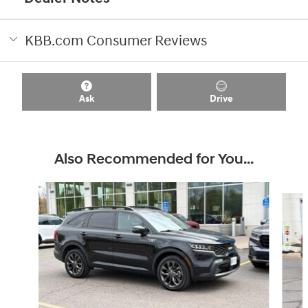
KBB.com Consumer Reviews
Ask
Drive
Also Recommended for You...
Slide 1 of 2