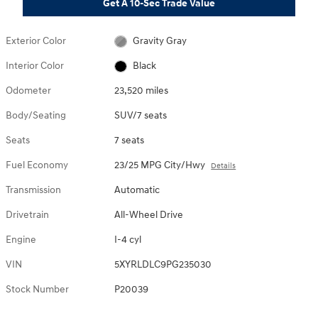
Get A 10-Sec Trade Value
Exterior Color
Gravity Gray
Interior Color
Black
Odometer
23,520 miles
Body/Seating
SUV/7 seats
Seats
7 seats
Fuel Economy
23/25 MPG City/Hwy
Details
Transmission
Automatic
Drivetrain
All-Wheel Drive
Engine
I-4 cyl
VIN
5XYRLDLC9PG235030
Stock Number
P20039