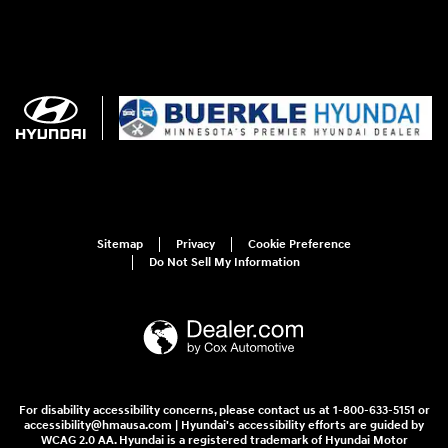
Sitemap
Privacy
Cookie Preference
Do Not Sell My Information
For disability accessibility concerns, please contact us at 1-800-633-5151 or
accessibility@hmausa.com | Hyundai's accessibility efforts are guided by
WCAG 2.0 AA. Hyundai is a registered trademark of Hyundai Motor