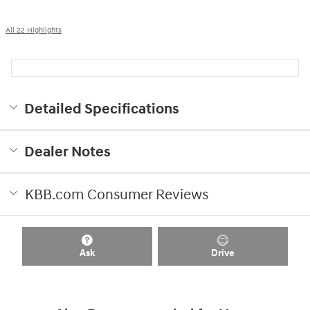
All 22 Highlights
Detailed Specifications
Dealer Notes
KBB.com Consumer Reviews
Ask
Drive