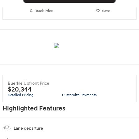
Track Price
Save
Buerkle Upfront Price
$20,344
Detailed Pricing
Customize Payments
Highlighted Features
Lane departure