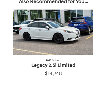
Also Recommended for You...
Slide 1 of 1
2015 Subaru
Legacy 2.5i Limited
$14,748