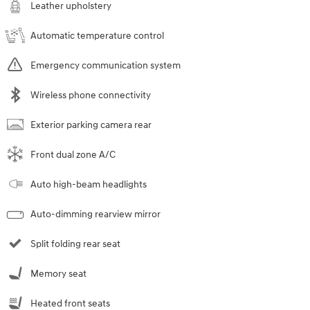
Leather upholstery
Automatic temperature control
Emergency communication system
Wireless phone connectivity
Exterior parking camera rear
Front dual zone A/C
Auto high-beam headlights
Auto-dimming rearview mirror
Split folding rear seat
Memory seat
Heated front seats