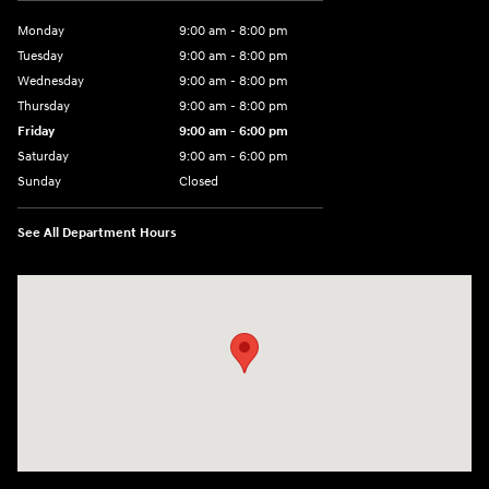
Monday
9:00 am - 8:00 pm
Tuesday
9:00 am - 8:00 pm
Wednesday
9:00 am - 8:00 pm
Thursday
9:00 am - 8:00 pm
Friday
9:00 am - 6:00 pm
Saturday
9:00 am - 6:00 pm
Sunday
Closed
See All Department Hours
Visit us at: 3350 Hwy 61 N St. Paul, MN 55110