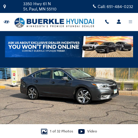
Skip to main content
3350 Hwy 61 N
Call:
651-484-0232
St. Paul
,
MN
55110
Used 2021 Subaru Legacy Limited Sedan Photo 1 of 32
Shar
1 of 32 Photos
Video