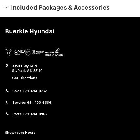
Included Packages & Accessories
Buerkle Hyundai
3350 Hwy 61 N
St. Paul
,
MN
55110
Get Directions
Sales:
651-484-0232
Service:
651-490-6666
Parts:
651-484-0962
Showroom Hours