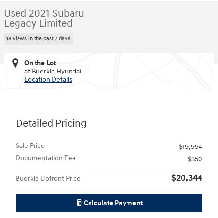
Used 2021 Subaru
Legacy Limited
18 views in the past 7 days
On the Lot
at Buerkle Hyundai
Location Details
Detailed Pricing
Sale Price
$19,994
Documentation Fee
$350
$20,344
Buerkle Upfront Price
Calculate Payment