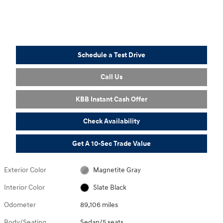
Schedule a Test Drive
Call Us
KBB Instant Cash Offer
Check Availability
Get A 10-Sec Trade Value
Exterior Color
Magnetite Gray
Interior Color
Slate Black
Odometer
89,106 miles
Body/Seating
Sedan/5 seats