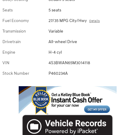
Seats
5 seats
Fuel Economy
27/35 MPG City/Hwy
Details
Transmission
Variable
Drivetrain
All-wheel Drive
Engine
H-4 cyl
VIN
4S3BWAN65M3014118
Stock Number
P460234A