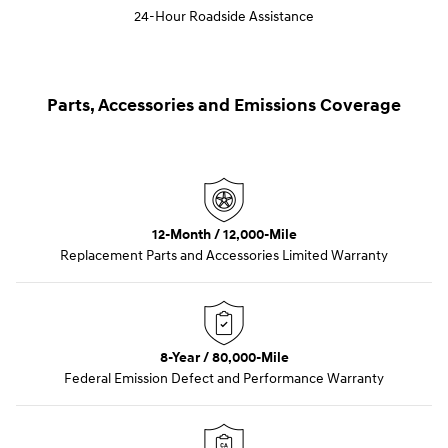
24-Hour Roadside Assistance
Parts, Accessories and Emissions Coverage
12-Month / 12,000-Mile
Replacement Parts and Accessories Limited Warranty
8-Year / 80,000-Mile
Federal Emission Defect and Performance Warranty