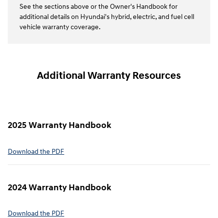
See the sections above or the Owner's Handbook for
additional details on Hyundai's hybrid, electric, and fuel cell
vehicle warranty coverage.
Additional Warranty Resources
2025 Warranty Handbook
⁠Download the PDF
2024 Warranty Handbook
⁠Download the PDF