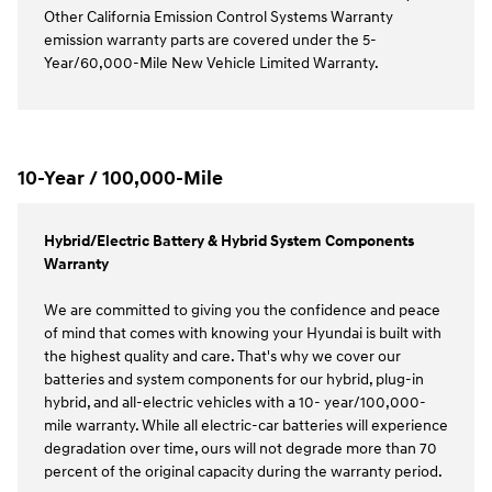
Other California Emission Control Systems Warranty
emission warranty parts are covered under the 5-
Year/60,000-Mile New Vehicle Limited Warranty.
10-Year / 100,000-Mile
Hybrid/Electric Battery & Hybrid System Components
Warranty
We are committed to giving you the confidence and peace
of mind that comes with knowing your Hyundai is built with
the highest quality and care. That's why we cover our
batteries and system components for our hybrid, plug-in
hybrid, and all-electric vehicles with a 10- year/100,000-
mile warranty. While all electric-car batteries will experience
degradation over time, ours will not degrade more than 70
percent of the original capacity during the warranty period.