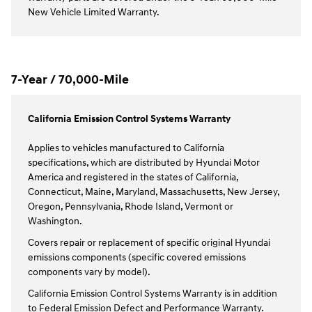
New Vehicle Limited Warranty.
7-Year / 70,000-Mile
California Emission Control Systems Warranty
Applies to vehicles manufactured to California
specifications, which are distributed by Hyundai Motor
America and registered in the states of California,
Connecticut, Maine, Maryland, Massachusetts, New Jersey,
Oregon, Pennsylvania, Rhode Island, Vermont or
Washington.
Covers repair or replacement of specific original Hyundai
emissions components (specific covered emissions
components vary by model).
California Emission Control Systems Warranty is in addition
to Federal Emission Defect and Performance Warranty.