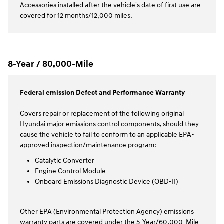
Accessories installed after the vehicle's date of first use are
covered for 12 months/12,000 miles.
8-Year / 80,000-Mile
Federal emission Defect and Performance Warranty
Covers repair or replacement of the following original
Hyundai major emissions control components, should they
cause the vehicle to fail to conform to an applicable EPA-
approved inspection/maintenance program:
Catalytic Converter
Engine Control Module
Onboard Emissions Diagnostic Device (OBD-II)
Other EPA (Environmental Protection Agency) emissions
warranty parts are covered under the 5-Year/60,000-Mile