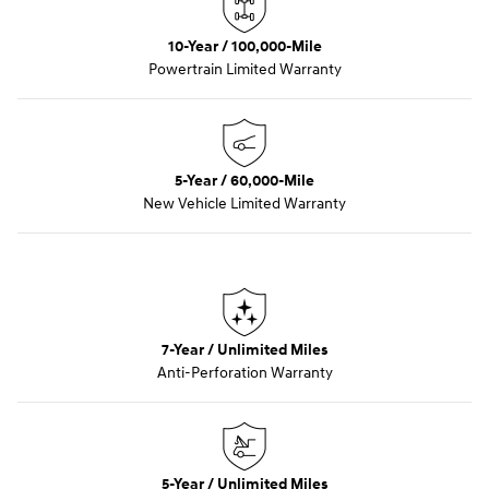
10-Year / 100,000-Mile
Powertrain Limited Warranty
5-Year / 60,000-Mile
New Vehicle Limited Warranty
7-Year / Unlimited Miles
Anti-Perforation Warranty
5-Year / Unlimited Miles