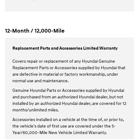
12-Month / 12,000-Mile
Replacement Parts and Accessories Limited Warranty
Covers repair or replacement of any Hyundai Genuine
Replacement Parts or Accessories supplied by Hyundai that
are defective in material or factory workmanship, under
normal use and maintenance.
Genuine Hyundai Parts or Accessories supplied by Hyundai
and purchased from an authorized Hyundai dealer, but not
installed by an authorized Hyundai dealer, are covered for 12
months/unlimited miles.
Accessories installed on a vehicle at the time of, or prior to,
the vehicle's date of first use are covered under the 5-
Year/60,000-Mile New Vehicle Limited Warranty.