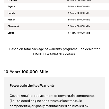
Toyota
5-Year / 60,000-Mile
Honda
5-Year / 60,000-Mile
Nissan
5-Year / 60,000-Mile
Chevrolet
5-Year / 60,000-Mile
Lexus
6-Year / 70,000-Mile
Based on total package of warranty programs. See dealer for
LIMITED WARRANTY details.
10-Year/ 100,000-Mile
Powertrain Limited Warranty
Covers repair or replacement of powertrain components
(i.e., selected engine and transmission/transaxle
components), originally manufactured or installed by