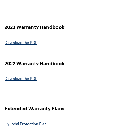
2023 Warranty Handbook
⁠Download the PDF
2022 Warranty Handbook⁠
Download the PDF
Extended Warranty Plans⁠
Hyundai Protection Plan⁠