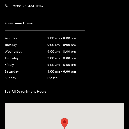
Parts:
651-484-0962
Showroom Hours
Monday
9:00 am - 8:00 pm
Tuesday
9:00 am - 8:00 pm
Wednesday
9:00 am - 8:00 pm
Thursday
9:00 am - 8:00 pm
Friday
9:00 am - 6:00 pm
Saturday
9:00 am - 6:00 pm
Sunday
Closed
See All Department Hours
Visit us at: 3350 Hwy 61 N St. Paul, MN 55110