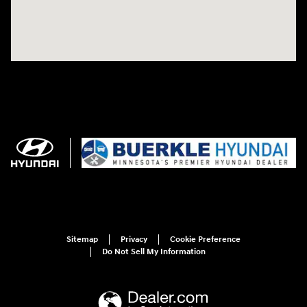
Sitemap
Privacy
Cookie Preference
Do Not Sell My Information