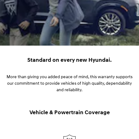
Standard on every new Hyundai.
More than giving you added peace of mind, this warranty supports
our commitment to provide vehicles of high quality, dependability
and reliability.
Vehicle & Powertrain Coverage