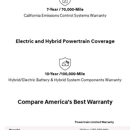
7-Year / 70,000-Mile
California Emissions Control Systems Warranty
Electric and Hybrid Powertrain Coverage
10-Year /100,000-Mile
Hybrid/Electric Battery & Hybrid System Components Warranty
Compare America's Best Warranty
Powertrain Limited Warranty
Hyundai
10-Year / 100,000-Mile