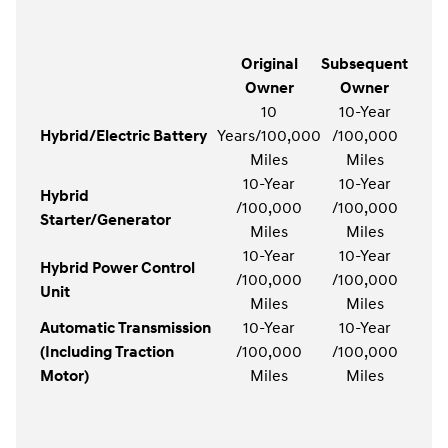
Original
Subsequent
Owner
Owner
10
10-Year
Hybrid/Electric Battery
Years/100,000
/100,000
Miles
Miles
10-Year
10-Year
Hybrid
/100,000
/100,000
Starter/Generator
Miles
Miles
10-Year
10-Year
Hybrid Power Control
/100,000
/100,000
Unit
Miles
Miles
Automatic Transmission
10-Year
10-Year
(Including Traction
/100,000
/100,000
Motor)
Miles
Miles