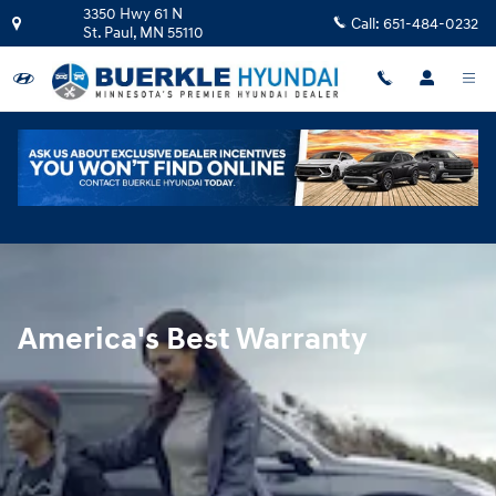
Hyundai Warranty
Skip to main content
3350 Hwy 61 N
Call:
651-484-0232
St. Paul
,
MN
55110
America's Best Warranty