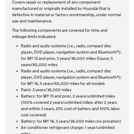
Covers repair or replacement of any component
manufactured or originally installed by Hyundai that is
defective in material or factory workmanship, under normal
use and maintenance.
The following components are covered for time and
mileage limits indicated:
Radio and audio systems (i.e., radio, compact disc
player, DVD player, navigation system and Bluetooth®):
for MY 15 and prior, 3 years/36,000 miles-Equus: 5
years/60,000 miles
Radio and audio systems (i.e., radio, compact disc
player, DVD player, navigation system and Bluetooth®):
for MY 16, 5 years/60,000 miles for all models
Paint: 3 years/36,000 miles
Battery: for MY 15 and prior, 3 years/unlimited miles
(100% covered 2 years/unlimited miles; after 2 years
and within 3 years, 25% cost of battery and 100% labor
cost covered)
Battery: for MY 16, 3 years/36,000 miles (no proration)
Air conditioner refrigerant charge: 1 year/unlimited
miles