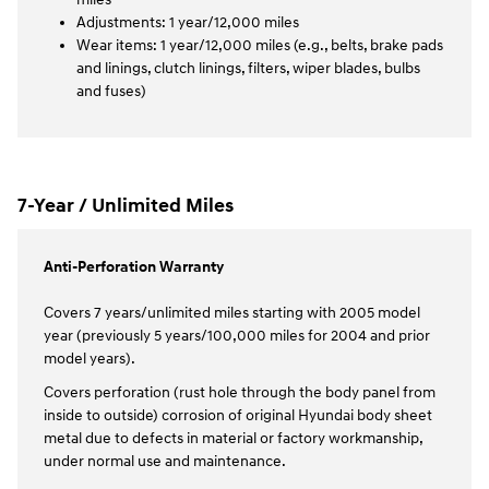
Adjustments: 1 year/12,000 miles
Wear items: 1 year/12,000 miles (e.g., belts, brake pads
and linings, clutch linings, filters, wiper blades, bulbs
and fuses)
7-Year / Unlimited Miles
Anti-Perforation Warranty
Covers 7 years/unlimited miles starting with 2005 model
year (previously 5 years/100,000 miles for 2004 and prior
model years).
Covers perforation (rust hole through the body panel from
inside to outside) corrosion of original Hyundai body sheet
metal due to defects in material or factory workmanship,
under normal use and maintenance.