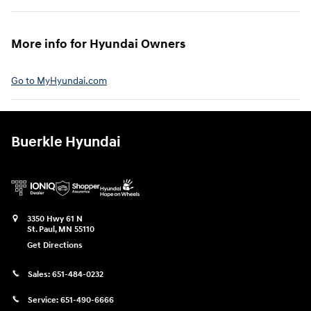
More info for Hyundai Owners⁠
Go to MyHyundai.com⁠
Buerkle Hyundai
3350 Hwy 61 N
St. Paul
,
MN
55110
Get Directions
Sales:
651-484-0232
Service:
651-490-6666