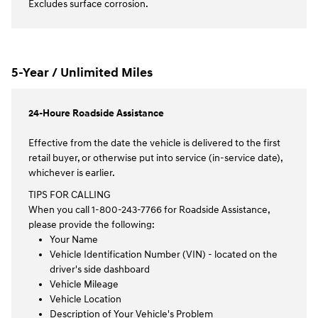
Excludes surface corrosion.
5-Year / Unlimited Miles
24-Houre Roadside Assistance
Effective from the date the vehicle is delivered to the first
retail buyer, or otherwise put into service (in-service date),
whichever is earlier.
TIPS FOR CALLING
When you call 1-800-243-7766 for Roadside Assistance,
please provide the following:
Your Name
Vehicle Identification Number (VIN) - located on the
driver's side dashboard
Vehicle Mileage
Vehicle Location
Description of Your Vehicle's Problem