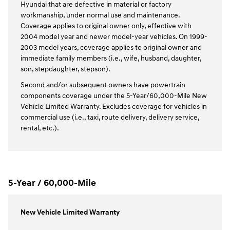
Hyundai that are defective in material or factory
workmanship, under normal use and maintenance.
Coverage applies to original owner only, effective with
2004 model year and newer model-year vehicles. On 1999-
2003 model years, coverage applies to original owner and
immediate family members (i.e., wife, husband, daughter,
son, stepdaughter, stepson).
Second and/or subsequent owners have powertrain
components coverage under the 5-Year/60,000-Mile New
Vehicle Limited Warranty. Excludes coverage for vehicles in
commercial use (i.e., taxi, route delivery, delivery service,
rental, etc.).
5-Year / 60,000-Mile
New Vehicle Limited Warranty