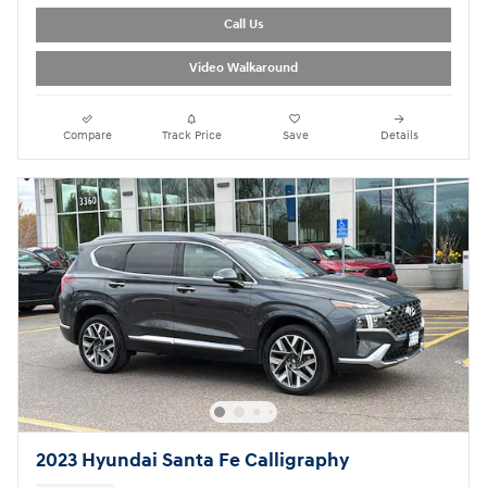
Call Us
Video Walkaround
Compare
Track Price
Save
Details
2023 Hyundai Santa Fe Calligraphy