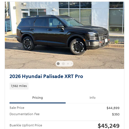
2026 Hyundai Palisade XRT Pro
7,562 miles
Pricing
Info
Sale Price
$44,899
Documentation Fee
$350
$45,249
Buerkle Upfront Price