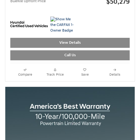
$50,279
Buerkle Upfront Price
View Details
Call Us
Compare
Track Price
Save
Details