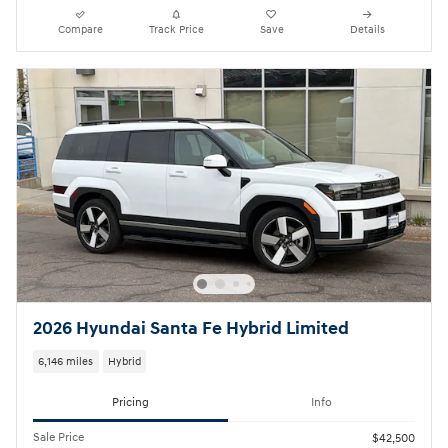
Compare
Track Price
Save
Details
2026 Hyundai Santa Fe Hybrid Limited
6,146 miles
Hybrid
Pricing
Info
Sale Price
$42,500