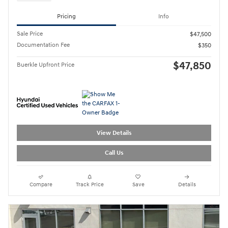
Pricing
Info
Sale Price
$47,500
Documentation Fee
$350
$47,850
Buerkle Upfront Price
View Details
Call Us
Compare
Track Price
Save
Details