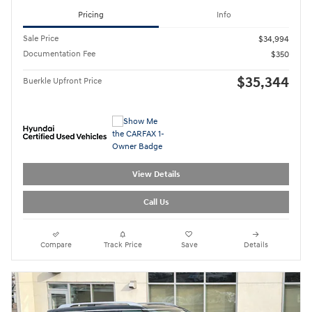
Pricing
Info
Sale Price
$34,994
Documentation Fee
$350
$35,344
Buerkle Upfront Price
View Details
Call Us
Compare
Track Price
Save
Details