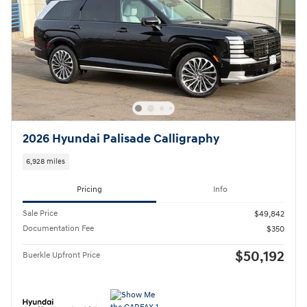
2026 Hyundai Palisade Calligraphy
6,928 miles
Pricing
Info
Sale Price
$49,842
Documentation Fee
$350
$50,192
Buerkle Upfront Price