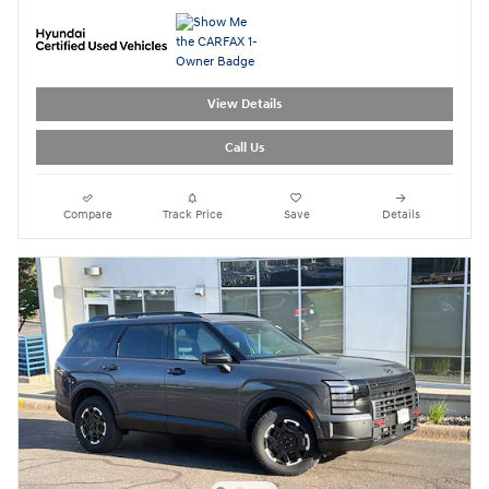
View Details
Call Us
Compare
Track Price
Save
Details