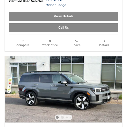
View Details
Call Us
Compare
Track Price
Save
Details