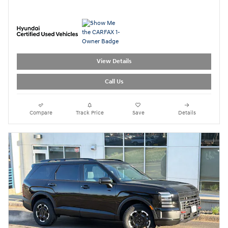
View Details
Call Us
Compare
Track Price
Save
Details