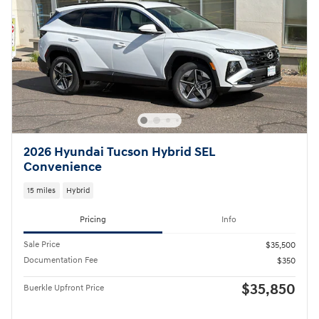
2026 Hyundai Tucson Hybrid SEL
Convenience
15 miles
Hybrid
Pricing
Info
Sale Price
$35,500
Documentation Fee
$350
$35,850
Buerkle Upfront Price