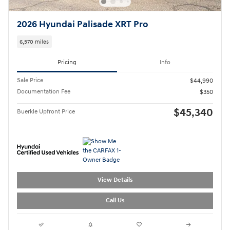
2026 Hyundai Palisade XRT Pro
6,570 miles
Pricing
Info
Sale Price
$44,990
Documentation Fee
$350
$45,340
Buerkle Upfront Price
View Details
Call Us