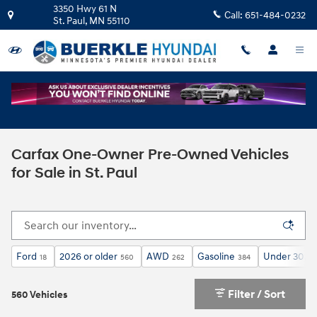
Skip to main content
3350 Hwy 61 N
Call:
651-484-0232
St. Paul
,
MN
55110
Carfax One-Owner Pre-Owned Vehicles
for Sale in St. Paul
Ford
2026 or older
AWD
Gasoline
Under 30,00
18
560
262
384
Filter / Sort
560 Vehicles