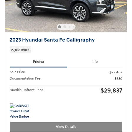
2023 Hyundai Santa Fe Calligraphy
27,865 miles
Pricing
Info
Sale Price
$29,487
Documentation Fee
$350
$29,837
Buerkle Upfront Price
View Details