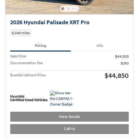
2026 Hyundai Palisade XRT Pro
6,044 miles
Pricing
Info
Sale Price
$44,500
Documentation Fee
$350
$44,850
Buerkle Upfront Price
View Details
Call Us