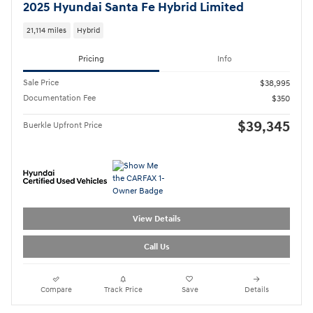
2025 Hyundai Santa Fe Hybrid Limited
21,114 miles
Hybrid
Pricing
Info
Sale Price
$38,995
Documentation Fee
$350
$39,345
Buerkle Upfront Price
View Details
Call Us
Compare
Track Price
Save
Details