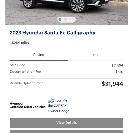
2023 Hyundai Santa Fe Calligraphy
37,401 miles
Pricing
Info
Sale Price
$31,594
Documentation Fee
$350
$31,944
Buerkle Upfront Price
View Details