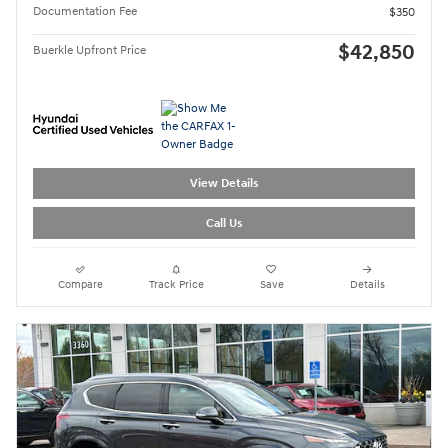
Documentation Fee
$350
$42,850
Buerkle Upfront Price
View Details
Call Us
Compare
Track Price
Save
Details