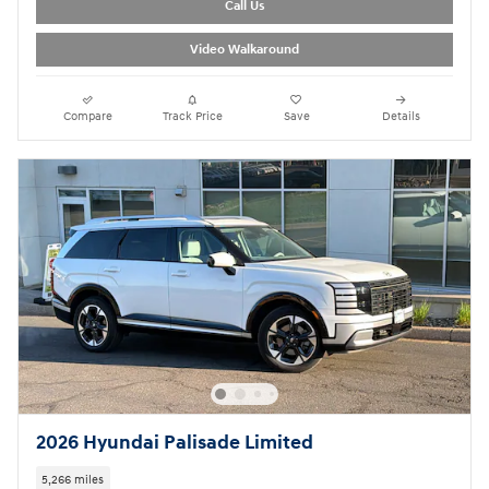
Call Us
Video Walkaround
Compare
Track Price
Save
Details
2026 Hyundai Palisade Limited
5,266 miles