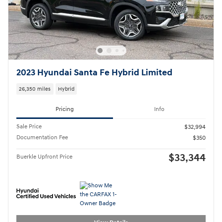
2023 Hyundai Santa Fe Hybrid Limited
26,350 miles
Hybrid
Pricing
Info
Sale Price
$32,994
Documentation Fee
$350
$33,344
Buerkle Upfront Price