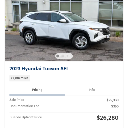
2023 Hyundai Tucson SEL
22,816 miles
Pricing
Info
Sale Price
$25,930
Documentation Fee
$350
$26,280
Buerkle Upfront Price