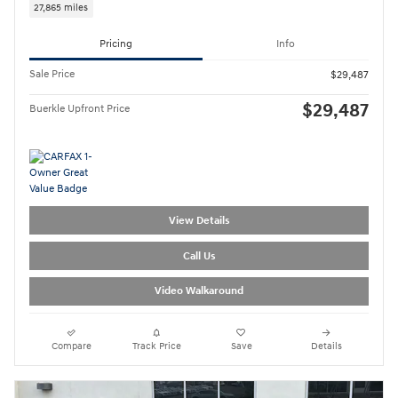
27,865 miles
Pricing
Info
Sale Price
$29,487
$29,487
Buerkle Upfront Price
View Details
Call Us
Video Walkaround
Compare
Track Price
Save
Details