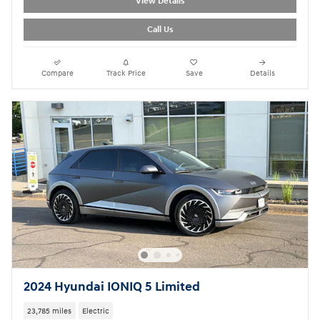
View Details
Call Us
Compare
Track Price
Save
Details
2024 Hyundai IONIQ 5 Limited
23,785 miles
Electric