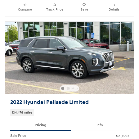
Compare
Track Price
Save
Details
2022 Hyundai Palisade Limited
134,476 miles
Pricing
Info
Sale Price
$21,689