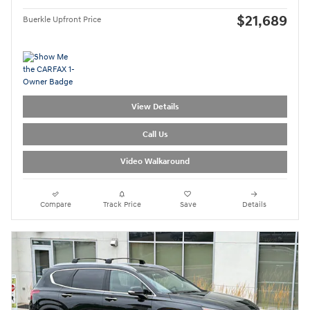
$21,689
Buerkle Upfront Price
View Details
Call Us
Video Walkaround
Compare
Track Price
Save
Details