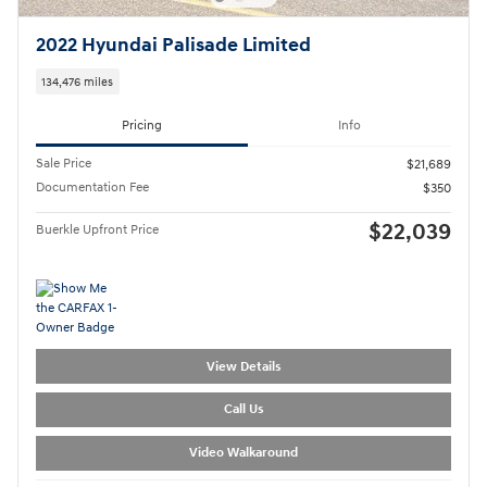
2022 Hyundai Palisade Limited
134,476 miles
Pricing
Info
Sale Price
$21,689
Documentation Fee
$350
$22,039
Buerkle Upfront Price
View Details
Call Us
Video Walkaround