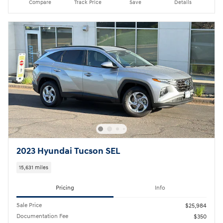
Compare
Track Price
Save
Details
2023 Hyundai Tucson SEL
15,631 miles
Pricing
Info
Sale Price
$25,984
Documentation Fee
$350