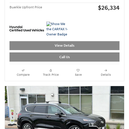
$26,334
Buerkle Upfront Price
View Details
Call Us
Compare
Track Price
Save
Details