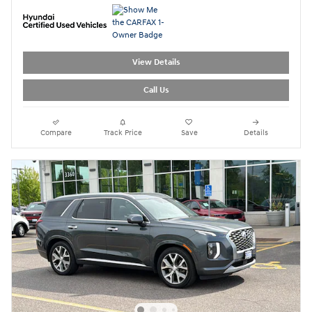
View Details
Call Us
Compare
Track Price
Save
Details