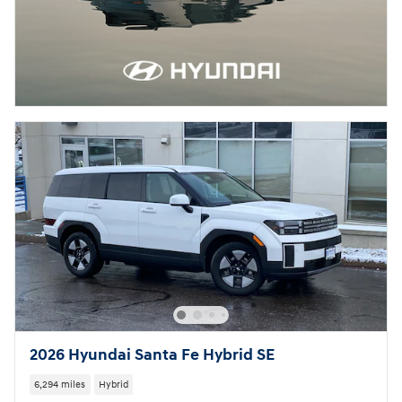
2026 Hyundai Santa Fe Hybrid SE
6,294 miles
Hybrid