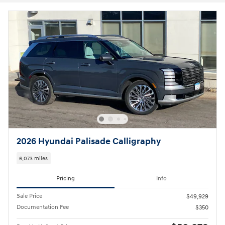
2026 Hyundai Palisade Calligraphy
6,073 miles
Pricing
Info
Sale Price
$49,929
Documentation Fee
$350