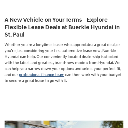
A New Vehicle on Your Terms - Explore
Flexible Lease Deals at Buerkle Hyundai in
St. Paul
Whether you're a longtime leaser who appreciates a great deal, or
you're just considering your first automotive lease now, Buerkle
Hyundai can help. Our conveniently located dealership is stocked
with the latest and greatest, brand-new models from Hyundai. We
can help you narrow down your options and select your perfect fit,
and our
professional finance team
can then work with your budget
to secure a great lease to go with it.