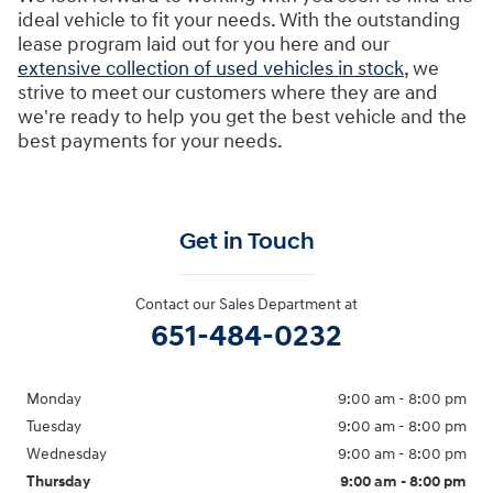
ideal vehicle to fit your needs. With the outstanding
lease program laid out for you here and our
extensive collection of used vehicles in stock
, we
strive to meet our customers where they are and
we're ready to help you get the best vehicle and the
best payments for your needs.
Get in Touch
Contact our Sales Department at
651-484-0232
Monday
9:00 am - 8:00 pm
Tuesday
9:00 am - 8:00 pm
Wednesday
9:00 am - 8:00 pm
Thursday
9:00 am - 8:00 pm