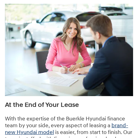
At the End of Your Lease
With the expertise of the Buerkle Hyundai finance
team by your side, every aspect of leasing a
brand-
new Hyundai model
is easier, from start to finish. Our