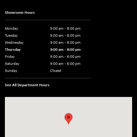
Showroom Hours
Monday
9:00 am - 8:00 pm
Tuesday
9:00 am - 8:00 pm
Wednesday
9:00 am - 8:00 pm
Thursday
9:00 am - 8:00 pm
Friday
9:00 am - 6:00 pm
Saturday
9:00 am - 6:00 pm
Sunday
Closed
See All Department Hours
Visit us at: 3350 Hwy 61 N St. Paul, MN 55110