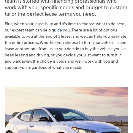
team is staffed with financing professionals who
work with your specific needs and budget to custom
tailor the perfect lease terms you need.
Plus, when your lease is up and it's time to choose what to do next,
our expert team can help
guide
you. There are a lot of options
available to you at the end of a lease, and we can help you navigate
the entire process. Whether you choose to turn your vehicle in and
lease another one from us, or you decide to buy the vehicle you've
been leasing and driving, or you decide you just want to turn it in
and walk away, the choice is yours and we'll work with you and
support you regardless of what you decide.