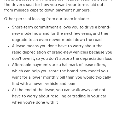
the driver's seat for how you want your terms laid out,
from mileage caps to down payment numbers.
Other perks of leasing from our team include:
Short-term commitment allows you to drive a brand-
new model now and for the next few years, and then
upgrade to an even newer model down the road
A lease means you don't have to worry about the
rapid depreciation of brand-new vehicles because you
don't own it, so you don't absorb the depreciation loss
Affordable payments are a hallmark of lease offers,
which can help you score the brand-new model you
want for a lower monthly bill than you would typically
find with a newer vehicle and loan
At the end of the lease, you can walk away and not
have to worry about reselling or trading in your car
when you're done with it