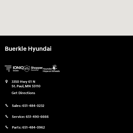
Buerkle Hyundai
3350 Hwy 61 N
St. Paul
,
MN
55110
Get Directions
Sales:
651-484-0232
Service:
651-490-6666
Parts:
651-484-0962