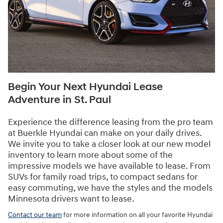
Begin Your Next Hyundai Lease
Adventure in St. Paul
Experience the difference leasing from the pro team
at Buerkle Hyundai can make on your daily drives.
We invite you to take a closer look at our new model
inventory to learn more about some of the
impressive models we have available to lease. From
SUVs for family road trips, to compact sedans for
easy commuting, we have the styles and the models
Minnesota drivers want to lease.
Contact our team
for more information on all your favorite Hyundai