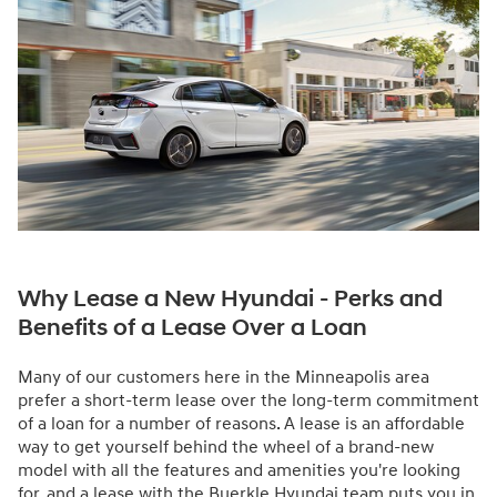
Why Lease a New Hyundai - Perks and
Benefits of a Lease Over a Loan
Many of our customers here in the Minneapolis area
prefer a short-term lease over the long-term commitment
of a loan for a number of reasons. A lease is an affordable
way to get yourself behind the wheel of a brand-new
model with all the features and amenities you're looking
for, and a lease with the Buerkle Hyundai team puts you in