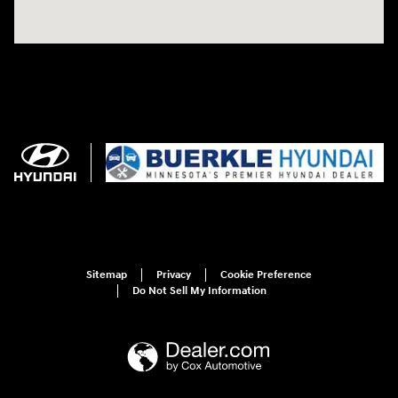
Sitemap
Privacy
Cookie Preference
Do Not Sell My Information