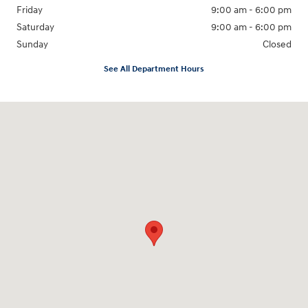
Friday
9:00 am - 6:00 pm
Saturday
9:00 am - 6:00 pm
Sunday
Closed
See All Department Hours
Visit us at: 3350 Hwy 61 N St. Paul, MN 55110