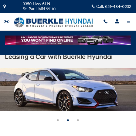
Skip to main content
3350 Hwy 61 N
Call:
651-484-0232
St. Paul
,
MN
55110
Leasing a Car with Buerkle Hyundai