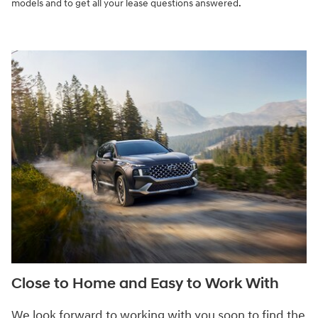
models and to get all your lease questions answered.
Close to Home and Easy to Work With
We look forward to working with you soon to find the