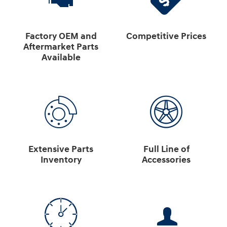
Factory OEM and
Competitive Prices
Aftermarket Parts
Available
Extensive Parts
Full Line of
Inventory
Accessories