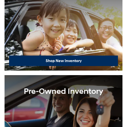
Shop New Inventory
Pre-Owned Inventory