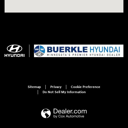
Sitemap
Privacy
Cookie Preference
Do Not Sell My Information