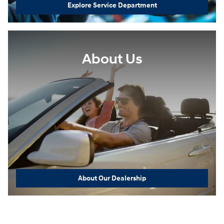
Explore Service Department
About Us
About Our Dealership