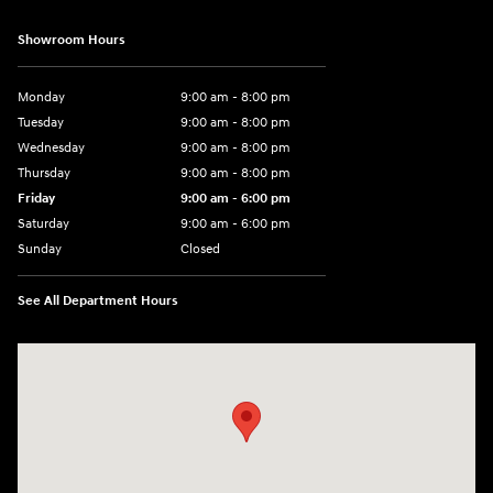
Showroom Hours
Monday
9:00 am - 8:00 pm
Tuesday
9:00 am - 8:00 pm
Wednesday
9:00 am - 8:00 pm
Thursday
9:00 am - 8:00 pm
Friday
9:00 am - 6:00 pm
Saturday
9:00 am - 6:00 pm
Sunday
Closed
See All Department Hours
Visit us at: 3350 Hwy 61 N St. Paul, MN 55110