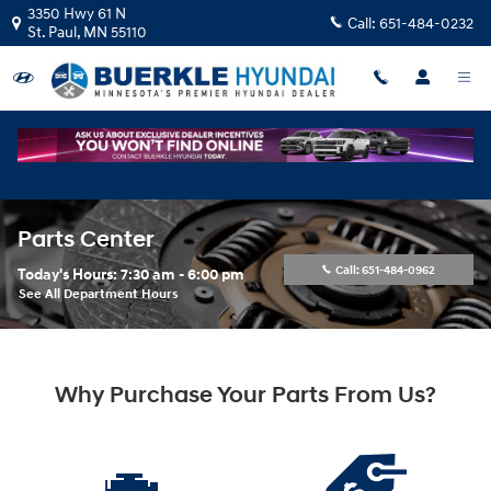
Skip to main content
3350 Hwy 61 N
Call:
651-484-0232
St. Paul
,
MN
55110
Parts Center
Call:
651-484-0962
Today's Hours:
7:30 am - 6:00 pm
See All Department Hours
Why Purchase Your Parts From Us?