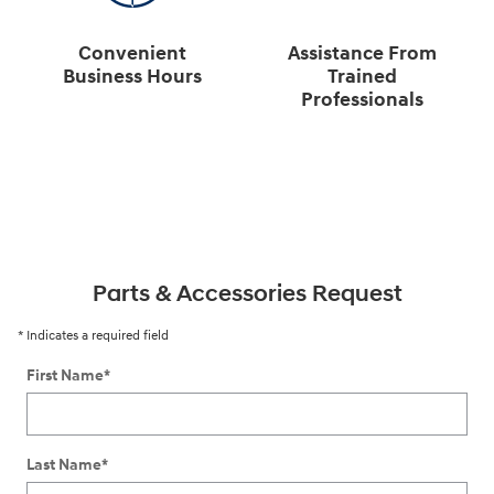
Convenient
Assistance From
Business Hours
Trained
Professionals
Parts & Accessories Request
* Indicates a required field
First Name
*
Last Name
*