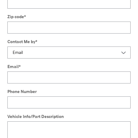
Zip code
*
Contact Me by
*
Email
*
Phone Number
Vehicle Info/Part Description