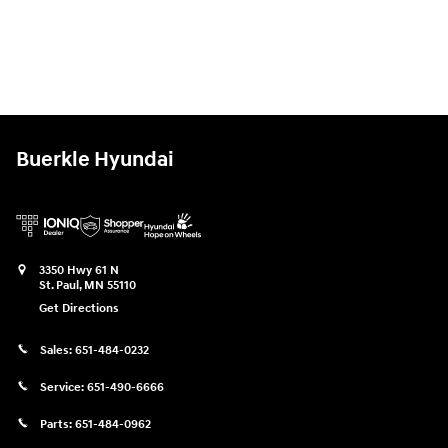
Buerkle Hyundai
3350 Hwy 61 N
St. Paul
,
MN
55110
Get Directions
Sales:
651-484-0232
Service:
651-490-6666
Parts:
651-484-0962