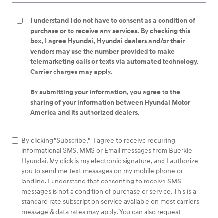
I understand I do not have to consent as a condition of
purchase or to receive any services. By checking this
box, I agree Hyundai, Hyundai dealers and/or their
vendors may use the number provided to make
telemarketing calls or texts via automated technology.
Carrier charges may apply.
By submitting your information, you agree to the
sharing of your information between Hyundai Motor
America and its authorized dealers.
By clicking "Subscribe,": I agree to receive recurring
informational SMS, MMS or Email messages from Buerkle
Hyundai. My click is my electronic signature, and I authorize
you to send me text messages on my mobile phone or
landline. I understand that consenting to receive SMS
messages is not a condition of purchase or service. This is a
standard rate subscription service available on most carriers,
message & data rates may apply. You can also request