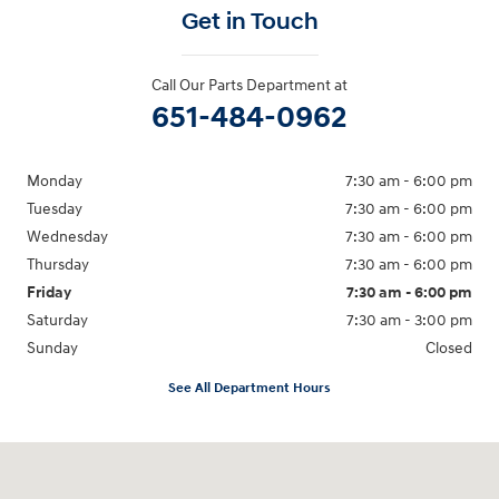
Get in Touch
Call Our Parts Department at
651-484-0962
Monday
7:30 am - 6:00 pm
Tuesday
7:30 am - 6:00 pm
Wednesday
7:30 am - 6:00 pm
Thursday
7:30 am - 6:00 pm
Friday
7:30 am - 6:00 pm
Saturday
7:30 am - 3:00 pm
Sunday
Closed
See All Department Hours
Visit us at: 3350 Hwy 61 N St. Paul, MN 55110