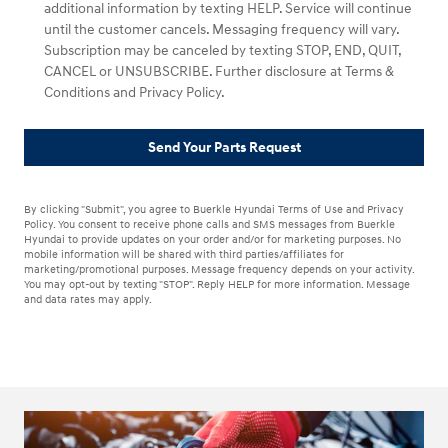
additional information by texting HELP. Service will continue
until the customer cancels. Messaging frequency will vary.
Subscription may be canceled by texting STOP, END, QUIT,
CANCEL or UNSUBSCRIBE. Further disclosure at Terms &
Conditions and Privacy Policy.
Send Your Parts Request
By clicking "Submit", you agree to Buerkle Hyundai Terms of Use and Privacy
Policy. You consent to receive phone calls and SMS messages from Buerkle
Hyundai to provide updates on your order and/or for marketing purposes. No
mobile information will be shared with third parties/affiliates for
marketing/promotional purposes. Message frequency depends on your activity.
You may opt-out by texting "STOP". Reply HELP for more information. Message
and data rates may apply.