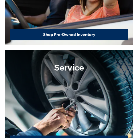
Shop Pre-Owned Inventory
Service