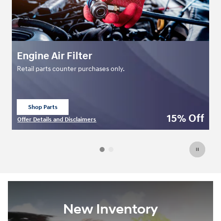
Engine Air Filter
C
Retail parts counter purchases only.
Re
Shop Parts
open in same tab
ff
15% Off
Offer Details and Disclaimers
Of
Open Details Modal
Op
New Inventory