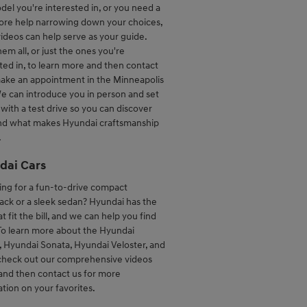
el you're interested in, or you need a
more help narrowing down your choices,
ideos can help serve as your guide.
em all, or just the ones you're
ted in, to learn more and then contact
make an appointment in the Minneapolis
e can introduce you in person and set
with a test drive so you can discover
and what makes Hyundai craftsmanship
.
dai Cars
ing for a fun-to-drive compact
ack or a sleek sedan? Hyundai has the
at fit the bill, and we can help you find
To learn more about the Hyundai
, Hyundai Sonata, Hyundai Veloster, and
check out our comprehensive videos
and then contact us for more
tion on your favorites.