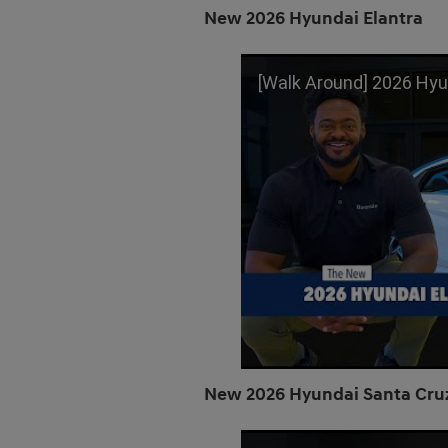
New 2026 Hyundai Elantra
[Walk Around] 2026 Hyundai Elantra | L
New 2026 Hyundai Santa Cru