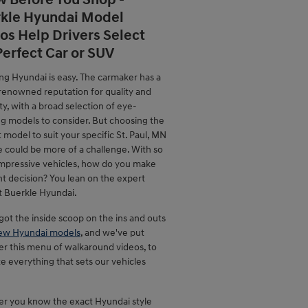
 Before You Shop -
kle Hyundai Model
os Help Drivers Select
Perfect Car or SUV
ng Hyundai is easy. The carmaker has a
renowned reputation for quality and
lity, with a broad selection of eye-
ng models to consider. But choosing the
 model to suit your specific St. Paul, MN
le could be more of a challenge. With so
mpressive vehicles, how do you make
ht decision? You lean on the expert
t Buerkle Hyundai.
ot the inside scoop on the ins and outs
ew Hyundai models
, and we've put
er this menu of walkaround videos, to
ate everything that sets our vehicles
r you know the exact Hyundai style