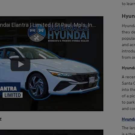
to lear
Hyun
imited | St Paul, Mpls, Inver Grove Heights, Brooklyn Park, MN
Hyundai
they de
popular
and acr
introdu
from ou
Hyunda
A recen
Santa C
into th
of a pi
to park
and con
z
Hyunda
The lar
is a th