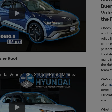
Know
Buer
Vide
the 
Choosi
world-
reliabi
catchi
perfect
lifesty
Tone Roof
many i
the rig
team a
L 2-Tone Roof | Minneapolis, St Paul, Inver Grove Heights, MN
We've g
of all
n
togeth
illustr
apart.
Whethe