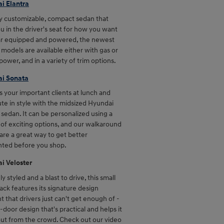
i Elantra
ly customizable, compact sedan that
u in the driver's seat for how you want
ar equipped and powered, the newest
 models are available either with gas or
power, and in a variety of trim options.
i Sonata
 your important clients at lunch and
e in style with the midsized Hyundai
sedan. It can be personalized using a
 of exciting options, and our walkaround
are a great way to get better
nted before you shop.
i Veloster
y styled and a blast to drive, this small
ck features its signature design
 that drivers just can't get enough of -
-door design that's practical and helps it
out from the crowd. Check out our video