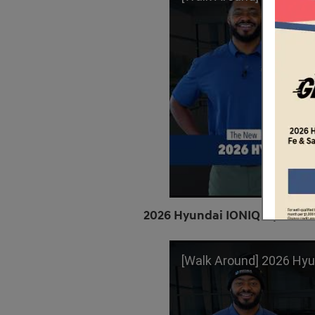
2026 Hyundai IONIQ 5 | Limit
[Walk Around] 2026 Hyundai IONIQ 5 | L