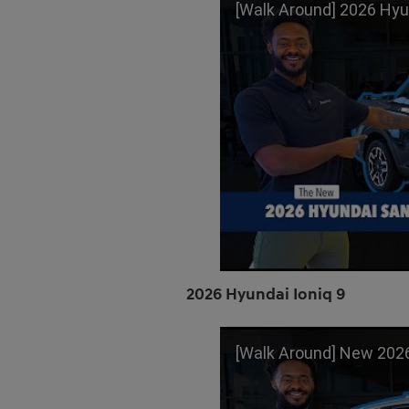
[Walk Around] 2026 Hyundai Santa Cru
2026 Hyundai Ioniq 9
[Walk Around] New 2026 Hyundai Ioni