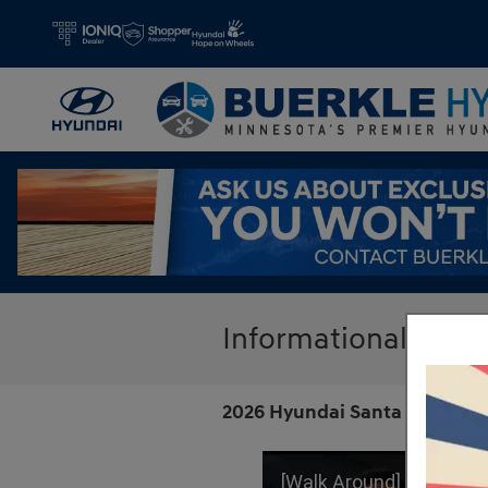
Skip to main content
Informational Hyu
2026 Hyundai Santa Fe | Call
[Walk Around] New 2026 Hyundai Sant