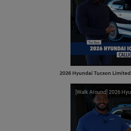
2026 Hyundai Tucson Limited
[Walk Around] 2026 Hyundai Tucson | 