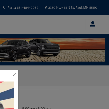
Parts
:
651-484-0962
3350 Hwy 61 N
St. Paul
,
MN
55110
urs
nday -
9:00 am - 8:00 pm