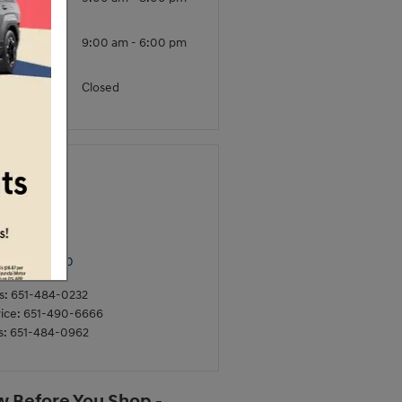
ursday
iday -
9:00 am - 6:00 pm
turday
unday
Closed
ntact
rkle Hyundai
0 Hwy 61 N
Paul
,
MN
55110
s
:
651-484-0232
ice
:
651-490-6666
s
:
651-484-0962