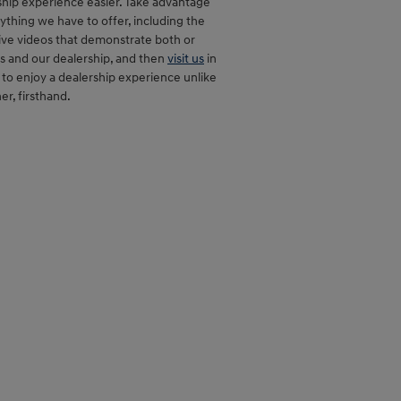
hip experience easier. Take advantage
ything we have to offer, including the
ive videos that demonstrate both or
s and our dealership, and then
visit us
in
to enjoy a dealership experience unlike
er, firsthand.