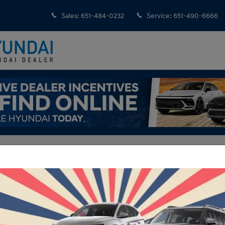
Sales
:
651-484-0232
Service
:
651-490-6666
ndai Model Walkaround Videos
igraphy
Ho
a Fe | Calligraphy | St Paul, Mpls, Inver Grove Heights, MN
Mo