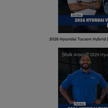
2026 Hyundai Tucson Hybrid |
[Walk Around] 2026 Hyundai Tucson 