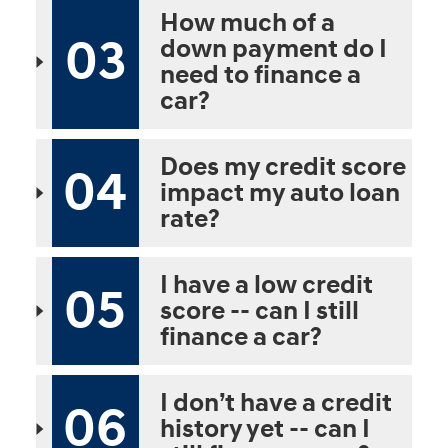
How much of a
03
down payment do I
need to finance a
car?
Does my credit score
04
impact my auto loan
rate?
I have a low credit
05
score -- can I still
finance a car?
I don’t have a credit
06
history yet -- can I