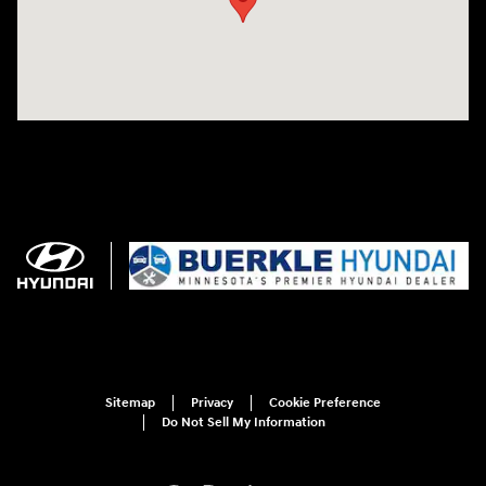
Sitemap
Privacy
Cookie Preference
Do Not Sell My Information