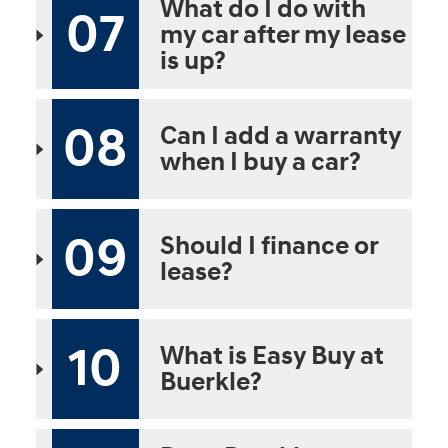
What do I do with
07
my car after my lease
is up?
08
Can I add a warranty
when I buy a car?
09
Should I finance or
lease?
10
What is Easy Buy at
Buerkle?