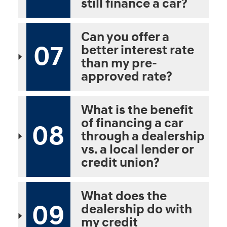
still finance a car?
Can you offer a
07
better interest rate
than my pre-
approved rate?
What is the benefit
of financing a car
08
through a dealership
vs. a local lender or
credit union?
What does the
09
dealership do with
my credit