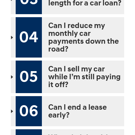
length for a car loan?
Can I reduce my
04
monthly car
payments down the
road?
Can I sell my car
05
while I’m still paying
it off?
06
Can I end a lease
early?