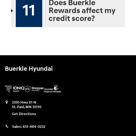
Does Buerkle
11
Rewards affect my
credit score?
Buerkle Hyundai
3350 Hwy 61 N
St. Paul
,
MN
55110
Get Directions
Sales:
651-484-0232