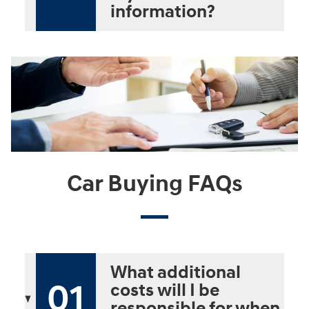
information?
Car Buying FAQs
What additional
01
costs will I be
responsible for when