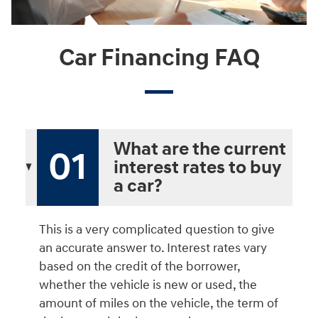
Car Financing FAQ
What are the current
01
interest rates to buy
a car?
This is a very complicated question to give
an accurate answer to. Interest rates vary
based on the credit of the borrower,
whether the vehicle is new or used, the
amount of miles on the vehicle, the term of