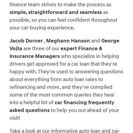
finance team strives to make the process as
simple, straightforward and seamless
as
possible, so you can feel confident throughout
your car-buying experience.
Jacob Dorner
,
Meghann Hanson
and
George
Vojta
are three of our
expert Finance &
Insurance Managers
who specialize in helping
drivers get approved for a car loan that they're
happy with. They're used to answering questions
about everything from auto loan rates to
refinancing and more, and they've compiled
some of the most common queries they hear
into a helpful list of
car
financing
frequently
asked questions
to help you out ahead of your
visit!
Take a look at our informative auto loan and car-