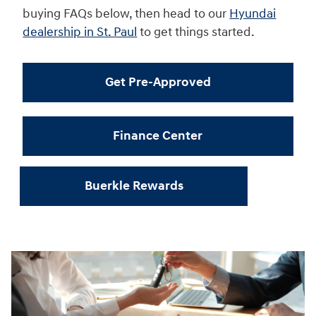
buying FAQs below, then head to our
Hyundai
dealership in St. Paul
to get things started.
Get Pre-Approved
Finance Center
Buerkle Rewards