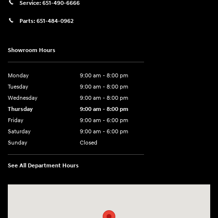
Service:
651-490-6666
Parts:
651-484-0962
Showroom Hours
Monday
9:00 am - 8:00 pm
Tuesday
9:00 am - 8:00 pm
Wednesday
9:00 am - 8:00 pm
Thursday
9:00 am - 8:00 pm
Friday
9:00 am - 6:00 pm
Saturday
9:00 am - 6:00 pm
Sunday
Closed
See All Department Hours
Visit us at: 3350 Hwy 61 N St. Paul, MN 55110