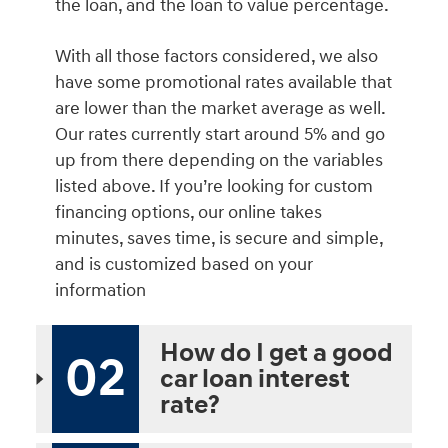
the loan, and the loan to value percentage.
With all those factors considered, we also
have some promotional rates available that
are lower than the market average as well.
Our rates currently start around 5% and go
up from there depending on the variables
listed above. If you’re looking for custom
financing options, our online takes
minutes, saves time, is secure and simple,
and is customized based on your
information
How do I get a good
02
car loan interest
rate?