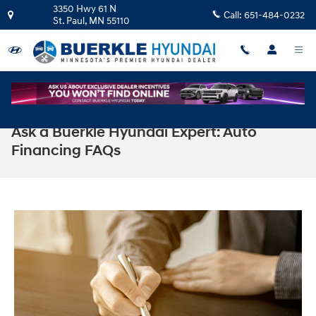
Skip to main content
3350 Hwy 61 N
Call:
651-484-0232
St. Paul
,
MN
55110
Ask a Buerkle Hyundai Expert: Auto
Financing FAQs