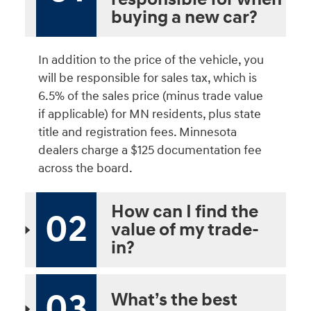
buying a new car?
In addition to the price of the vehicle, you
will be responsible for sales tax, which is
6.5% of the sales price (minus trade value
if applicable) for MN residents, plus state
title and registration fees. Minnesota
dealers charge a $125 documentation fee
across the board.
How can I find the
02
value of my trade-
in?
03
What’s the best