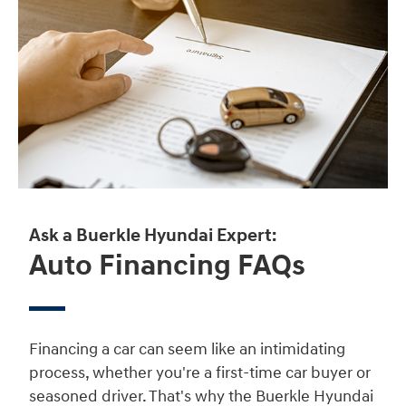
Ask a Buerkle Hyundai Expert:
Auto Financing FAQs
Financing a car can seem like an intimidating
process, whether you're a first-time car buyer or
seasoned driver. That's why the Buerkle Hyundai