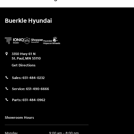
Buerkle Hyundai
3350 Hwy 61 N
St. Paul
,
MN
55110
Get Directions
Sales:
651-484-0232
Service:
651-490-6666
Parts:
651-484-0962
Showroom Hours
Monday
9:00 am - 8:00 pm