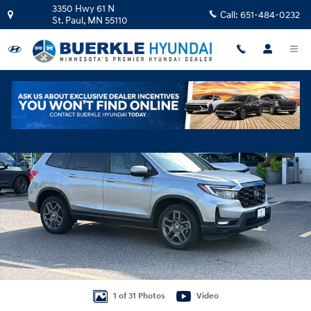
Skip to main content
3350 Hwy 61 N
Call:
651-484-0232
St. Paul
,
MN
55110
Certified 2022 Honda Passport EX-L AWD SUV Photo 1 of 31
Shar
1 of 31 Photos
Video