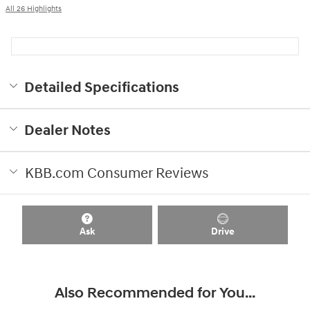
All 26 Highlights
Detailed Specifications
Dealer Notes
KBB.com Consumer Reviews
Ask
Drive
Also Recommended for You...