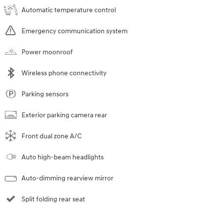
Automatic temperature control
Emergency communication system
Power moonroof
Wireless phone connectivity
Parking sensors
Exterior parking camera rear
Front dual zone A/C
Auto high-beam headlights
Auto-dimming rearview mirror
Split folding rear seat