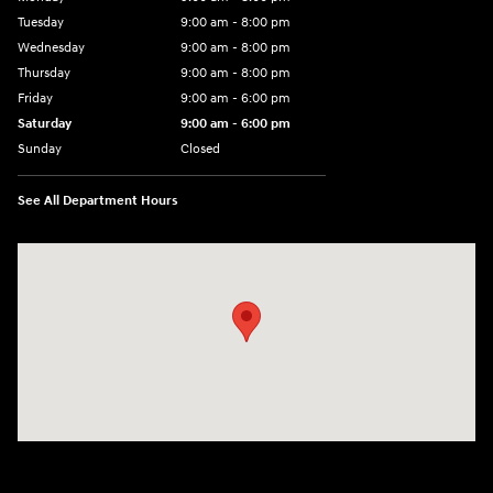
Tuesday
9:00 am - 8:00 pm
Wednesday
9:00 am - 8:00 pm
Thursday
9:00 am - 8:00 pm
Friday
9:00 am - 6:00 pm
Saturday
9:00 am - 6:00 pm
Sunday
Closed
See All Department Hours
Visit us at: 3350 Hwy 61 N St. Paul, MN 55110