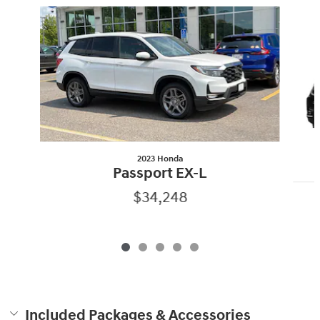
Slide 1 of 5
2023 Honda
Passport EX-L
$34,248
Included Packages & Accessories