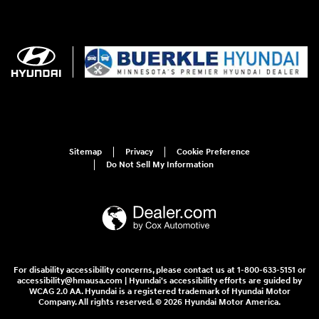
Sitemap
Privacy
Cookie Preference
Do Not Sell My Information
For disability accessibility concerns, please contact us at 1-800-633-5151 or
accessibility@hmausa.com | Hyundai's accessibility efforts are guided by
WCAG 2.0 AA. Hyundai is a registered trademark of Hyundai Motor
Company. All rights reserved. © 2026 Hyundai Motor America.