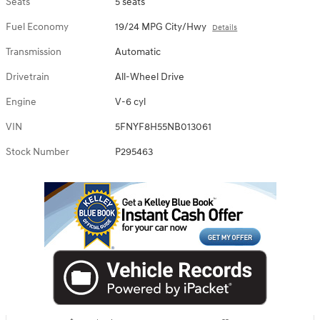
Seats
5 seats
Fuel Economy
19/24 MPG City/Hwy
Details
Transmission
Automatic
Drivetrain
All-Wheel Drive
Engine
V-6 cyl
VIN
5FNYF8H55NB013061
Stock Number
P295463