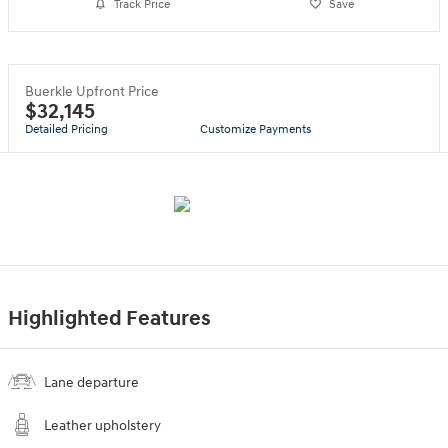
Track Price
Save
Buerkle Upfront Price
$32,145
Detailed Pricing
Customize Payments
Highlighted Features
Lane departure
Leather upholstery