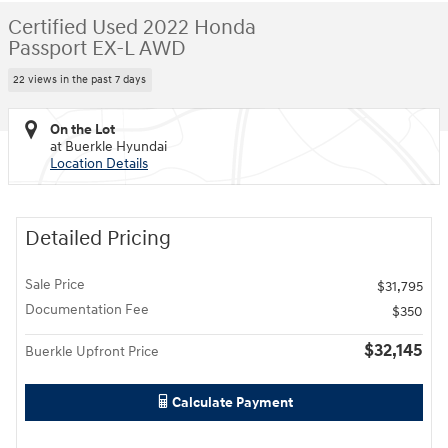
Certified Used 2022 Honda
Passport EX-L AWD
22 views in the past 7 days
On the Lot
at Buerkle Hyundai
Location Details
Detailed Pricing
Sale Price
$31,795
Documentation Fee
$350
$32,145
Buerkle Upfront Price
Calculate Payment