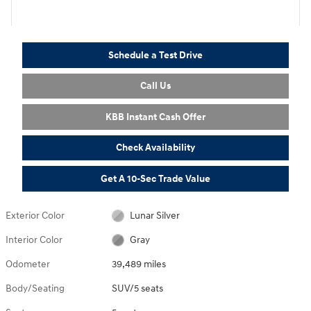
Schedule a Test Drive
Call Us
KBB Instant Cash Offer
Check Availability
Get A 10-Sec Trade Value
Exterior Color
Lunar Silver
Interior Color
Gray
Odometer
39,489 miles
Body/Seating
SUV/5 seats