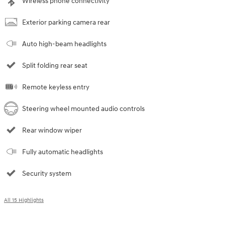
Wireless phone connectivity
Exterior parking camera rear
Auto high-beam headlights
Split folding rear seat
Remote keyless entry
Steering wheel mounted audio controls
Rear window wiper
Fully automatic headlights
Security system
All 15 Highlights