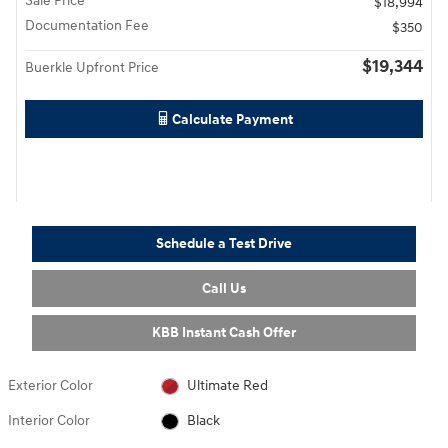
Sale Price
$18,994
Documentation Fee
$350
$19,344
Buerkle Upfront Price
Calculate Payment
Schedule a Test Drive
Call Us
KBB Instant Cash Offer
Exterior Color
Ultimate Red
Interior Color
Black