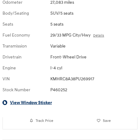
Odometer
27,083 miles
Body/Seating
SUV/5 seats
Seats
5 seats
Fuel Economy
29/33 MPG City/Hwy
Details
Transmission
Variable
Drivetrain
Front-Wheel Drive
Engine
I-4 cyl
VIN
KMHRC8A38PU269917
Stock Number
P460252
View Window Sticker
Track Price
Save