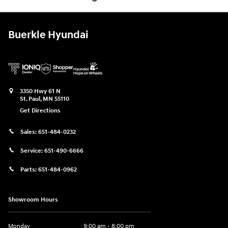
Buerkle Hyundai
3350 Hwy 61 N
St. Paul
,
MN
55110
Get Directions
Sales:
651-484-0232
Service:
651-490-6666
Parts:
651-484-0962
Showroom Hours
Monday
9:00 am - 8:00 pm