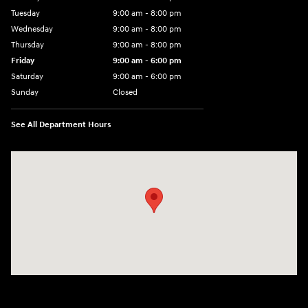
Tuesday
9:00 am - 8:00 pm
Wednesday
9:00 am - 8:00 pm
Thursday
9:00 am - 8:00 pm
Friday
9:00 am - 6:00 pm
Saturday
9:00 am - 6:00 pm
Sunday
Closed
See All Department Hours
Visit us at: 3350 Hwy 61 N St. Paul, MN 55110