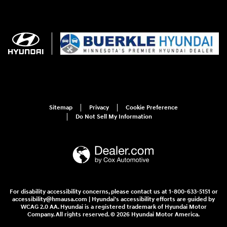
Sitemap
Privacy
Cookie Preference
Do Not Sell My Information
For disability accessibility concerns, please contact us at 1-800-633-5151 or
accessibility@hmausa.com | Hyundai's accessibility efforts are guided by
WCAG 2.0 AA. Hyundai is a registered trademark of Hyundai Motor
Company. All rights reserved. © 2026 Hyundai Motor America.