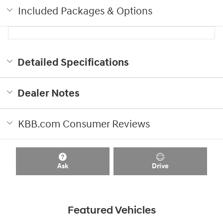
Included Packages & Options
Detailed Specifications
Dealer Notes
KBB.com Consumer Reviews
Ask
Drive
Featured Vehicles