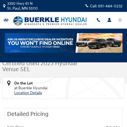
Skip to main content
3350 Hwy 61 N
Call:
651-484-0232
St. Paul
,
MN
55110
Certified 2023 Hyundai Venue SEL SUV Photo 1 of 31
1 of 31 Photos
Video
Shar
Certified Used 2023 Hyundai
Venue SEL
On the Lot
at Buerkle Hyundai
Location Details
Detailed Pricing