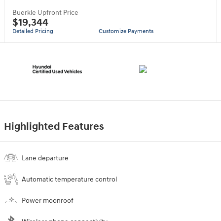
Buerkle Upfront Price
$19,344
Detailed Pricing
Customize Payments
Highlighted Features
Lane departure
Automatic temperature control
Power moonroof