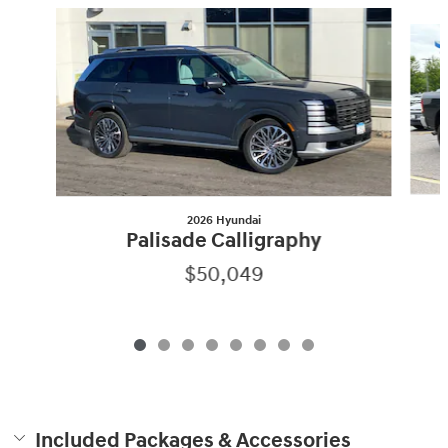
Slide 1 of 8
2026 Hyundai
Palisade Calligraphy
$50,049
Included Packages & Accessories