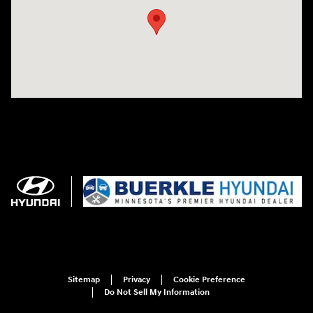
Sitemap
Privacy
Cookie Preference
Do Not Sell My Information