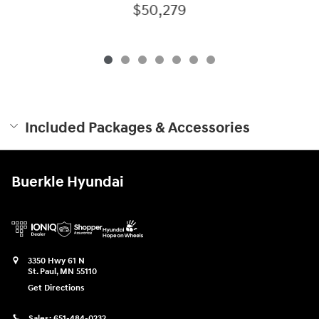
$50,279
Included Packages & Accessories
Buerkle Hyundai
3350 Hwy 61 N
St. Paul
,
MN
55110
Get Directions
Sales:
651-484-0232