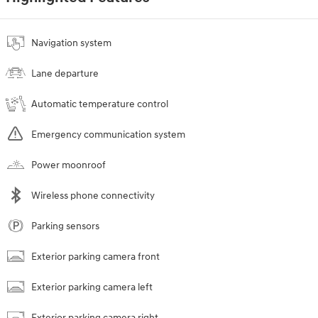
Navigation system
Lane departure
Automatic temperature control
Emergency communication system
Power moonroof
Wireless phone connectivity
Parking sensors
Exterior parking camera front
Exterior parking camera left
Exterior parking camera right