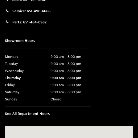
Service:
651-490-6666
Parts:
651-484-0962
Showroom Hours
Monday
9:00 am - 8:00 pm
Tuesday
9:00 am - 8:00 pm
Wednesday
9:00 am - 8:00 pm
Thursday
9:00 am - 8:00 pm
Friday
9:00 am - 6:00 pm
Saturday
9:00 am - 6:00 pm
Sunday
Closed
See All Department Hours
Visit us at: 3350 Hwy 61 N St. Paul, MN 55110