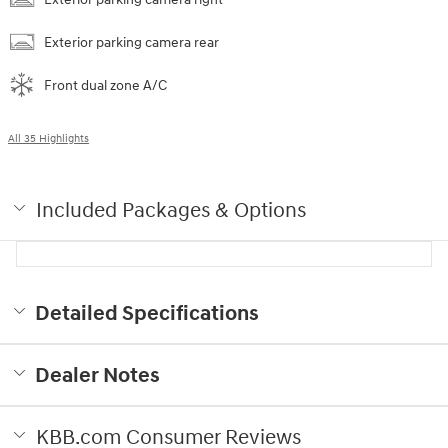
Exterior parking camera rear
Front dual zone A/C
All 35 Highlights
Included Packages & Options
Detailed Specifications
Dealer Notes
KBB.com Consumer Reviews