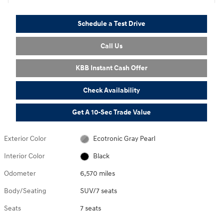
Schedule a Test Drive
Call Us
KBB Instant Cash Offer
Check Availability
Get A 10-Sec Trade Value
Exterior Color
Ecotronic Gray Pearl
Interior Color
Black
Odometer
6,570 miles
Body/Seating
SUV/7 seats
Seats
7 seats