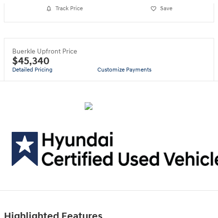
Track Price
Save
Buerkle Upfront Price
$45,340
Detailed Pricing
Customize Payments
Highlighted Features