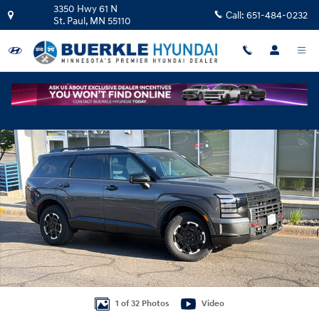
Skip to main content
3350 Hwy 61 N
Call:
651-484-0232
St. Paul
,
MN
55110
Certified 2026 Hyundai Palisade XRT Pro SUV Photo 1 of 32
Shar
1 of 32 Photos
Video