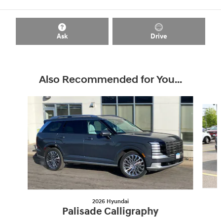
Ask
Drive
Also Recommended for You...
Slide 1 of 7
2026 Hyundai
Palisade Calligraphy