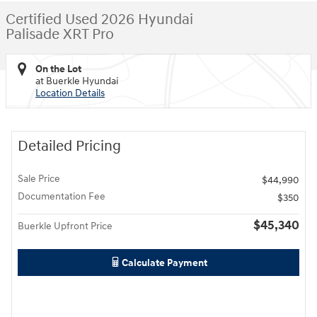
Certified Used 2026 Hyundai
Palisade XRT Pro
On the Lot
at Buerkle Hyundai
Location Details
Detailed Pricing
Sale Price
$44,990
Documentation Fee
$350
$45,340
Buerkle Upfront Price
Calculate Payment