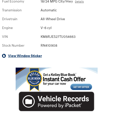
Fuel Economy
18/24 MPG City/Hwy
Details
Transmission
Automatic
Drivetrain
All-Wheel Drive
Engine
V-6 cyl
VIN
KM8RJES27TU054663
Stock Number
RN410908
View Window Sticker