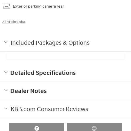
Exterior parking camera rear
All 41 Highlights
Included Packages & Options
Detailed Specifications
Dealer Notes
KBB.com Consumer Reviews