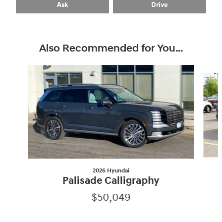
Ask
Drive
Also Recommended for You...
Slide 1 of 7
2026 Hyundai
Palisade Calligraphy
$50,049