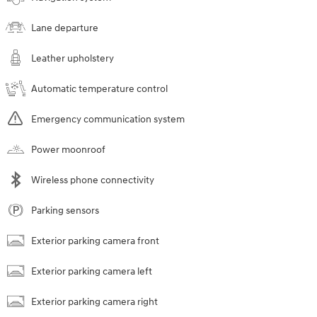
Lane departure
Leather upholstery
Automatic temperature control
Emergency communication system
Power moonroof
Wireless phone connectivity
Parking sensors
Exterior parking camera front
Exterior parking camera left
Exterior parking camera right