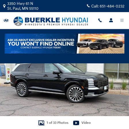
Skip to main content
3350 Hwy 61 N
Call:
651-484-0232
St. Paul
,
MN
55110
Certified 2026 Hyundai Palisade Calligraphy SUV Photo 1 of 33
Shar
1 of 33 Photos
Video