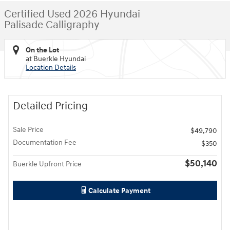
Certified Used 2026 Hyundai
Palisade Calligraphy
On the Lot
at Buerkle Hyundai
Location Details
Detailed Pricing
Sale Price
$49,790
Documentation Fee
$350
$50,140
Buerkle Upfront Price
Calculate Payment