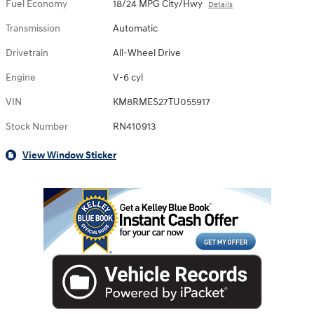
Fuel Economy
18/24 MPG City/Hwy
Details
Transmission
Automatic
Drivetrain
All-Wheel Drive
Engine
V-6 cyl
VIN
KM8RMES27TU055917
Stock Number
RN410913
View Window Sticker