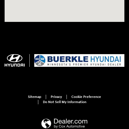
Sitemap
Privacy
Cookie Preference
Do Not Sell My Information