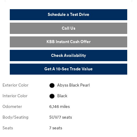
Schedule a Test Drive
Call Us
KBB Instant Cash Offer
Check Availability
Get A 10-Sec Trade Value
Exterior Color
Abyss Black Pearl
Interior Color
Black
Odometer
6,146 miles
Body/Seating
SUV/7 seats
Seats
7 seats