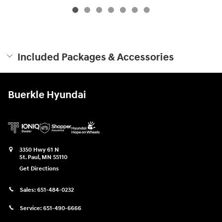
Included Packages & Accessories
Buerkle Hyundai
3350 Hwy 61 N
St. Paul
,
MN
55110
Get Directions
Sales:
651-484-0232
Service:
651-490-6666