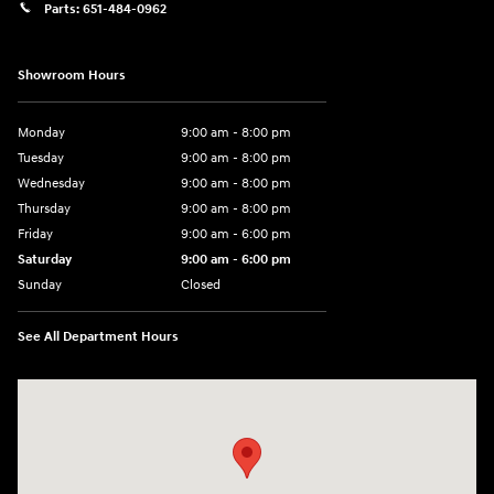
Parts:
651-484-0962
Showroom Hours
Monday
9:00 am - 8:00 pm
Tuesday
9:00 am - 8:00 pm
Wednesday
9:00 am - 8:00 pm
Thursday
9:00 am - 8:00 pm
Friday
9:00 am - 6:00 pm
Saturday
9:00 am - 6:00 pm
Sunday
Closed
See All Department Hours
Visit us at: 3350 Hwy 61 N St. Paul, MN 55110