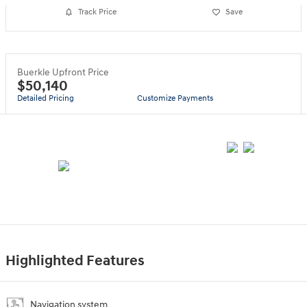
Track Price
Save
Buerkle Upfront Price
$50,140
Detailed Pricing
Customize Payments
Highlighted Features
Navigation system