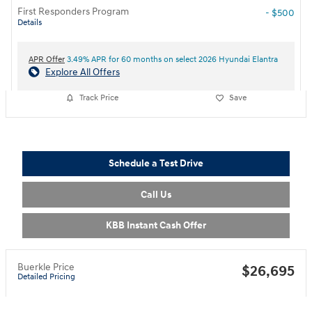
First Responders Program
- $500
Details
APR Offer
3.49% APR for 60 months on select 2026 Hyundai Elantra
Explore All Offers
Track Price
Save
Schedule a Test Drive
Call Us
KBB Instant Cash Offer
Buerkle Price
$26,695
Detailed Pricing