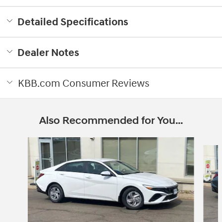
Detailed Specifications
Dealer Notes
KBB.com Consumer Reviews
Also Recommended for You...
Slide 1 of 6