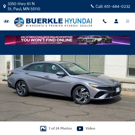
Skip to main content
3350 Hwy 61 N
Call:
651-484-0232
St. Paul
,
MN
55110
New 2026 Hyundai Elantra Limited Sedan Photo 1 of 24
Shar
1 of 24 Photos
Video