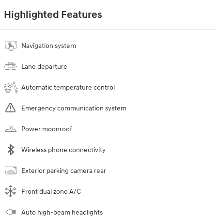
Highlighted Features
Navigation system
Lane departure
Automatic temperature control
Emergency communication system
Power moonroof
Wireless phone connectivity
Exterior parking camera rear
Front dual zone A/C
Auto high-beam headlights