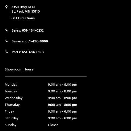
3350 Hwy 61 N
St. Paul
,
MN
55110
Get Directions
Sales:
651-484-0232
Service:
651-490-6666
Parts:
651-484-0962
Showroom Hours
Monday
9:00 am - 8:00 pm
Tuesday
9:00 am - 8:00 pm
Wednesday
9:00 am - 8:00 pm
Thursday
9:00 am - 8:00 pm
Friday
9:00 am - 6:00 pm
Saturday
9:00 am - 6:00 pm
Sunday
Closed