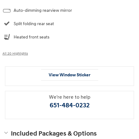
Auto-dimming rearview mirror
Split folding rear seat
Heated front seats
All 20 Highlights
View Window Sticker
We're here to help
651-484-0232
Included Packages & Options