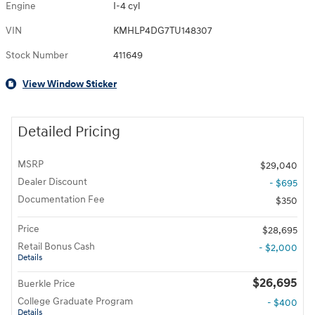
Engine
I-4 cyl
VIN
KMHLP4DG7TU148307
Stock Number
411649
View Window Sticker
Detailed Pricing
MSRP
$29,040
Dealer Discount
- $695
Documentation Fee
$350
Price
$28,695
Retail Bonus Cash
- $2,000
Details
$26,695
Buerkle Price
College Graduate Program
- $400
Details