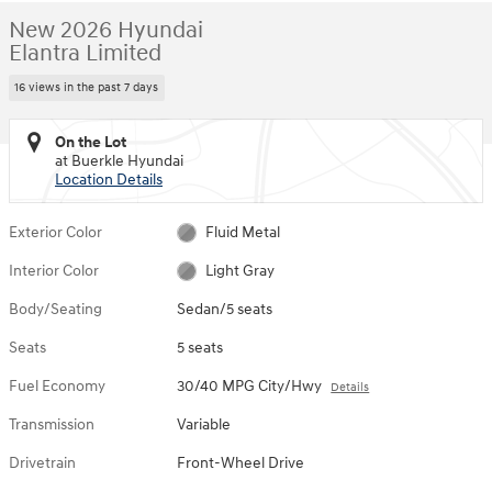
New 2026 Hyundai
Elantra Limited
16 views in the past 7 days
On the Lot
at Buerkle Hyundai
Location Details
Exterior Color
Fluid Metal
Interior Color
Light Gray
Body/Seating
Sedan/5 seats
Seats
5 seats
Fuel Economy
30/40 MPG City/Hwy
Details
Transmission
Variable
Drivetrain
Front-Wheel Drive