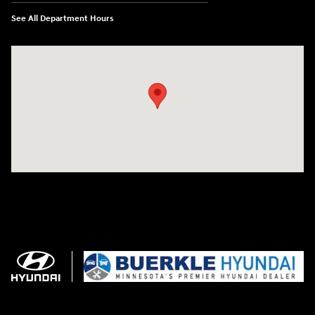
See All Department Hours
Visit us at: 3350 Hwy 61 N St. Paul, MN 55110