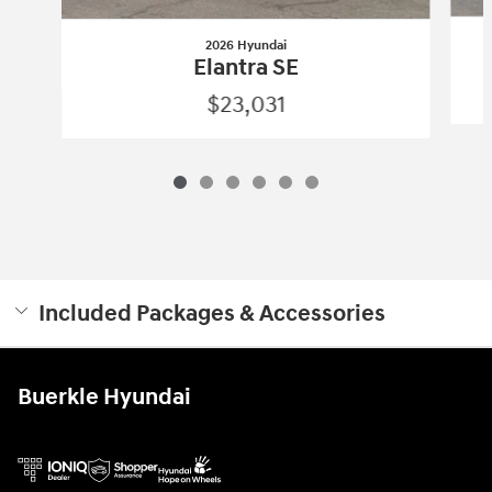
2026 Hyundai
Elantra SE
$23,031
Included Packages & Accessories
Buerkle Hyundai