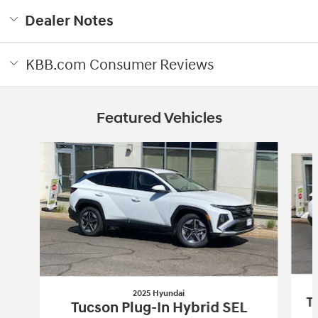
Dealer Notes
KBB.com Consumer Reviews
Featured Vehicles
Slide 1 of 3
2025 Hyundai
T
Tucson Plug-In Hybrid SEL