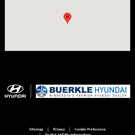
Sitemap
Privacy
Cookie Preference
Do Not Sell My Information