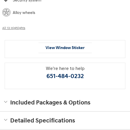
Security system
Alloy wheels
All 13 Highlights
View Window Sticker
We're here to help
651-484-0232
Included Packages & Options
Detailed Specifications