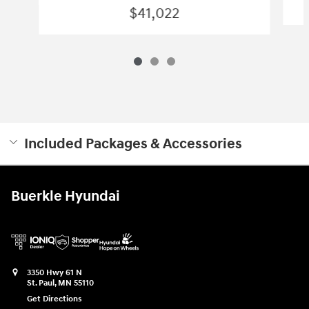
$41,022
Included Packages & Accessories
Buerkle Hyundai
3350 Hwy 61 N
St. Paul
,
MN
55110
Get Directions