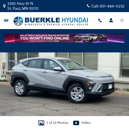
Skip to main content
3350 Hwy 61 N
Call:
651-484-0232
St. Paul
,
MN
55110
New 2026 Hyundai Kona SE AWD SUV Photo 1 of 22
Shar
1 of 22 Photos
Video