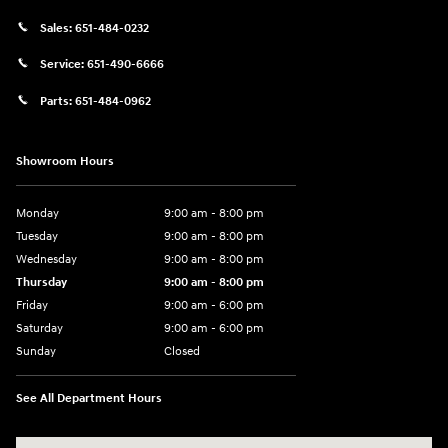
Sales:
651-484-0232
Service:
651-490-6666
Parts:
651-484-0962
Showroom Hours
Monday
9:00 am - 8:00 pm
Tuesday
9:00 am - 8:00 pm
Wednesday
9:00 am - 8:00 pm
Thursday
9:00 am - 8:00 pm
Friday
9:00 am - 6:00 pm
Saturday
9:00 am - 6:00 pm
Sunday
Closed
See All Department Hours
Visit us at: 3350 Hwy 61 N St. Paul, MN 55110