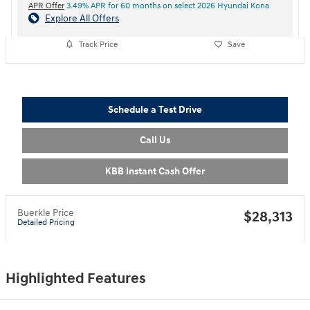
APR Offer
3.49% APR for 60 months on select 2026 Hyundai Kona
Explore All Offers
Track Price
Save
Schedule a Test Drive
Call Us
KBB Instant Cash Offer
Buerkle Price
$28,313
Detailed Pricing
Highlighted Features