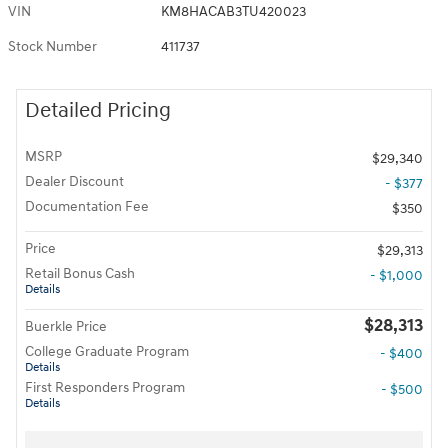
VIN
KM8HACAB3TU420023
Stock Number
411737
Detailed Pricing
MSRP
$29,340
Dealer Discount
- $377
Documentation Fee
$350
Price
$29,313
Retail Bonus Cash
- $1,000
Details
$28,313
Buerkle Price
College Graduate Program
- $400
Details
First Responders Program
- $500
Details