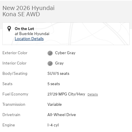
New 2026 Hyundai
Kona SE AWD
On the Lot
at Buerkle Hyundai
Location Details
Exterior Color
Cyber Gray
Interior Color
Gray
Body/Seating
SUV/5 seats
Seats
5 seats
Fuel Economy
27/29 MPG City/Hwy
Details
Transmission
Variable
Drivetrain
All-Wheel Drive
Engine
I-4 cyl