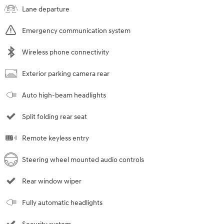
Lane departure
Emergency communication system
Wireless phone connectivity
Exterior parking camera rear
Auto high-beam headlights
Split folding rear seat
Remote keyless entry
Steering wheel mounted audio controls
Rear window wiper
Fully automatic headlights