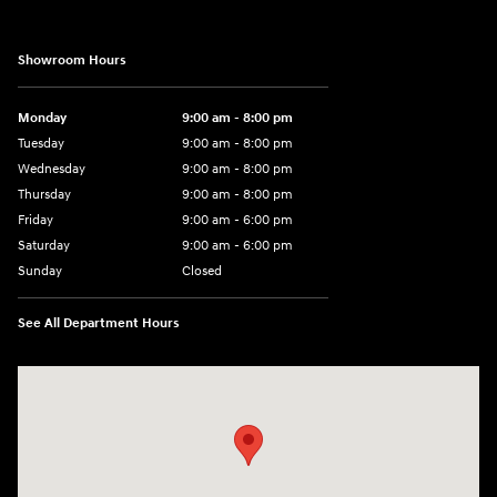
Showroom Hours
Monday
9:00 am - 8:00 pm
Tuesday
9:00 am - 8:00 pm
Wednesday
9:00 am - 8:00 pm
Thursday
9:00 am - 8:00 pm
Friday
9:00 am - 6:00 pm
Saturday
9:00 am - 6:00 pm
Sunday
Closed
See All Department Hours
Visit us at: 3350 Hwy 61 N St. Paul, MN 55110