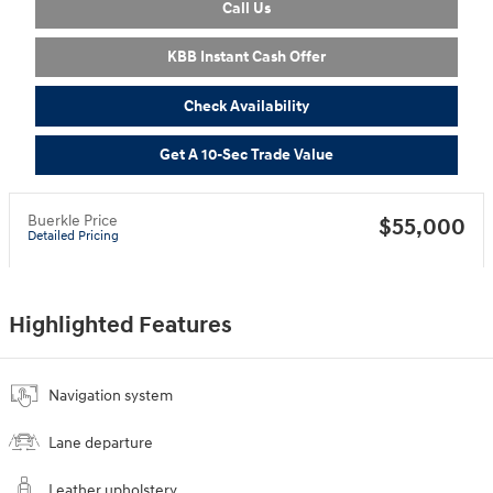
Call Us
KBB Instant Cash Offer
Check Availability
Get A 10-Sec Trade Value
Buerkle Price
$55,000
Detailed Pricing
Highlighted Features
Navigation system
Lane departure
Leather upholstery