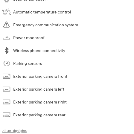
Automatic temperature control
Emergency communication system
Power moonroof
Wireless phone connectivity
Parking sensors
Exterior parking camera front
Exterior parking camera left
Exterior parking camera right
Exterior parking camera rear
All 39 Highlights