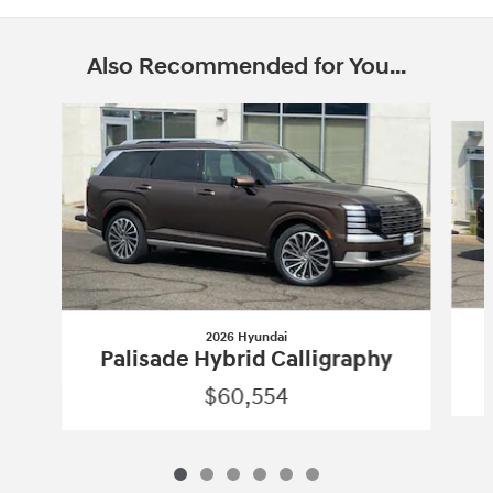
Also Recommended for You...
Slide 1 of 6
2026 Hyundai
Palisade Hybrid Calligraphy
$60,554