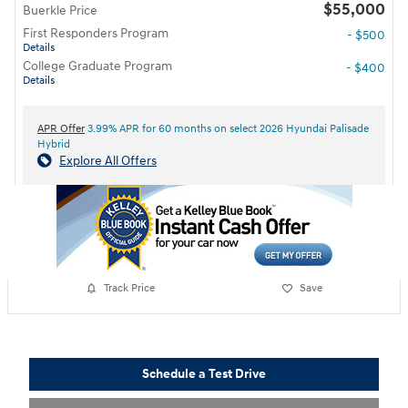
$55,000
Buerkle Price
First Responders Program
- $500
Details
College Graduate Program
- $400
Details
APR Offer
3.99% APR for 60 months on select 2026 Hyundai Palisade
Hybrid
Explore All Offers
Track Price
Save
Schedule a Test Drive