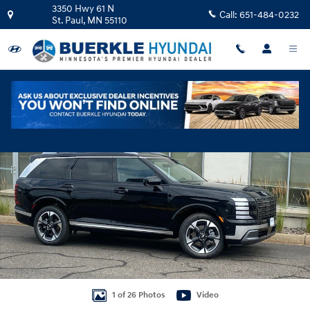
Skip to main content
3350 Hwy 61 N
Call:
651-484-0232
St. Paul
,
MN
55110
New 2026 Hyundai Palisade Hybrid Limited SUV Photo 1 of 26
Shar
1 of 26 Photos
Video