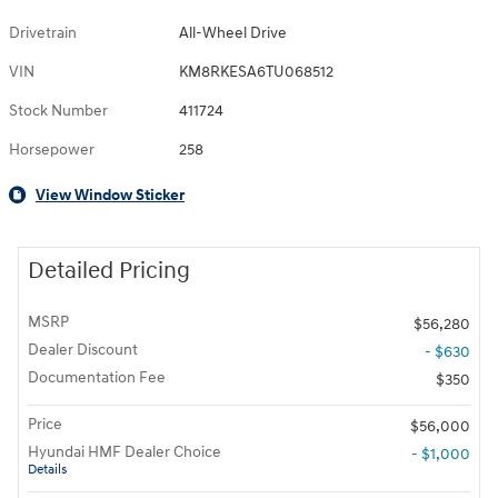
Drivetrain
All-Wheel Drive
VIN
KM8RKESA6TU068512
Stock Number
411724
Horsepower
258
View Window Sticker
Detailed Pricing
MSRP
$56,280
Dealer Discount
- $630
Documentation Fee
$350
Price
$56,000
Hyundai HMF Dealer Choice
- $1,000
Details