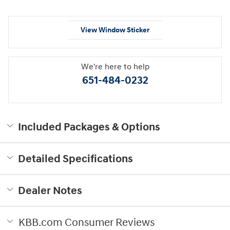
View Window Sticker
We're here to help
651-484-0232
Included Packages & Options
Detailed Specifications
Dealer Notes
KBB.com Consumer Reviews