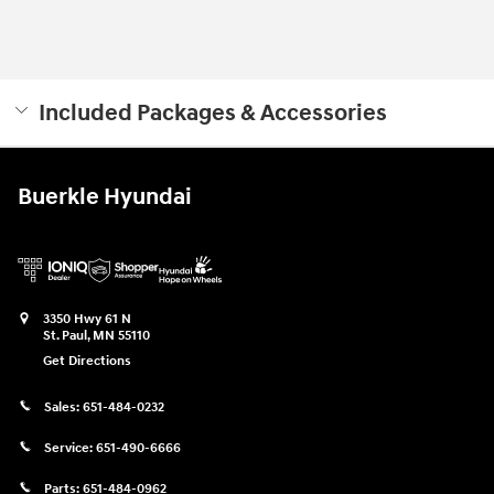
Included Packages & Accessories
Buerkle Hyundai
3350 Hwy 61 N
St. Paul
,
MN
55110
Get Directions
Sales:
651-484-0232
Service:
651-490-6666
Parts:
651-484-0962