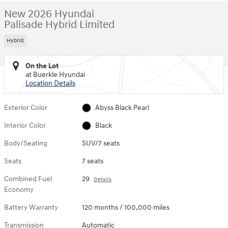
New 2026 Hyundai
Palisade Hybrid Limited
Hybrid
On the Lot
at Buerkle Hyundai
Location Details
Exterior Color
Abyss Black Pearl
Interior Color
Black
Body/Seating
SUV/7 seats
Seats
7 seats
Combined Fuel
29
Details
Economy
Battery Warranty
120 months / 100,000 miles
Transmission
Automatic