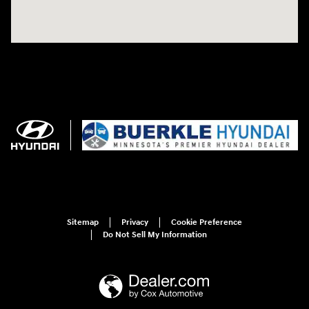
Sitemap
Privacy
Cookie Preference
Do Not Sell My Information