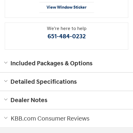
View Window Sticker
We're here to help
651-484-0232
Included Packages & Options
Detailed Specifications
Dealer Notes
KBB.com Consumer Reviews