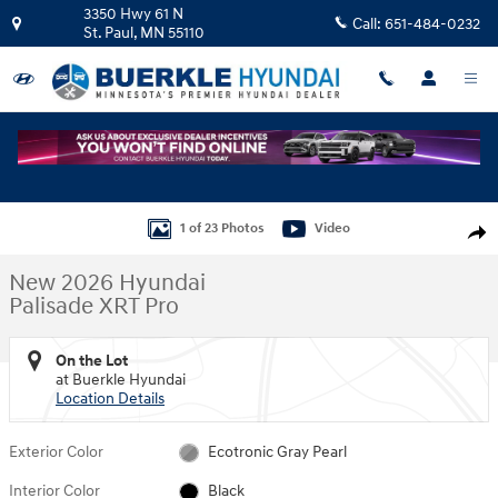
Skip to main content
3350 Hwy 61 N
Call:
651-484-0232
St. Paul
,
MN
55110
New 2026 Hyundai Palisade XRT Pro SUV Photo 1 of 23
1 of 23 Photos
Video
Shar
New 2026 Hyundai
Palisade XRT Pro
On the Lot
at Buerkle Hyundai
Location Details
Exterior Color
Ecotronic Gray Pearl
Interior Color
Black