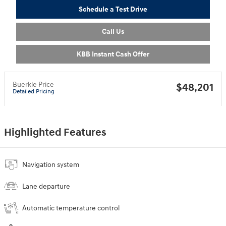
Schedule a Test Drive
Call Us
KBB Instant Cash Offer
Buerkle Price
$48,201
Detailed Pricing
Highlighted Features
Navigation system
Lane departure
Automatic temperature control