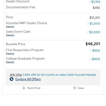
Dealer Discount
- $1,514
Documentation Fee
$350
Price
$51,201
Hyundai HMF Dealer Choice
- $1,000
Details
Sales Event Cash
- $2,000
Details
$48,201
Buerkle Price
First Responders Program
- $500
Details
College Graduate Program
- $400
Details
APR Offer
3.99% APR for 60 months on select 2026 Hyundai Palisade
Explore All Offers
Track Price
Save