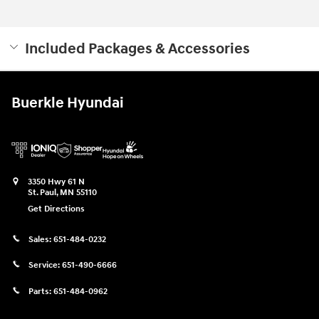
Included Packages & Accessories
Buerkle Hyundai
3350 Hwy 61 N
St. Paul
,
MN
55110
Get Directions
Sales:
651-484-0232
Service:
651-490-6666
Parts:
651-484-0962