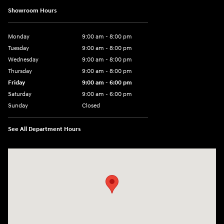
Showroom Hours
Monday
9:00 am - 8:00 pm
Tuesday
9:00 am - 8:00 pm
Wednesday
9:00 am - 8:00 pm
Thursday
9:00 am - 8:00 pm
Friday
9:00 am - 6:00 pm
Saturday
9:00 am - 6:00 pm
Sunday
Closed
See All Department Hours
Visit us at: 3350 Hwy 61 N St. Paul, MN 55110