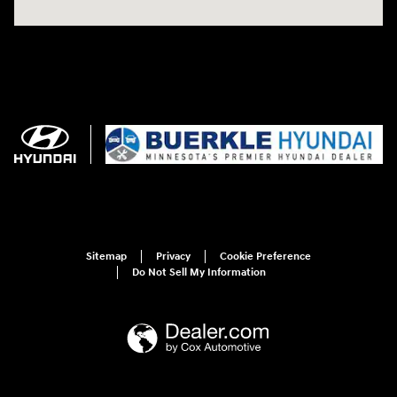
Sitemap
Privacy
Cookie Preference
Do Not Sell My Information