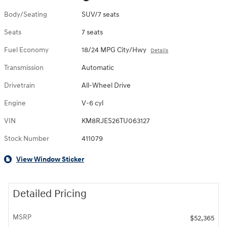
Body/Seating
SUV/7 seats
Seats
7 seats
Fuel Economy
18/24 MPG City/Hwy
Details
Transmission
Automatic
Drivetrain
All-Wheel Drive
Engine
V-6 cyl
VIN
KM8RJES26TU063127
Stock Number
411079
View Window Sticker
Detailed Pricing
MSRP
$52,365