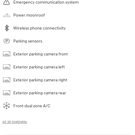
Emergency communication system
Power moonroof
Wireless phone connectivity
Parking sensors
Exterior parking camera front
Exterior parking camera left
Exterior parking camera right
Exterior parking camera rear
Front dual zone A/C
All 35 Highlights