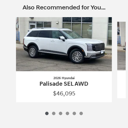
Also Recommended for You...
Slide 1 of 6
2026 Hyundai
Palisade SEL AWD
$46,095