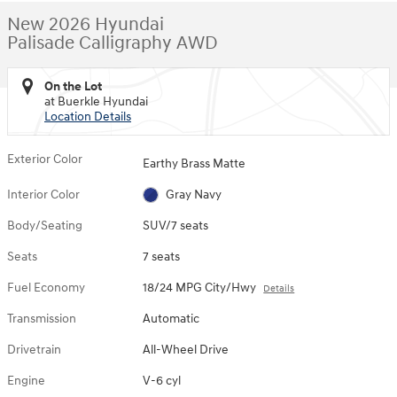
New 2026 Hyundai
Palisade Calligraphy AWD
On the Lot
at Buerkle Hyundai
Location Details
Exterior Color
Earthy Brass Matte
Interior Color
Gray Navy
Body/Seating
SUV/7 seats
Seats
7 seats
Fuel Economy
18/24 MPG City/Hwy
Details
Transmission
Automatic
Drivetrain
All-Wheel Drive
Engine
V-6 cyl