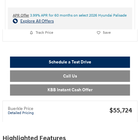
APR Offer
3.99% APR for 60 months on select 2026 Hyundai Palisade
Explore All Offers
Track Price
Save
Schedule a Test Drive
Call Us
KBB Instant Cash Offer
Buerkle Price
$55,724
Detailed Pricing
Highlighted Features