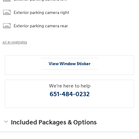
Exterior parking camera right
Exterior parking camera rear
All 41 Highlights
View Window Sticker
We're here to help
651-484-0232
Included Packages & Options