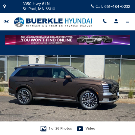
Skip to main content
3350 Hwy 61 N
Call:
651-484-0232
St. Paul
,
MN
55110
New 2026 Hyundai Palisade Calligraphy AWD SUV Photo 1 of 26
Shar
1 of 26 Photos
Video