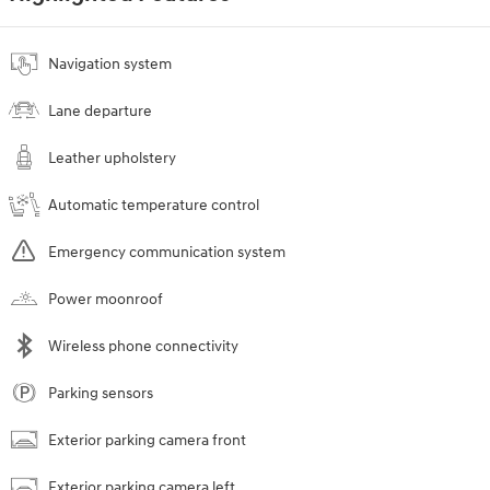
Navigation system
Lane departure
Leather upholstery
Automatic temperature control
Emergency communication system
Power moonroof
Wireless phone connectivity
Parking sensors
Exterior parking camera front
Exterior parking camera left