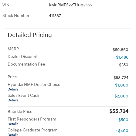
VIN
KM8RMES22TU082555
Stock Number
411387
Detailed Pricing
MSRP
$59,860
Dealer Discount
- $1,486
Documentation Fee
$350
Price
$58,724
Hyundai HMF Dealer Choice
- $1,000
Details
Sales Event Cash
- $2,000
Details
$55,724
Buerkle Price
First Responders Program
- $500
Details
College Graduate Program
- $400
Details