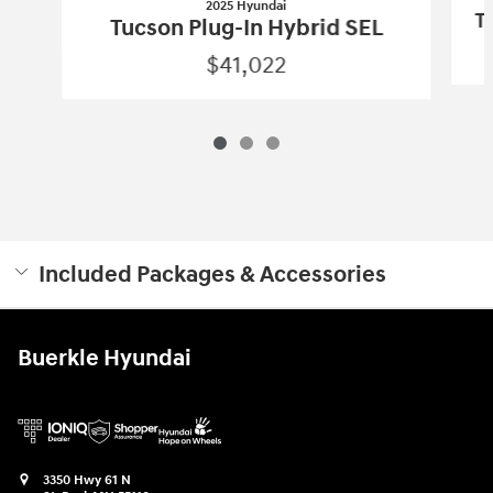
2025 Hyundai
T
Tucson Plug-In Hybrid SEL
$41,022
Included Packages & Accessories
Buerkle Hyundai
3350 Hwy 61 N