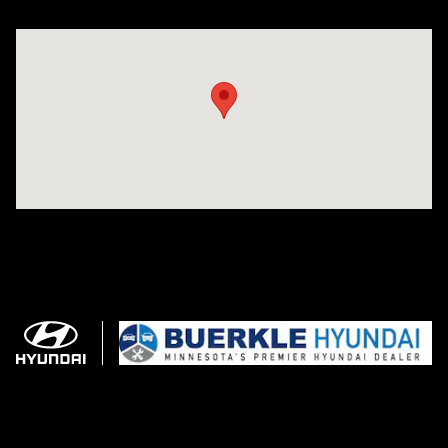
Visit us at: 3350 Hwy 61 N St. Paul, MN 55110