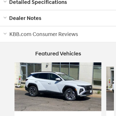
Detailed Specifications
Dealer Notes
KBB.com Consumer Reviews
Featured Vehicles
Slide 1 of 3