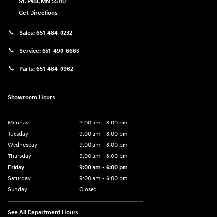
St. Paul
,
MN
55110
Get Directions
Sales:
651-484-0232
Service:
651-490-6666
Parts:
651-484-0962
Showroom Hours
Monday
9:00 am - 8:00 pm
Tuesday
9:00 am - 8:00 pm
Wednesday
9:00 am - 8:00 pm
Thursday
9:00 am - 8:00 pm
Friday
9:00 am - 6:00 pm
Saturday
9:00 am - 6:00 pm
Sunday
Closed
See All Department Hours