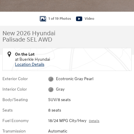
1 of 19 Photos
Video
New 2026 Hyundai
Palisade SEL AWD
On the Lot
at Buerkle Hyundai
Location Details
Exterior Color
Ecotronic Gray Pearl
Interior Color
Gray
Body/Seating
SUV/8 seats
Seats
8 seats
Fuel Economy
18/24 MPG City/Hwy
Details
Transmission
Automatic