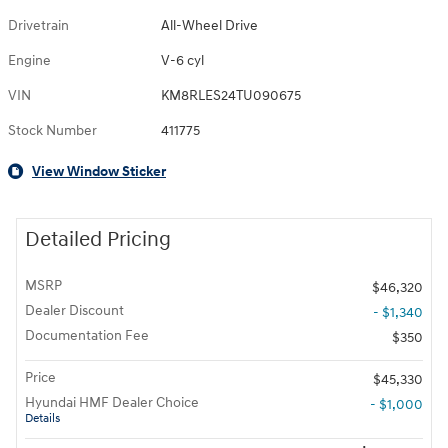
Drivetrain
All-Wheel Drive
Engine
V-6 cyl
VIN
KM8RLES24TU090675
Stock Number
411775
View Window Sticker
Detailed Pricing
MSRP
$46,320
Dealer Discount
- $1,340
Documentation Fee
$350
Price
$45,330
Hyundai HMF Dealer Choice
- $1,000
Details