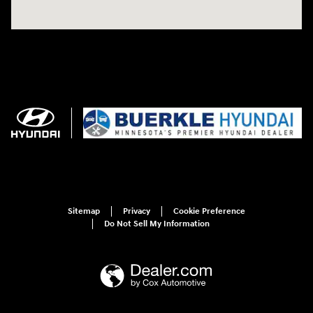
Sitemap
Privacy
Cookie Preference
Do Not Sell My Information