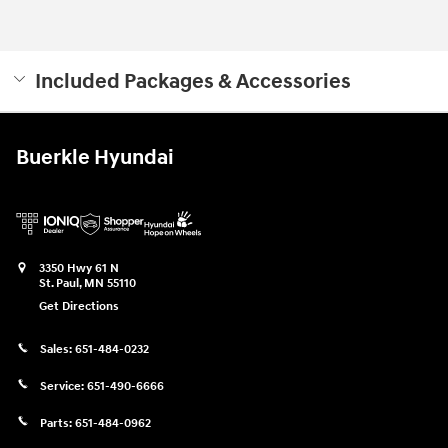
Included Packages & Accessories
Buerkle Hyundai
3350 Hwy 61 N
St. Paul
,
MN
55110
Get Directions
Sales:
651-484-0232
Service:
651-490-6666
Parts:
651-484-0962