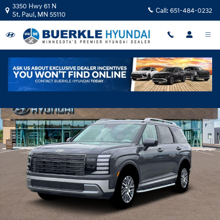
Skip to main content
3350 Hwy 61 N
Call:
651-484-0232
St. Paul
,
MN
55110
New 2026 Hyundai Palisade SEL AWD SUV Photo 1 of 19
Shar