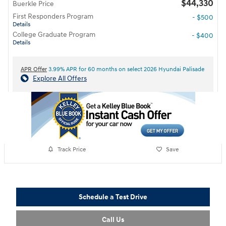
$44,330
Buerkle Price
First Responders Program
- $500
Details
College Graduate Program
- $400
Details
APR Offer
3.99% APR for 60 months on select 2026 Hyundai Palisade
Explore All Offers
Track Price
Save
Schedule a Test Drive
Call Us