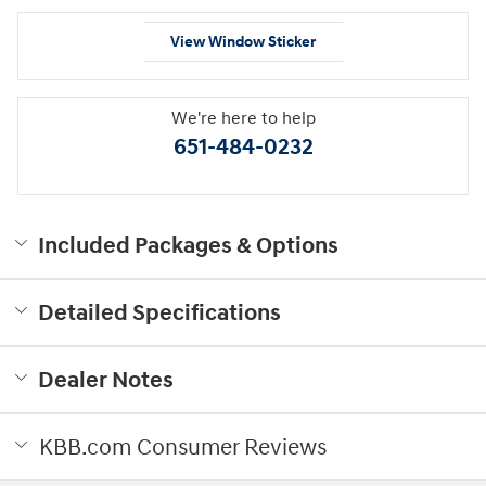
View Window Sticker
We're here to help
651-484-0232
Included Packages & Options
Detailed Specifications
Dealer Notes
KBB.com Consumer Reviews