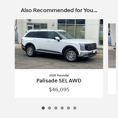
Also Recommended for You...
Slide 1 of 6
2026 Hyundai
Palisade SEL AWD
$46,095