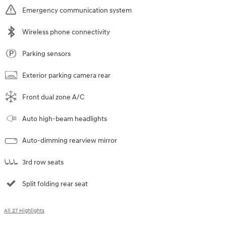
Emergency communication system
Wireless phone connectivity
Parking sensors
Exterior parking camera rear
Front dual zone A/C
Auto high-beam headlights
Auto-dimming rearview mirror
3rd row seats
Split folding rear seat
All 27 Highlights