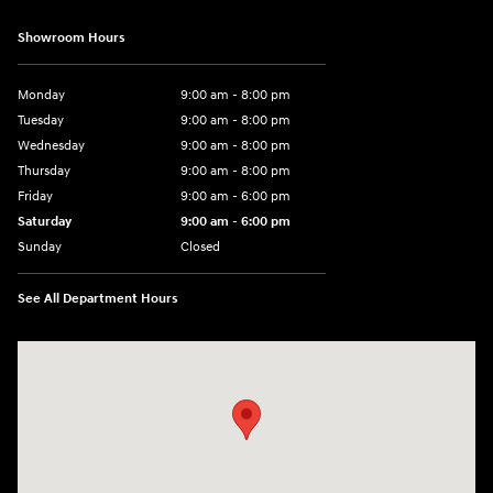
Showroom Hours
Monday
9:00 am - 8:00 pm
Tuesday
9:00 am - 8:00 pm
Wednesday
9:00 am - 8:00 pm
Thursday
9:00 am - 8:00 pm
Friday
9:00 am - 6:00 pm
Saturday
9:00 am - 6:00 pm
Sunday
Closed
See All Department Hours
Visit us at: 3350 Hwy 61 N St. Paul, MN 55110