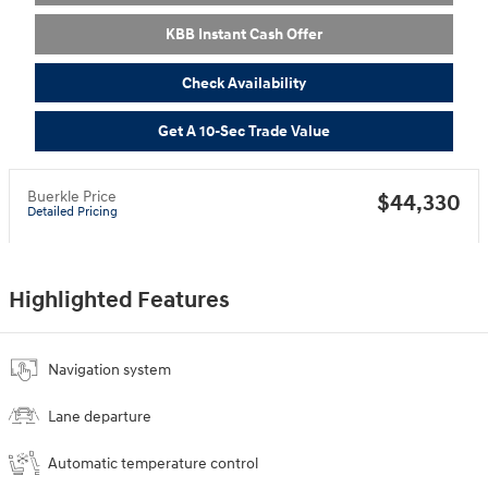
KBB Instant Cash Offer
Check Availability
Get A 10-Sec Trade Value
Buerkle Price
$44,330
Detailed Pricing
Highlighted Features
Navigation system
Lane departure
Automatic temperature control