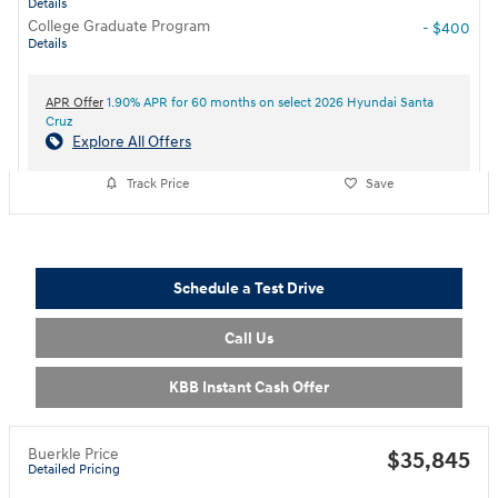
Details
College Graduate Program
- $400
Details
APR Offer
1.90% APR for 60 months on select 2026 Hyundai Santa
Cruz
Explore All Offers
Track Price
Save
Schedule a Test Drive
Call Us
KBB Instant Cash Offer
Buerkle Price
$35,845
Detailed Pricing