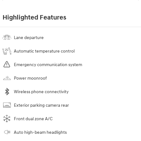
Highlighted Features
Lane departure
Automatic temperature control
Emergency communication system
Power moonroof
Wireless phone connectivity
Exterior parking camera rear
Front dual zone A/C
Auto high-beam headlights