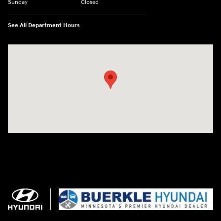
Sunday
Closed
See All Department Hours
Visit us at: 3350 Hwy 61 N St. Paul, MN 55110