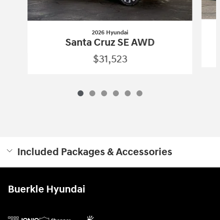
2026 Hyundai
Santa Cruz SE AWD
$31,523
Included Packages & Accessories
Buerkle Hyundai