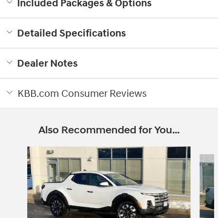
Included Packages & Options
Detailed Specifications
Dealer Notes
KBB.com Consumer Reviews
Also Recommended for You...
Slide 1 of 6