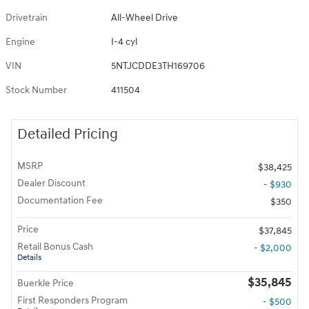
Drivetrain
All-Wheel Drive
Engine
I-4 cyl
VIN
5NTJCDDE3TH169706
Stock Number
411504
Detailed Pricing
MSRP
$38,425
Dealer Discount
- $930
Documentation Fee
$350
Price
$37,845
Retail Bonus Cash
- $2,000
Details
$35,845
Buerkle Price
First Responders Program
- $500