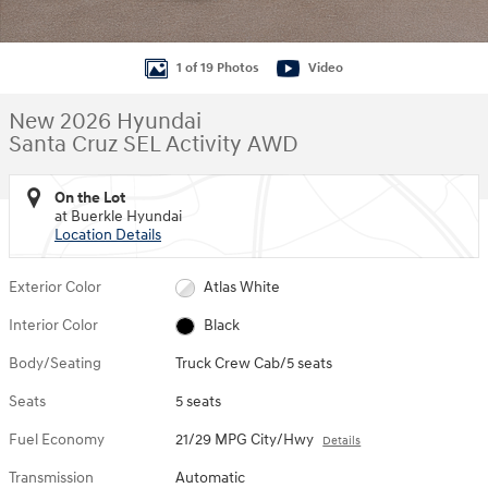
1 of 19 Photos
Video
New 2026 Hyundai
Santa Cruz SEL Activity AWD
On the Lot
at Buerkle Hyundai
Location Details
Exterior Color
Atlas White
Interior Color
Black
Body/Seating
Truck Crew Cab/5 seats
Seats
5 seats
Fuel Economy
21/29 MPG City/Hwy
Details
Transmission
Automatic