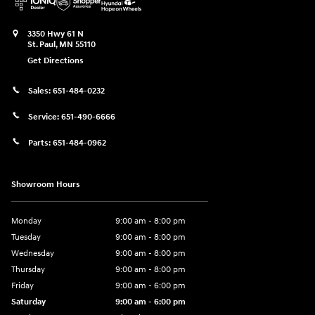
3350 Hwy 61 N
St. Paul
,
MN
55110
Get Directions
Sales:
651-484-0232
Service:
651-490-6666
Parts:
651-484-0962
Showroom Hours
Monday
9:00 am - 8:00 pm
Tuesday
9:00 am - 8:00 pm
Wednesday
9:00 am - 8:00 pm
Thursday
9:00 am - 8:00 pm
Friday
9:00 am - 6:00 pm
Saturday
9:00 am - 6:00 pm