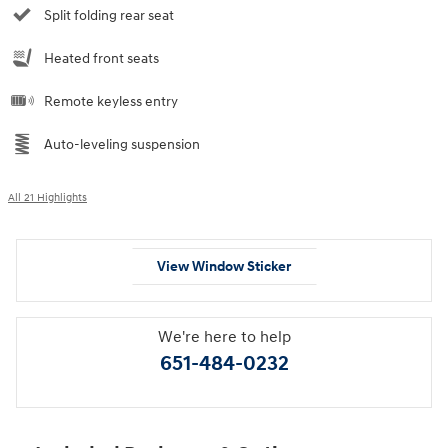
Split folding rear seat
Heated front seats
Remote keyless entry
Auto-leveling suspension
All 21 Highlights
View Window Sticker
We're here to help
651-484-0232