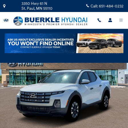
Skip to main content
3350 Hwy 61 N
Call:
651-484-0232
St. Paul
,
MN
55110
New 2026 Hyundai Santa Cruz SEL Activity AWD Truck Crew Cab Photo 1 o
Shar