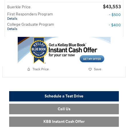
$43,553
Buerkle Price
First Responders Program
- $500
Details
College Graduate Program
- $400
Details
Track Price
Save
Schedule a Test Drive
Call Us
KBB Instant Cash Offer