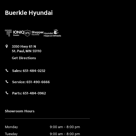
Buerkle Hyundai
3350 Hwy 61 N
St. Paul
,
MN
55110
Get Directions
Sales:
651-484-0232
Service:
651-490-6666
Parts:
651-484-0962
Showroom Hours
Monday
9:00 am - 8:00 pm
Tuesday
9:00 am - 8:00 pm