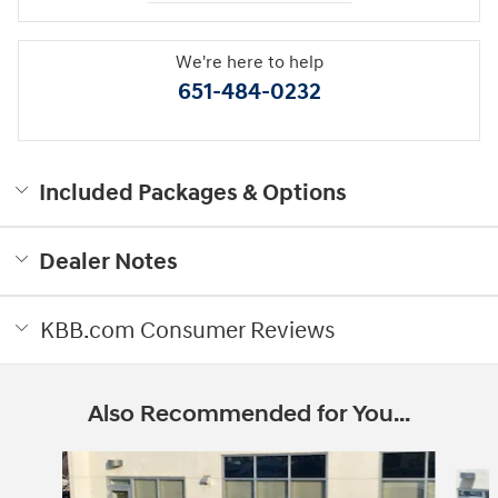
We're here to help
651-484-0232
Included Packages & Options
Dealer Notes
KBB.com Consumer Reviews
Also Recommended for You...
Slide 1 of 6