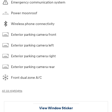
Emergency communication system
Power moonroof
Wireless phone connectivity
Exterior parking camera front
Exterior parking camera left
Exterior parking camera right
Exterior parking camera rear
Front dual zone A/C
All 33 Highlights
View Window Sticker