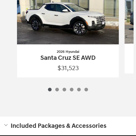
2026 Hyundai
Santa Cruz SE AWD
$31,523
Included Packages & Accessories