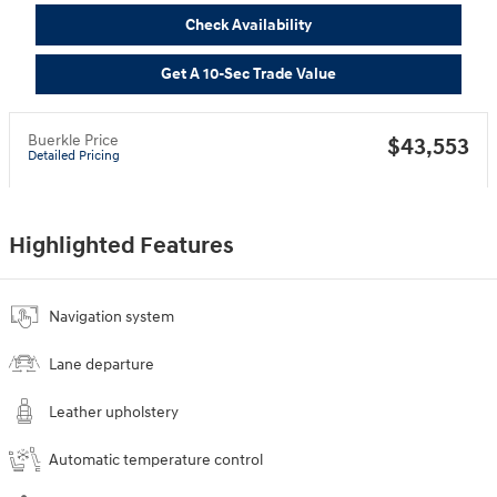
Check Availability
Get A 10-Sec Trade Value
Buerkle Price
$43,553
Detailed Pricing
Highlighted Features
Navigation system
Lane departure
Leather upholstery
Automatic temperature control