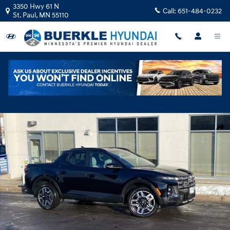
Skip to main content
3350 Hwy 61 N
Call:
651-484-0232
St. Paul
,
MN
55110
New 2026 Hyundai Santa Cruz Limited Truck Crew Cab Photo 1 of 21
Shar