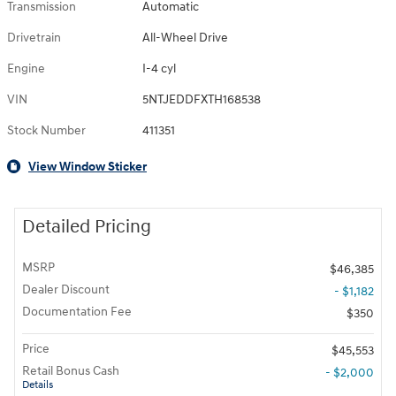
Transmission
Automatic
Drivetrain
All-Wheel Drive
Engine
I-4 cyl
VIN
5NTJEDDFXTH168538
Stock Number
411351
View Window Sticker
Detailed Pricing
MSRP
$46,385
Dealer Discount
- $1,182
Documentation Fee
$350
Price
$45,553
Retail Bonus Cash
- $2,000
Details