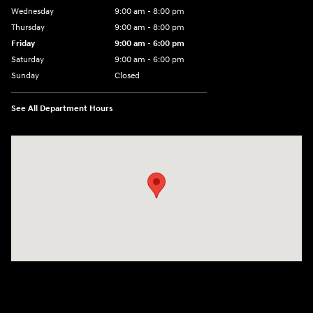
Wednesday
9:00 am - 8:00 pm
Thursday
9:00 am - 8:00 pm
Friday
9:00 am - 6:00 pm
Saturday
9:00 am - 6:00 pm
Sunday
Closed
See All Department Hours
Visit us at: 3350 Hwy 61 N St. Paul, MN 55110