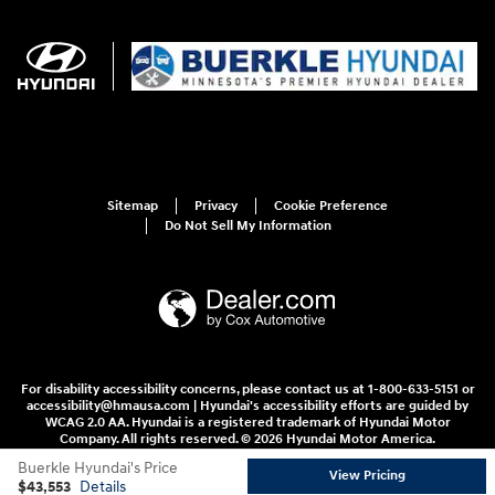
Sitemap
Privacy
Cookie Preference
Do Not Sell My Information
For disability accessibility concerns, please contact us at 1-800-633-5151 or
accessibility@hmausa.com | Hyundai's accessibility efforts are guided by
WCAG 2.0 AA. Hyundai is a registered trademark of Hyundai Motor
Company. All rights reserved. © 2026 Hyundai Motor America.
Buerkle Hyundai's Price
View Pricing
$43,553
Details