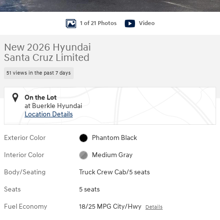
1 of 21 Photos
Video
New 2026 Hyundai
Santa Cruz Limited
51 views in the past 7 days
On the Lot
at Buerkle Hyundai
Location Details
Exterior Color
Phantom Black
Interior Color
Medium Gray
Body/Seating
Truck Crew Cab/5 seats
Seats
5 seats
Fuel Economy
18/25 MPG City/Hwy
Details