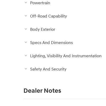
Powertrain
Off-Road Capability
Body Exterior
Specs And Dimensions
Lighting, Visibility And Instrumentation
Safety And Security
Dealer Notes