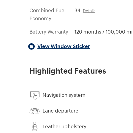
Combined Fuel
34
Details
Economy
Battery Warranty
120 months / 100,000 mi
View Window Sticker
Highlighted Features
Navigation system
Lane departure
Leather upholstery