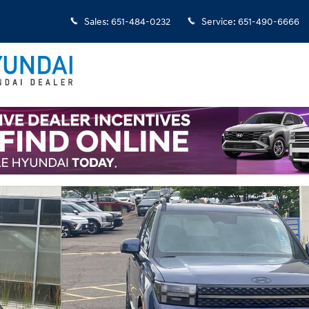
Sales
:
651-484-0232
Service
:
651-490-6666
 1 of 23