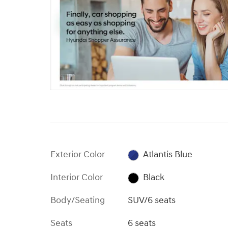
Exterior Color
Atlantis Blue
Interior Color
Black
Body/Seating
SUV/6 seats
Seats
6 seats