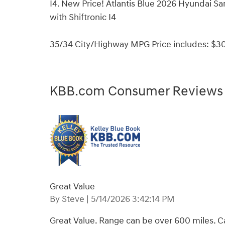
I4. New Price! Atlantis Blue 2026 Hyundai 
with Shiftronic I4
35/34 City/Highway MPG Price includes: $30
KBB.com Consumer Reviews
Great Value
on
By
Steve
|
5/14/2026 3:42:14 PM
Great Value. Range can be over 600 miles. Ca