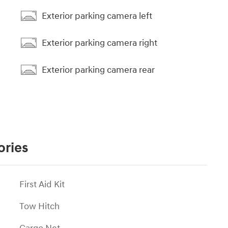
Exterior parking camera left
Exterior parking camera right
Exterior parking camera rear
ories
First Aid Kit
Tow Hitch