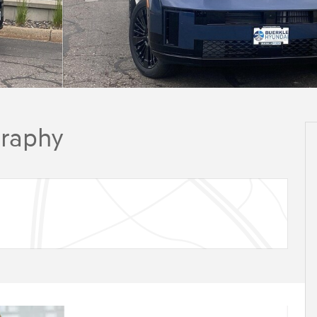
graphy