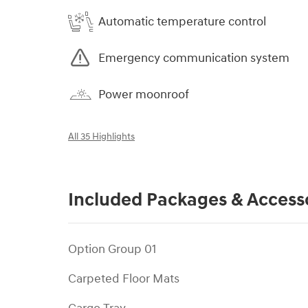
Automatic temperature control
Emergency communication system
Power moonroof
All 35 Highlights
Included Packages & Access
Option Group 01
Carpeted Floor Mats