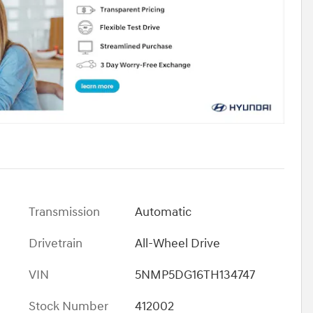
Transmission
Automatic
Drivetrain
All-Wheel Drive
VIN
5NMP5DG16TH134747
Stock Number
412002