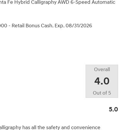
Santa Fe Hybrid Calligraphy AWD 6-Speed Automatic
00 - Retail Bonus Cash. Exp. 08/31/2026
Overall
4.0
Out of
5
5.0
lligraphy has all the safety and convenience