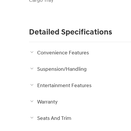
Cargo Tray
Detailed Specifications
Convenience Features
Suspension/Handling
Entertainment Features
Warranty
Seats And Trim