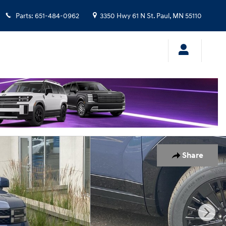
Parts
:
651-484-0962
3350 Hwy 61 N
St. Paul
,
MN
55110
Share