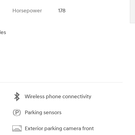
Horsepower
178
les
Wireless phone connectivity
Parking sensors
Exterior parking camera front