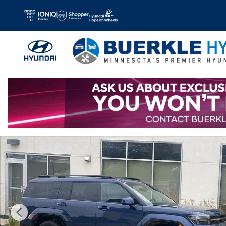
Skip to main content
New 2026 Hyundai Santa Fe Hybrid Calligraphy SUV Photo