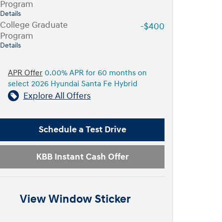
Program
Details
College Graduate
-$400
Program
Details
APR Offer
0.00% APR for 60 months on
select 2026 Hyundai Santa Fe Hybrid
Explore All Offers
Schedule a Test Drive
KBB Instant Cash Offer
View Window Sticker