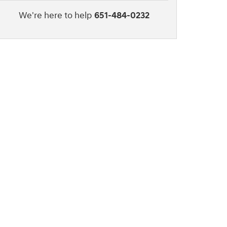
We're here to help
651-484-0232