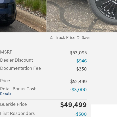
Track Price
Save
MSRP
$53,095
Dealer Discount
-$946
Documentation Fee
$350
Price
$52,499
Retail Bonus Cash
-$3,000
Details
$49,499
Buerkle Price
First Responders
-$500