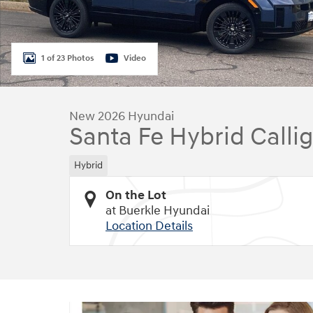
1 of 23 Photos
Video
New 2026 Hyundai
Santa Fe Hybrid Calli
Hybrid
On the Lot
at Buerkle Hyundai
Location Details