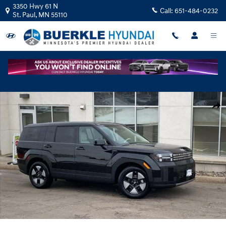
Skip to main content
3350 Hwy 61 N
Call:
651-484-0232
St. Paul
,
MN
55110
New 2026 Hyundai Santa Fe Hybrid SE SUV Photo 1 of 20
Shar