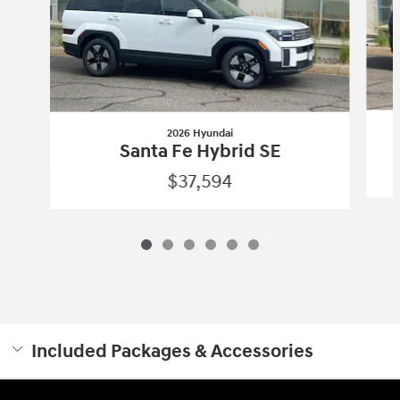
2026 Hyundai
Santa Fe Hybrid SE
$37,594
Included Packages & Accessories