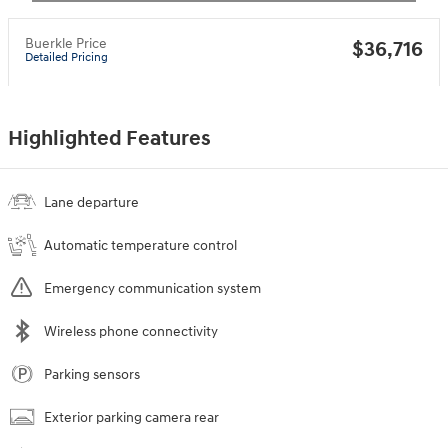
Buerkle Price
$36,716
Detailed Pricing
Highlighted Features
Lane departure
Automatic temperature control
Emergency communication system
Wireless phone connectivity
Parking sensors
Exterior parking camera rear