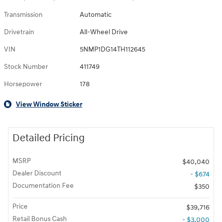
Transmission
Automatic
Drivetrain
All-Wheel Drive
VIN
5NMP1DG14TH112645
Stock Number
411749
Horsepower
178
View Window Sticker
Detailed Pricing
MSRP
$40,040
Dealer Discount
- $674
Documentation Fee
$350
Price
$39,716
Retail Bonus Cash
- $3,000