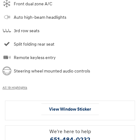
Front dual zone A/C
Auto high-beam headlights
3rd row seats
Split folding rear seat
Remote keyless entry
Steering wheel mounted audio controls
All 19 Highlights
View Window Sticker
We're here to help
651-484-0232