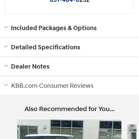
Included Packages & Options
Detailed Specifications
Dealer Notes
KBB.com Consumer Reviews
Also Recommended for You...
Slide 1 of 6