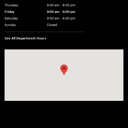
Thursday
9:00 am - 8:00 pm
Friday
9:00 am - 6:00 pm
Saturday
9:00 am - 6:00 pm
Sunday
Closed
See All Department Hours
Visit us at: 3350 Hwy 61 N St. Paul, MN 55110