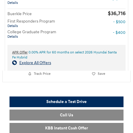
Details
$36,716
Buerkle Price
First Responders Program
- $500
Details
College Graduate Program
- $400
Details
APR Offer
0.00% APR for 60 months on select 2026 Hyundai Santa
Fe Hybrid
Explore All Offers
Track Price
Save
Schedule a Test Drive
Call Us
KBB Instant Cash Offer