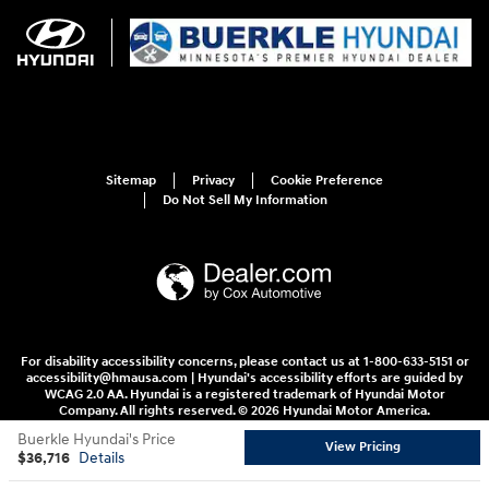
Sitemap
Privacy
Cookie Preference
Do Not Sell My Information
For disability accessibility concerns, please contact us at 1-800-633-5151 or
accessibility@hmausa.com | Hyundai's accessibility efforts are guided by
WCAG 2.0 AA. Hyundai is a registered trademark of Hyundai Motor
Company. All rights reserved. © 2026 Hyundai Motor America.
Buerkle Hyundai's Price
View Pricing
$36,716
Details