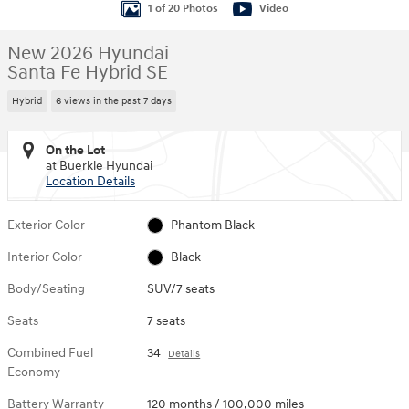
1 of 20 Photos
Video
New 2026 Hyundai
Santa Fe Hybrid SE
Hybrid
6 views in the past 7 days
On the Lot
at Buerkle Hyundai
Location Details
Exterior Color
Phantom Black
Interior Color
Black
Body/Seating
SUV/7 seats
Seats
7 seats
Combined Fuel
34
Details
Economy
Battery Warranty
120 months / 100,000 miles