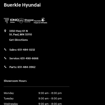
Buerkle Hyundai
3350 Hwy 61 N
St. Paul
,
MN
55110
Get Directions
Sales:
651-484-0232
Service:
651-490-6666
Parts:
651-484-0962
Showroom Hours
Monday
9:00 am - 8:00 pm
Tuesday
9:00 am - 8:00 pm
Wednesday
9:00 am - 8:00 pm