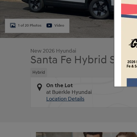
1 of 20 Photos
Video
New 2026 Hyundai
Santa Fe Hybrid SE
Hybrid
On the Lot
at Buerkle Hyundai
Location Details