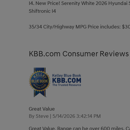
I4. New Price! Serenity White 2026 Hyunda
Shiftronic I4
35/34 City/Highway MPG Price includes: $30
KBB.com Consumer Reviews
Great Value
on
By
Steve
|
5/14/2026 3:42:14 PM
Great Value. Range can be over 600 miles. Ca