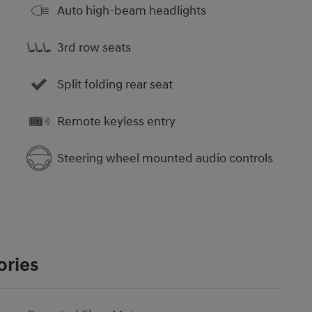
Auto high-beam headlights
3rd row seats
Split folding rear seat
Remote keyless entry
Steering wheel mounted audio controls
ories