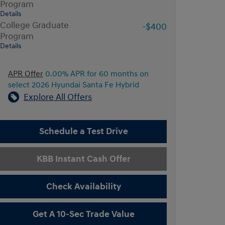
Program
Details
College Graduate
-$400
Program
Details
APR Offer
0.00% APR for 60 months on
select 2026 Hyundai Santa Fe Hybrid
Explore All Offers
Schedule a Test Drive
KBB Instant Cash Offer
Check Availability
Get A 10-Sec Trade Value