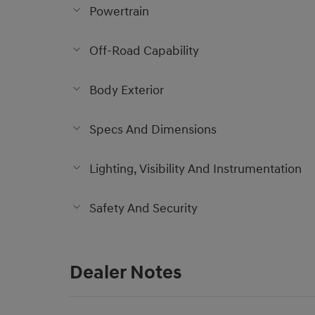
Powertrain
Off-Road Capability
Body Exterior
Specs And Dimensions
Lighting, Visibility And Instrumentation
Safety And Security
Dealer Notes