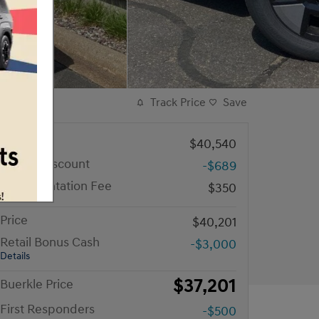
Track Price
Save
MSRP
$40,540
Dealer Discount
-$689
Documentation Fee
$350
Price
$40,201
Retail Bonus Cash
-$3,000
Details
$37,201
Buerkle Price
First Responders
-$500