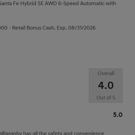
i Santa Fe Hybrid SE AWD 6-Speed Automatic with
00 - Retail Bonus Cash. Exp. 08/31/2026
Overall
4.0
Out of
5
5.0
lligraphy has all the safety and convenience