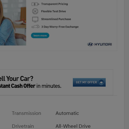
Transmission
Automatic
Drivetrain
All-Wheel Drive