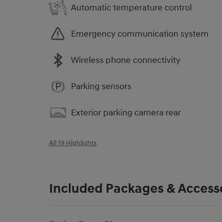
Automatic temperature control
Emergency communication system
Wireless phone connectivity
Parking sensors
Exterior parking camera rear
All 19 Highlights
Included Packages & Access