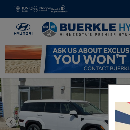
Skip to main content
New 2026 Hyundai Santa Fe Hybrid SE SUV Photo 1 of 20