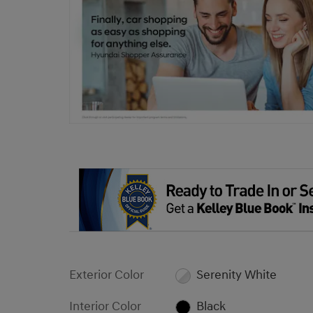
Exterior Color
Serenity White
Interior Color
Black