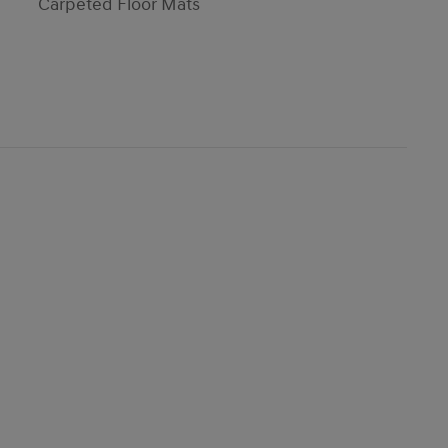
Carpeted Floor Mats