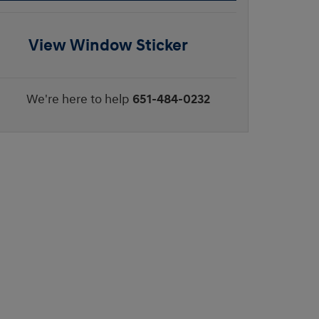
View Window Sticker
We're here to help
651-484-0232