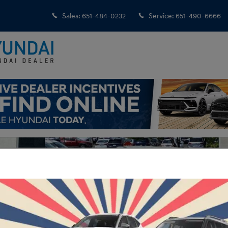
Sales
:
651-484-0232
Service
:
651-490-6666