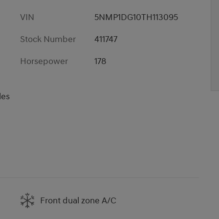
VIN
5NMP1DG10TH113095
Stock Number
411747
Horsepower
178
les
Front dual zone A/C