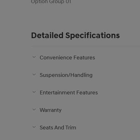
Option Group 01
Detailed Specifications
Convenience Features
Suspension/Handling
Entertainment Features
Warranty
Seats And Trim