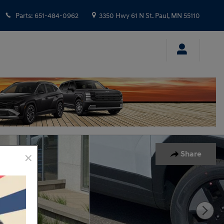
Parts
:
651-484-0962
3350 Hwy 61 N
St. Paul
,
MN
55110
Share