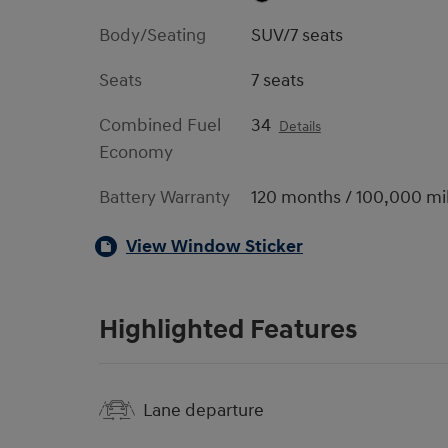
Body/Seating
SUV/7 seats
Seats
7 seats
Combined Fuel
34
Details
Economy
Battery Warranty
120 months / 100,000 mi
View Window Sticker
Highlighted Features
Lane departure