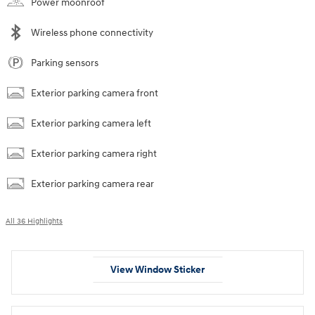
Power moonroof
Wireless phone connectivity
Parking sensors
Exterior parking camera front
Exterior parking camera left
Exterior parking camera right
Exterior parking camera rear
All 36 Highlights
View Window Sticker