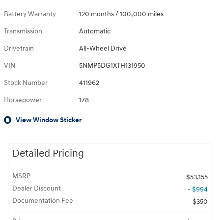
Battery Warranty
120 months / 100,000 miles
Transmission
Automatic
Drivetrain
All-Wheel Drive
VIN
5NMP5DG1XTH131950
Stock Number
411962
Horsepower
178
View Window Sticker
Detailed Pricing
MSRP
$53,155
Dealer Discount
- $994
Documentation Fee
$350