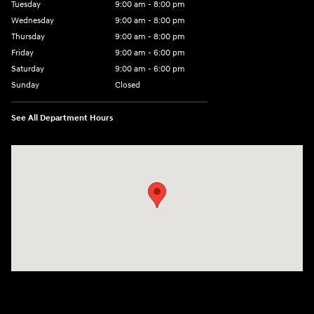
Tuesday
9:00 am - 8:00 pm
Wednesday
9:00 am - 8:00 pm
Thursday
9:00 am - 8:00 pm
Friday
9:00 am - 6:00 pm
Saturday
9:00 am - 6:00 pm
Sunday
Closed
See All Department Hours
Visit us at: 3350 Hwy 61 N St. Paul, MN 55110