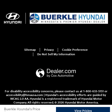
Sitemap
Privacy
Cookie Preference
Do Not Sell My Information
For disability accessibility concerns, please contact us at 1-800-633-5151 or
accessibility@hmausa.com | Hyundai's accessibility efforts are guided by
WCAG 2.0 AA. Hyundai is a registered trademark of Hyundai Motor
Company. All rights reserved. © 2026 Hyundai Motor America.
Buerkle Hyundai's Price
View Pricing