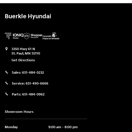
Buerkle Hyundai
3350 Hwy 61 N
St. Paul
,
MN
55110
Get Directions
Sales:
651-484-0232
Service:
651-490-6666
Parts:
651-484-0962
Showroom Hours
Monday
9:00 am - 8:00 pm