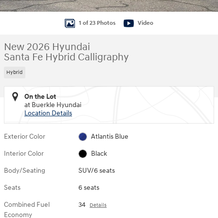
1 of 23 Photos
Video
New 2026 Hyundai
Santa Fe Hybrid Calligraphy
Hybrid
On the Lot
at Buerkle Hyundai
Location Details
Exterior Color
Atlantis Blue
Interior Color
Black
Body/Seating
SUV/6 seats
Seats
6 seats
Combined Fuel
34
Details
Economy