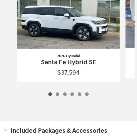
2026 Hyundai
Santa Fe Hybrid SE
$37,594
Included Packages & Accessories