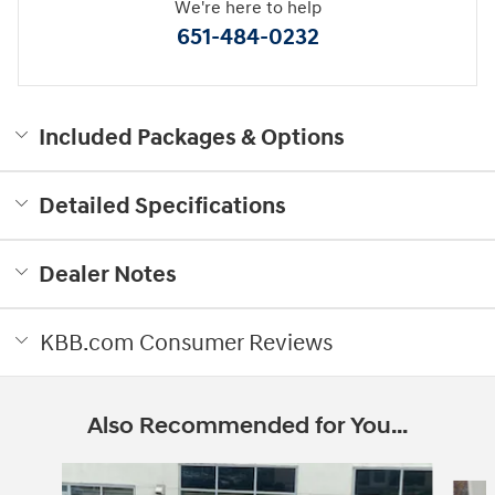
We're here to help
651-484-0232
Included Packages & Options
Detailed Specifications
Dealer Notes
KBB.com Consumer Reviews
Also Recommended for You...
Slide 1 of 6