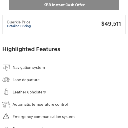
KBB Instant Cash Offer
Buerkle Price
$49,511
Detailed Pricing
Highlighted Features
Navigation system
Lane departure
Leather upholstery
Automatic temperature control
Emergency communication system