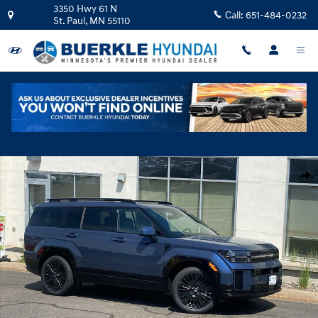
Skip to main content
3350 Hwy 61 N
Call:
651-484-0232
St. Paul
,
MN
55110
New 2026 Hyundai Santa Fe Hybrid Calligraphy SUV Photo 1 of 23
Shar