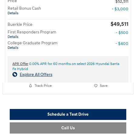
Price
$52,511
Retail Bonus Cash
- $3,000
Details
$49,511
Buerkle Price
First Responders Program
- $500
Details
College Graduate Program
- $400
Details
APR Offer
0.00% APR for 60 months on select 2026 Hyundai Santa
Fe Hybrid
Explore All Offers
Track Price
Save
Schedule a Test Drive
Call Us