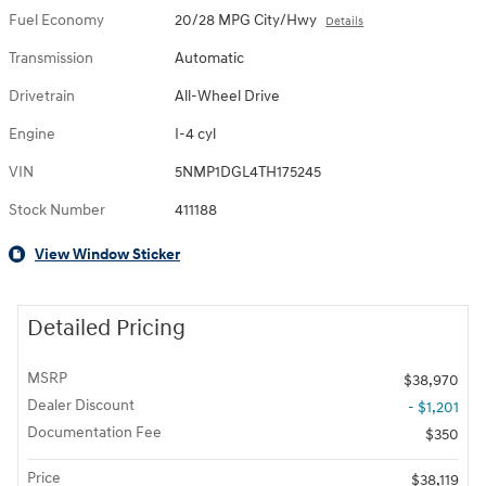
Fuel Economy
20/28 MPG City/Hwy
Details
Transmission
Automatic
Drivetrain
All-Wheel Drive
Engine
I-4 cyl
VIN
5NMP1DGL4TH175245
Stock Number
411188
View Window Sticker
Detailed Pricing
MSRP
$38,970
Dealer Discount
- $1,201
Documentation Fee
$350
Price
$38,119