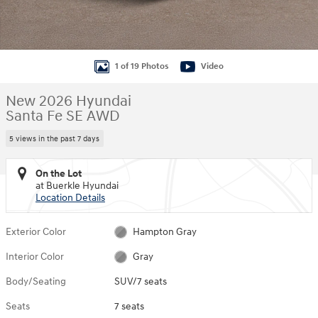
1 of 19 Photos
Video
New 2026 Hyundai
Santa Fe SE AWD
5 views in the past 7 days
On the Lot
at Buerkle Hyundai
Location Details
Exterior Color
Hampton Gray
Interior Color
Gray
Body/Seating
SUV/7 seats
Seats
7 seats