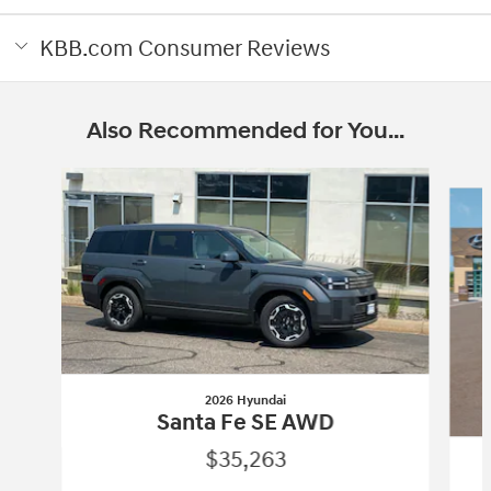
KBB.com Consumer Reviews
Also Recommended for You...
Slide 1 of 6
2026 Hyundai
Santa Fe SE AWD
$35,263