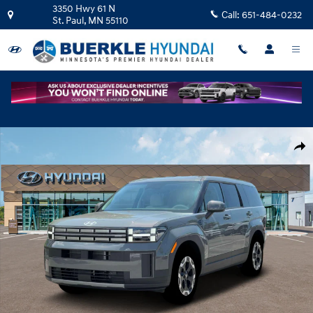
Skip to main content
3350 Hwy 61 N
Call:
651-484-0232
St. Paul
,
MN
55110
New 2026 Hyundai Santa Fe SE AWD SUV Photo 1 of 19
Shar