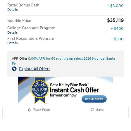
Retail Bonus Cash
- $3,000
Details
$35,119
Buerkle Price
College Graduate Program
- $400
Details
First Responders Program
- $500
Details
APR Offer
0.00% APR for 60 months on select 2026 Hyundai Santa
Fe
Explore All Offers
Track Price
Save