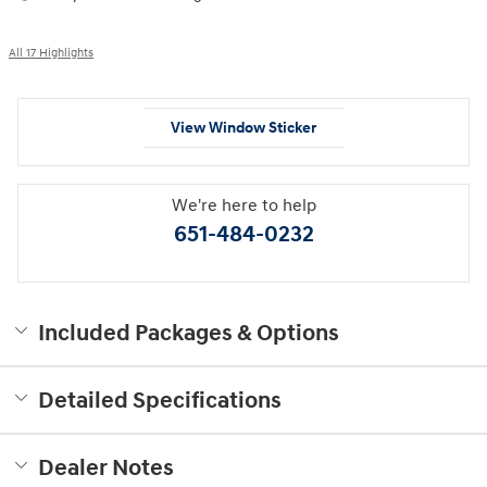
All 17 Highlights
View Window Sticker
We're here to help
651-484-0232
Included Packages & Options
Detailed Specifications
Dealer Notes