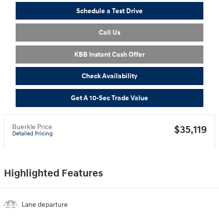
Schedule a Test Drive
Call Us
KBB Instant Cash Offer
Check Availability
Get A 10-Sec Trade Value
Buerkle Price
$35,119
Detailed Pricing
Highlighted Features
Lane departure