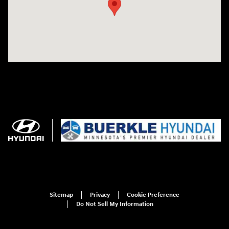
Sitemap
Privacy
Cookie Preference
Do Not Sell My Information