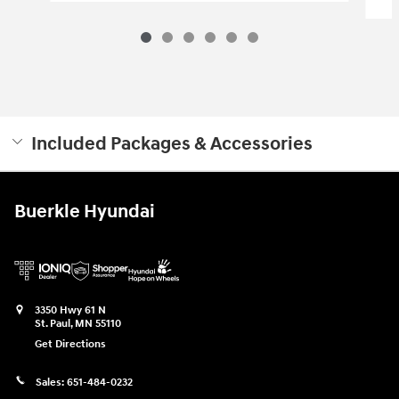
Included Packages & Accessories
Buerkle Hyundai
3350 Hwy 61 N
St. Paul
,
MN
55110
Get Directions
Sales:
651-484-0232