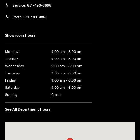
Service:
651-490-6666
Parts:
651-484-0962
Showroom Hours
Monday
9:00 am - 8:00 pm
Tuesday
9:00 am - 8:00 pm
Wednesday
9:00 am - 8:00 pm
Thursday
9:00 am - 8:00 pm
Friday
9:00 am - 6:00 pm
Saturday
9:00 am - 6:00 pm
Sunday
Closed
See All Department Hours
Visit us at: 3350 Hwy 61 N St. Paul, MN 55110