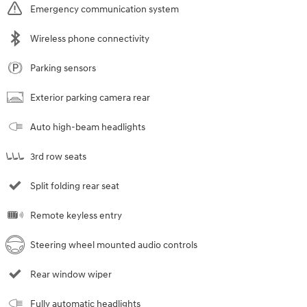
Emergency communication system
Wireless phone connectivity
Parking sensors
Exterior parking camera rear
Auto high-beam headlights
3rd row seats
Split folding rear seat
Remote keyless entry
Steering wheel mounted audio controls
Rear window wiper
Fully automatic headlights