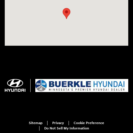
Sitemap
Privacy
Cookie Preference
Do Not Sell My Information