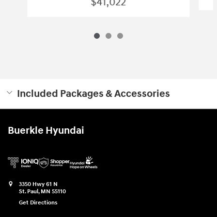
$41,022
Included Packages & Accessories
Buerkle Hyundai
3350 Hwy 61 N
St. Paul
,
MN
55110
Get Directions