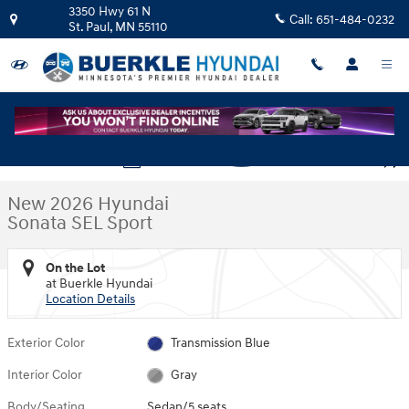
Skip to main content
3350 Hwy 61 N
Call:
651-484-0232
St. Paul
,
MN
55110
New 2026 Hyundai Sonata SEL Sport Sedan Photo 1 of 23
1 of 23 Photos
Video
Shar
New 2026 Hyundai
Sonata SEL Sport
On the Lot
at Buerkle Hyundai
Location Details
Exterior Color
Transmission Blue
Interior Color
Gray
Body/Seating
Sedan/5 seats