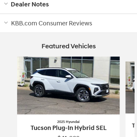
Dealer Notes
KBB.com Consumer Reviews
Featured Vehicles
Slide 1 of 3
2025 Hyundai
T
Tucson Plug-In Hybrid SEL