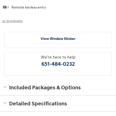
Remote keyless entry
All 18 Highlights
View Window Sticker
We're here to help
651-484-0232
Included Packages & Options
Detailed Specifications