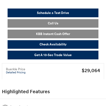
Schedule a Test Drive
Call Us
KBB Instant Cash Offer
Check Availability
Get A 10-Sec Trade Value
Buerkle Price
$29,064
Detailed Pricing
Highlighted Features