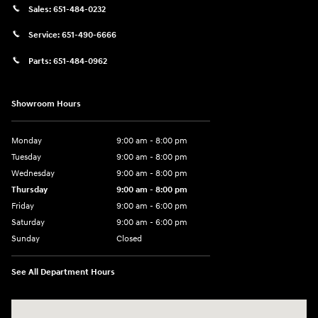
Sales:
651-484-0232
Service:
651-490-6666
Parts:
651-484-0962
Showroom Hours
Monday
9:00 am - 8:00 pm
Tuesday
9:00 am - 8:00 pm
Wednesday
9:00 am - 8:00 pm
Thursday
9:00 am - 8:00 pm
Friday
9:00 am - 6:00 pm
Saturday
9:00 am - 6:00 pm
Sunday
Closed
See All Department Hours
Visit us at: 3350 Hwy 61 N St. Paul, MN 55110