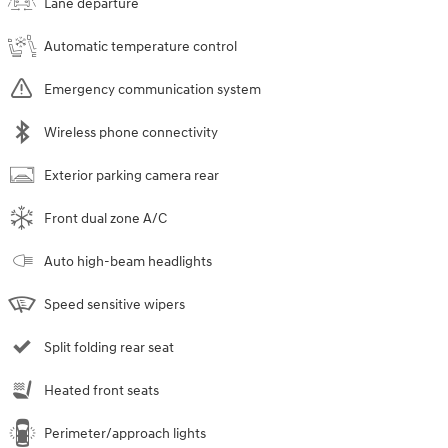
Lane departure
Automatic temperature control
Emergency communication system
Wireless phone connectivity
Exterior parking camera rear
Front dual zone A/C
Auto high-beam headlights
Speed sensitive wipers
Split folding rear seat
Heated front seats
Perimeter/approach lights