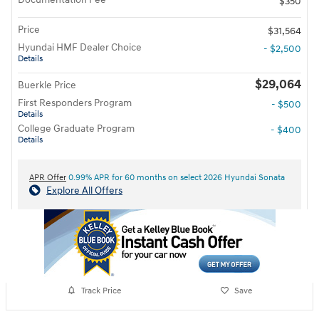
$350
Price
$31,564
Hyundai HMF Dealer Choice
- $2,500
Details
$29,064
Buerkle Price
First Responders Program
- $500
Details
College Graduate Program
- $400
Details
APR Offer
0.99% APR for 60 months on select 2026 Hyundai Sonata
Explore All Offers
Track Price
Save