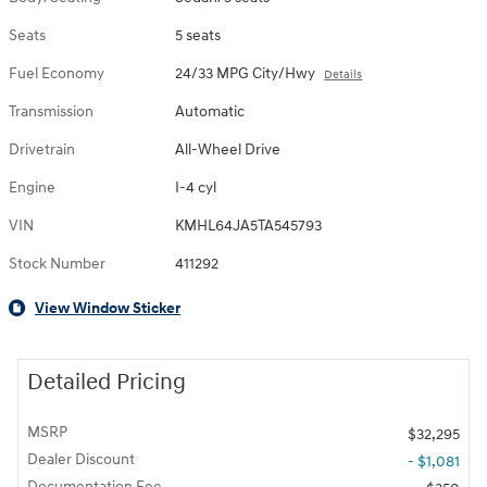
Seats
5 seats
Fuel Economy
24/33 MPG City/Hwy
Details
Transmission
Automatic
Drivetrain
All-Wheel Drive
Engine
I-4 cyl
VIN
KMHL64JA5TA545793
Stock Number
411292
View Window Sticker
Detailed Pricing
MSRP
$32,295
Dealer Discount
- $1,081
Documentation Fee