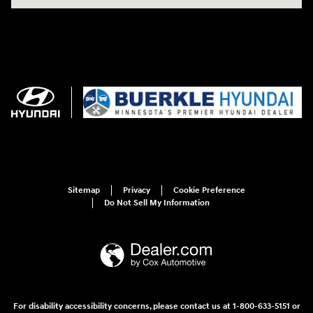
Sitemap
Privacy
Cookie Preference
Do Not Sell My Information
For disability accessibility concerns, please contact us at 1-800-633-5151 or