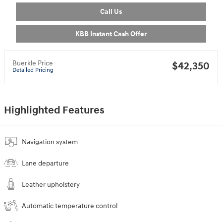
Call Us
KBB Instant Cash Offer
Buerkle Price
$42,350
Detailed Pricing
Highlighted Features
Navigation system
Lane departure
Leather upholstery
Automatic temperature control