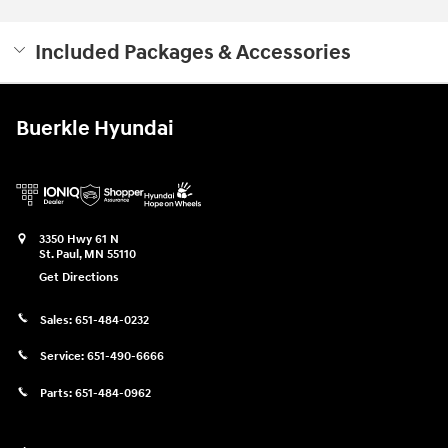
Included Packages & Accessories
Buerkle Hyundai
3350 Hwy 61 N
St. Paul
,
MN
55110
Get Directions
Sales:
651-484-0232
Service:
651-490-6666
Parts:
651-484-0962