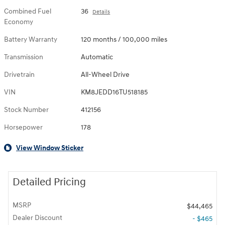
Combined Fuel
36
Details
Economy
Battery Warranty
120 months / 100,000 miles
Transmission
Automatic
Drivetrain
All-Wheel Drive
VIN
KM8JEDD16TU518185
Stock Number
412156
Horsepower
178
View Window Sticker
Detailed Pricing
MSRP
$44,465
Dealer Discount
- $465