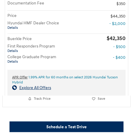
Documentation Fee
$350
Price
$44,350
Hyundai HMF Dealer Choice
- $2,000
Details
$42,350
Buerkle Price
First Responders Program
- $500
Details
College Graduate Program
- $400
Details
APR Offer
1.99% APR for 60 months on select 2026 Hyundai Tucson
Hybrid
Explore All Offers
Track Price
Save
Schedule a Test Drive