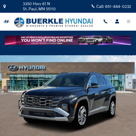
Skip to main content
3350 Hwy 61 N
Call:
651-484-0232
St. Paul
,
MN
55110
New 2026 Hyundai Tucson Hybrid Limited SUV Photo 1 of 19
Shar