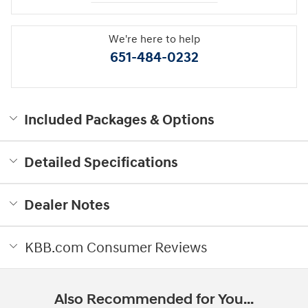
We're here to help
651-484-0232
Included Packages & Options
Detailed Specifications
Dealer Notes
KBB.com Consumer Reviews
Also Recommended for You...