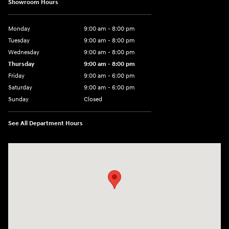
Showroom Hours
Monday
9:00 am - 8:00 pm
Tuesday
9:00 am - 8:00 pm
Wednesday
9:00 am - 8:00 pm
Thursday
9:00 am - 8:00 pm
Friday
9:00 am - 6:00 pm
Saturday
9:00 am - 6:00 pm
Sunday
Closed
See All Department Hours
Visit us at: 3350 Hwy 61 N St. Paul, MN 55110