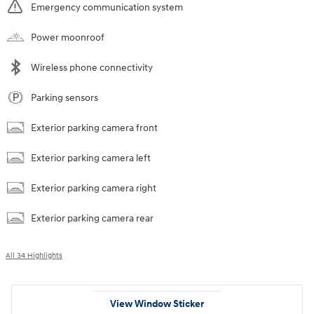
Emergency communication system
Power moonroof
Wireless phone connectivity
Parking sensors
Exterior parking camera front
Exterior parking camera left
Exterior parking camera right
Exterior parking camera rear
All 34 Highlights
View Window Sticker