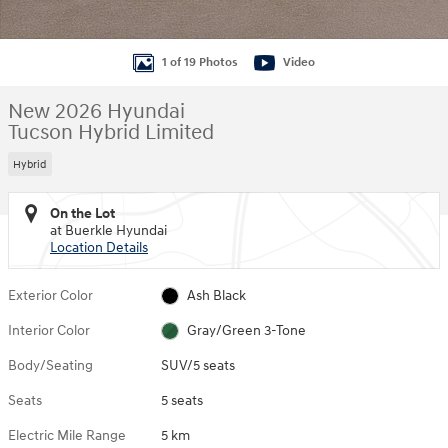
1 of 19 Photos
Video
New 2026 Hyundai
Tucson Hybrid Limited
Hybrid
On the Lot
at Buerkle Hyundai
Location Details
Exterior Color
Ash Black
Interior Color
Gray/Green 3-Tone
Body/Seating
SUV/5 seats
Seats
5 seats
Electric Mile Range
5 km