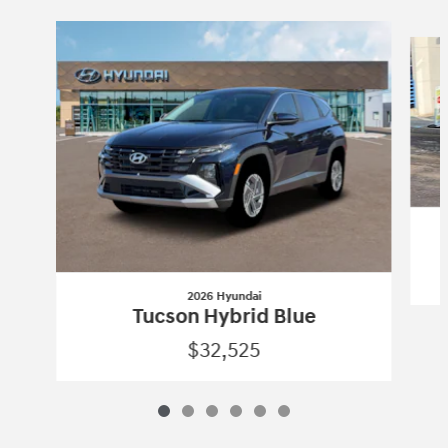
Slide 1 of 6
2026 Hyundai
Tucson Hybrid Blue
$32,525