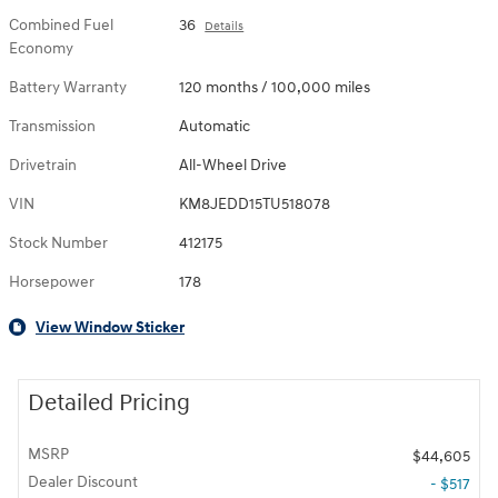
Combined Fuel
36
Details
Economy
Battery Warranty
120 months / 100,000 miles
Transmission
Automatic
Drivetrain
All-Wheel Drive
VIN
KM8JEDD15TU518078
Stock Number
412175
Horsepower
178
View Window Sticker
Detailed Pricing
MSRP
$44,605
Dealer Discount
- $517