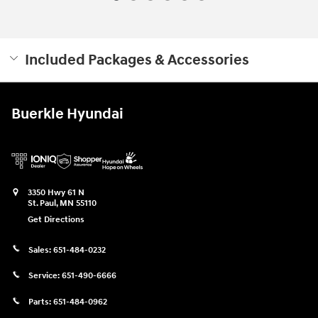
Included Packages & Accessories
Buerkle Hyundai
3350 Hwy 61 N
St. Paul
,
MN
55110
Get Directions
Sales:
651-484-0232
Service:
651-490-6666
Parts:
651-484-0962