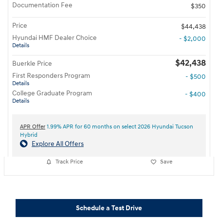
Documentation Fee
$350
Price
$44,438
Hyundai HMF Dealer Choice
- $2,000
Details
$42,438
Buerkle Price
First Responders Program
- $500
Details
College Graduate Program
- $400
Details
APR Offer
1.99% APR for 60 months on select 2026 Hyundai Tucson
Hybrid
Explore All Offers
Track Price
Save
Schedule a Test Drive