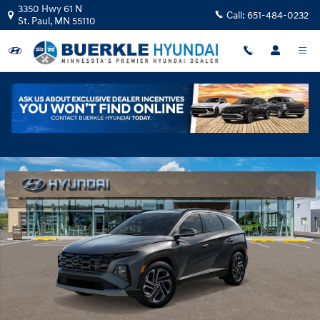
Skip to main content
3350 Hwy 61 N
Call:
651-484-0232
St. Paul
,
MN
55110
New 2026 Hyundai Tucson Hybrid Limited SUV Photo 1 of 17
Shar