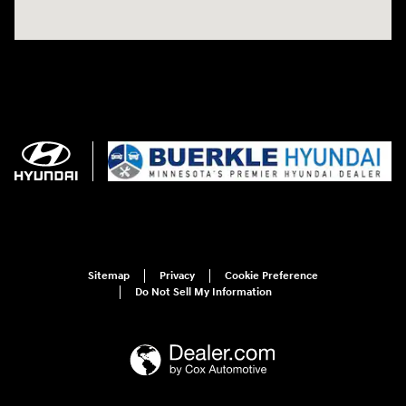
Sitemap
Privacy
Cookie Preference
Do Not Sell My Information