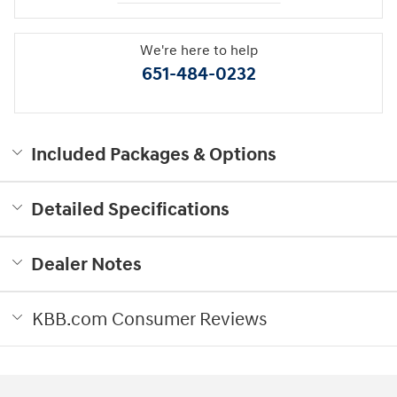
We're here to help
651-484-0232
Included Packages & Options
Detailed Specifications
Dealer Notes
KBB.com Consumer Reviews