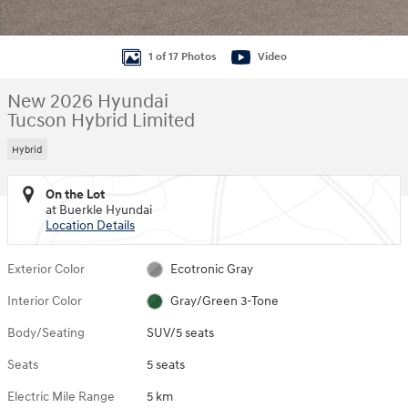
1 of 17 Photos
Video
New 2026 Hyundai
Tucson Hybrid Limited
Hybrid
On the Lot
at Buerkle Hyundai
Location Details
Exterior Color
Ecotronic Gray
Interior Color
Gray/Green 3-Tone
Body/Seating
SUV/5 seats
Seats
5 seats
Electric Mile Range
5 km