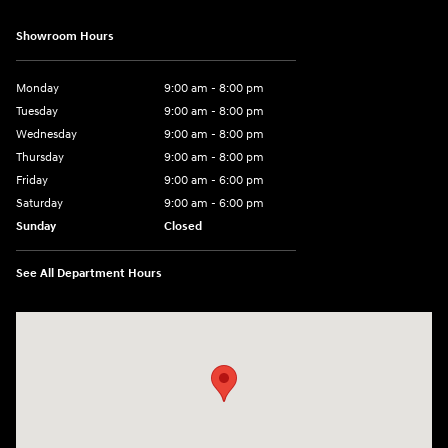
Showroom Hours
Monday
9:00 am - 8:00 pm
Tuesday
9:00 am - 8:00 pm
Wednesday
9:00 am - 8:00 pm
Thursday
9:00 am - 8:00 pm
Friday
9:00 am - 6:00 pm
Saturday
9:00 am - 6:00 pm
Sunday
Closed
See All Department Hours
Visit us at: 3350 Hwy 61 N St. Paul, MN 55110