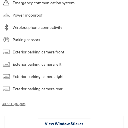
Emergency communication system
Power moonroof
Wireless phone connectivity
Parking sensors
Exterior parking camera front
Exterior parking camera left
Exterior parking camera right
Exterior parking camera rear
All 35 Highlights
View Window Sticker