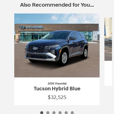
Also Recommended for You...
Slide 1 of 6
2026 Hyundai
Tucson Hybrid Blue
$32,525