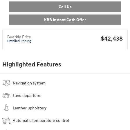
Call Us
KBB Instant Cash Offer
Buerkle Price
$42,438
Detailed Pricing
Highlighted Features
Navigation system
Lane departure
Leather upholstery
Automatic temperature control