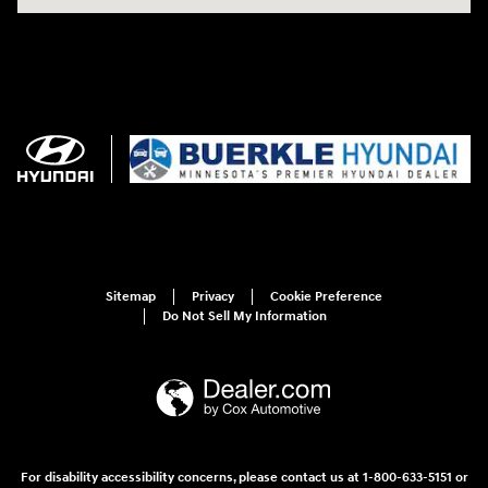
Sitemap
Privacy
Cookie Preference
Do Not Sell My Information
For disability accessibility concerns, please contact us at 1-800-633-5151 or