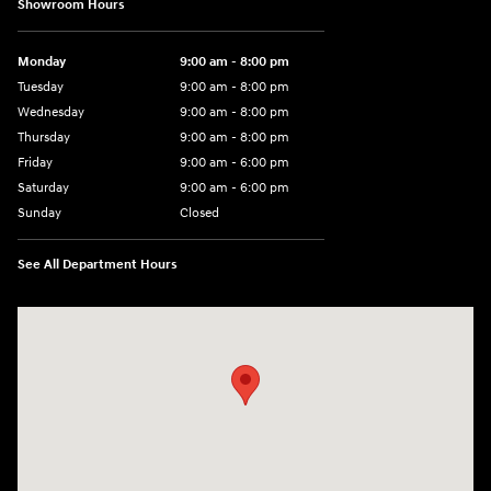
Showroom Hours
Monday
9:00 am - 8:00 pm
Tuesday
9:00 am - 8:00 pm
Wednesday
9:00 am - 8:00 pm
Thursday
9:00 am - 8:00 pm
Friday
9:00 am - 6:00 pm
Saturday
9:00 am - 6:00 pm
Sunday
Closed
See All Department Hours
Visit us at: 3350 Hwy 61 N St. Paul, MN 55110