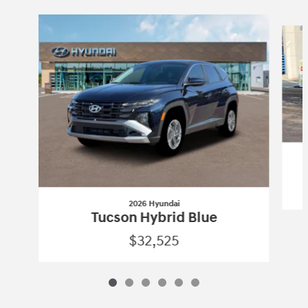
Slide 1 of 6
2026 Hyundai
Tucson Hybrid Blue
$32,525