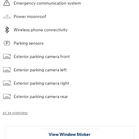
Emergency communication system
Power moonroof
Wireless phone connectivity
Parking sensors
Exterior parking camera front
Exterior parking camera left
Exterior parking camera right
Exterior parking camera rear
All 34 Highlights
View Window Sticker