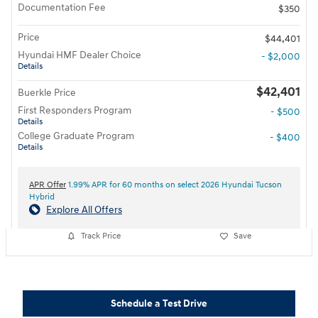
Documentation Fee
$350
Price
$44,401
Hyundai HMF Dealer Choice
- $2,000
Details
$42,401
Buerkle Price
First Responders Program
- $500
Details
College Graduate Program
- $400
Details
APR Offer
1.99% APR for 60 months on select 2026 Hyundai Tucson
Hybrid
Explore All Offers
Track Price
Save
Schedule a Test Drive