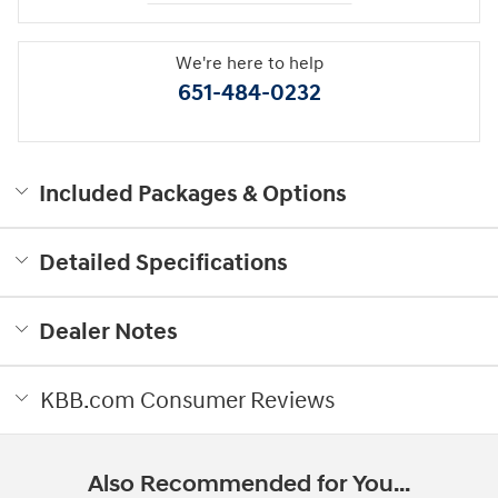
We're here to help
651-484-0232
Included Packages & Options
Detailed Specifications
Dealer Notes
KBB.com Consumer Reviews
Also Recommended for You...