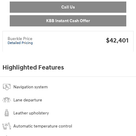
Call Us
KBB Instant Cash Offer
Buerkle Price
$42,401
Detailed Pricing
Highlighted Features
Navigation system
Lane departure
Leather upholstery
Automatic temperature control