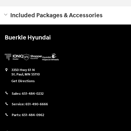
Included Packages & Accessories
Buerkle Hyundai
3350 Hwy 61 N
St. Paul
,
MN
55110
Get Directions
Sales:
651-484-0232
Service:
651-490-6666
Parts:
651-484-0962