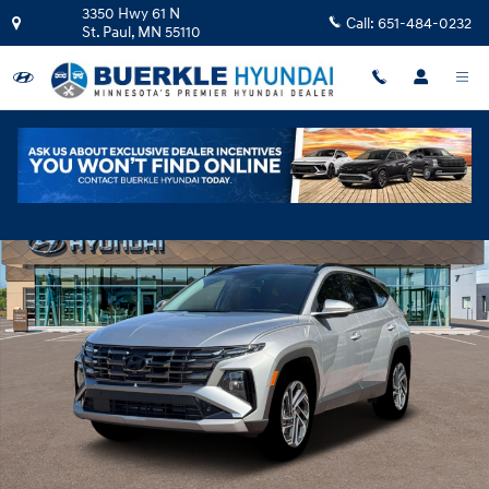
Skip to main content
3350 Hwy 61 N
Call:
651-484-0232
St. Paul
,
MN
55110
New 2026 Hyundai Tucson Hybrid Limited SUV Photo 1 of 19
Shar