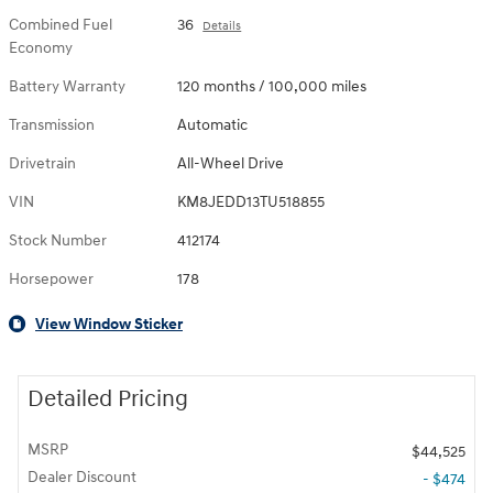
Combined Fuel
36
Details
Economy
Battery Warranty
120 months / 100,000 miles
Transmission
Automatic
Drivetrain
All-Wheel Drive
VIN
KM8JEDD13TU518855
Stock Number
412174
Horsepower
178
View Window Sticker
Detailed Pricing
MSRP
$44,525
Dealer Discount
- $474