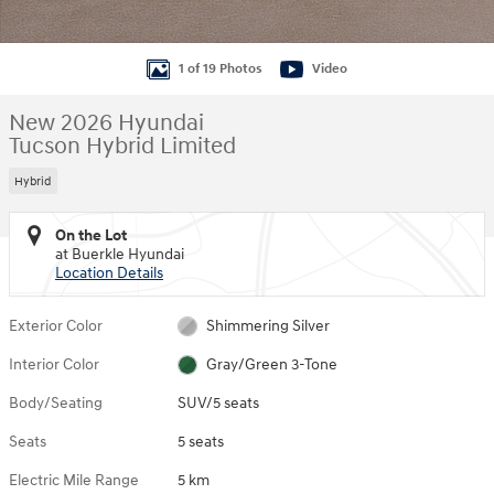
1 of 19 Photos
Video
New 2026 Hyundai
Tucson Hybrid Limited
Hybrid
On the Lot
at Buerkle Hyundai
Location Details
Exterior Color
Shimmering Silver
Interior Color
Gray/Green 3-Tone
Body/Seating
SUV/5 seats
Seats
5 seats
Electric Mile Range
5 km