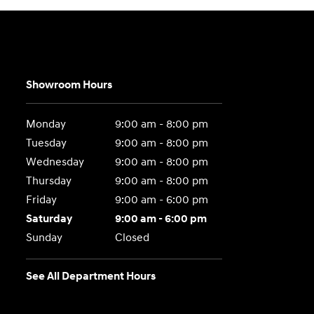
Showroom Hours
Monday
9:00 am - 8:00 pm
Tuesday
9:00 am - 8:00 pm
Wednesday
9:00 am - 8:00 pm
Thursday
9:00 am - 8:00 pm
Friday
9:00 am - 6:00 pm
Saturday
9:00 am - 6:00 pm
Sunday
Closed
See All Department Hours