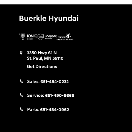
Buerkle Hyundai
3350 Hwy 61 N
St. Paul
,
MN
55110
Get Directions
Sales:
651-484-0232
Service:
651-490-6666
Parts:
651-484-0962