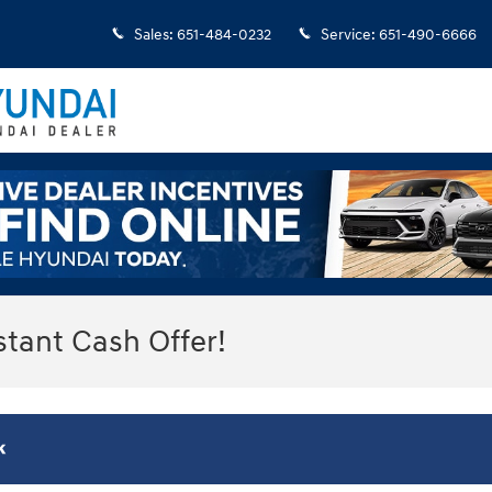
Sales
:
651-484-0232
Service
:
651-490-6666
stant Cash Offer!