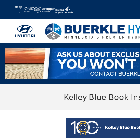
Skip to main content
Kelley Blue Book In