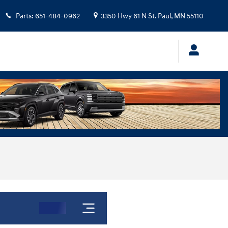
Parts
:
651-484-0962
3350 Hwy 61 N
St. Paul
,
MN
55110