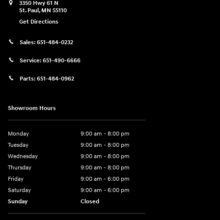
3350 Hwy 61 N
St. Paul
,
MN
55110
Get Directions
Sales:
651-484-0232
Service:
651-490-6666
Parts:
651-484-0962
Showroom Hours
Monday
9:00 am - 8:00 pm
Tuesday
9:00 am - 8:00 pm
Wednesday
9:00 am - 8:00 pm
Thursday
9:00 am - 8:00 pm
Friday
9:00 am - 6:00 pm
Saturday
9:00 am - 6:00 pm
Sunday
Closed