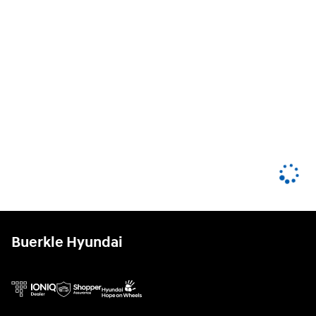
Buerkle Hyundai