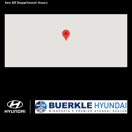
See All Department Hours
Visit us at: 3350 Hwy 61 N St. Paul, MN 55110