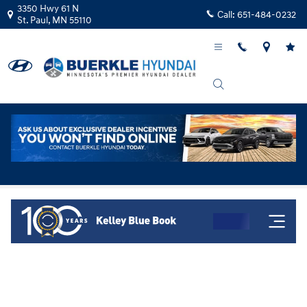
Skip to main content
3350 Hwy 61 N
Call:
651-484-0232
St. Paul
,
MN
55110
Kelley Blue Book Instant Cash Offer!