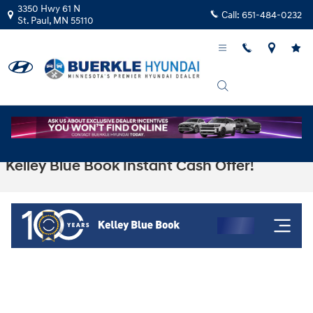
Skip to main content
3350 Hwy 61 N
Call:
651-484-0232
St. Paul
,
MN
55110
Kelley Blue Book Instant Cash Offer!