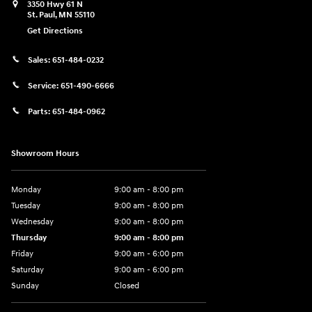
3350 Hwy 61 N
St. Paul
,
MN
55110
Get Directions
Sales:
651-484-0232
Service:
651-490-6666
Parts:
651-484-0962
Showroom Hours
Monday
9:00 am - 8:00 pm
Tuesday
9:00 am - 8:00 pm
Wednesday
9:00 am - 8:00 pm
Thursday
9:00 am - 8:00 pm
Friday
9:00 am - 6:00 pm
Saturday
9:00 am - 6:00 pm
Sunday
Closed