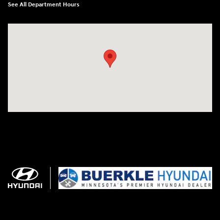
See All Department Hours
Visit us at: 3350 Hwy 61 N St. Paul, MN 55110