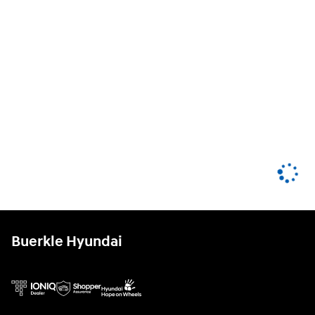
Buerkle Hyundai