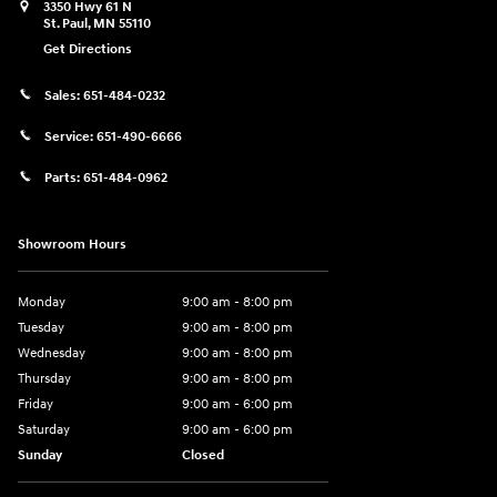
3350 Hwy 61 N
St. Paul
,
MN
55110
Get Directions
Sales:
651-484-0232
Service:
651-490-6666
Parts:
651-484-0962
Showroom Hours
Monday
9:00 am - 8:00 pm
Tuesday
9:00 am - 8:00 pm
Wednesday
9:00 am - 8:00 pm
Thursday
9:00 am - 8:00 pm
Friday
9:00 am - 6:00 pm
Saturday
9:00 am - 6:00 pm
Sunday
Closed