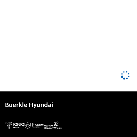
Buerkle Hyundai