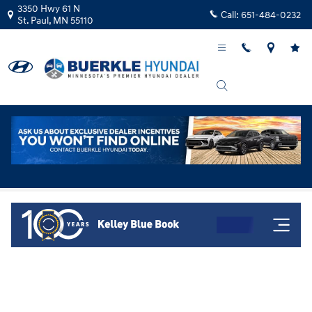
Skip to main content
3350 Hwy 61 N
Call:
651-484-0232
St. Paul
,
MN
55110
Kelley Blue Book Instant Cash Offer!