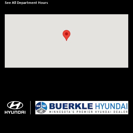
See All Department Hours
Visit us at: 3350 Hwy 61 N St. Paul, MN 55110